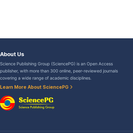
About Us
Science Publishing Group (SciencePG) is an Open Access
publisher, with more than 300 online, peer-reviewed journals
covering a wide range of academic disciplines.
Learn More About SciencePG