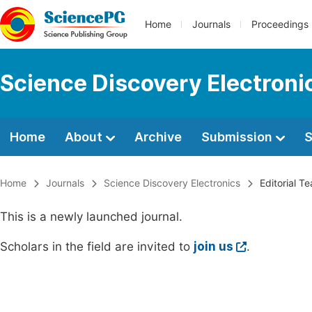
Home
Journals
Proceedings
Science Discovery Electroni
Home
About
Archive
Submission
S
Home
Journals
Science Discovery Electronics
Editorial T
This is a newly launched journal.
Scholars in the field are invited to
join us
.