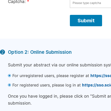
Captcha:
*
Option 2: Online Submission
2
Submit your abstract via our online submission sys
For unregistered users, please register at
https://ss
For registered users, please log in at
https://sso.s
Once you have logged in, please click on "Submit a
submission.