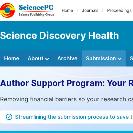
Home
Journals
Proceedings
Science Discovery Health
Home
About
Archive
Submission
S
Author Support Program: Your 
Removing financial barriers so your research c
Streamlining the submission process to save 