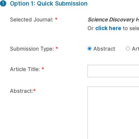
Option 1: Quick Submission
1
Selected Journal:
*
Science Discovery H
Or
click here
to sele
Submission Type:
*
Abstract
Art
Article Title:
*
Abstract:
*