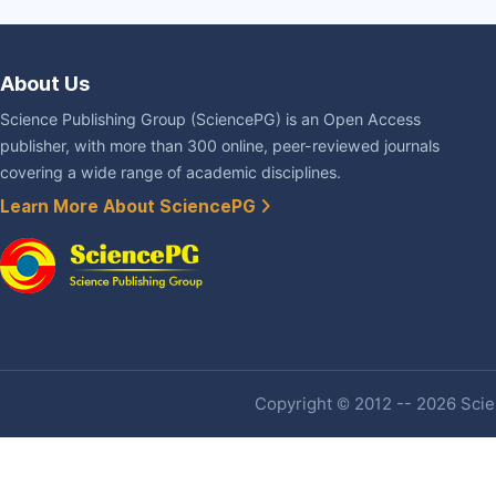
About Us
Science Publishing Group (SciencePG) is an Open Access
publisher, with more than 300 online, peer-reviewed journals
covering a wide range of academic disciplines.
Learn More About SciencePG
Copyright © 2012 -- 2026 Scien