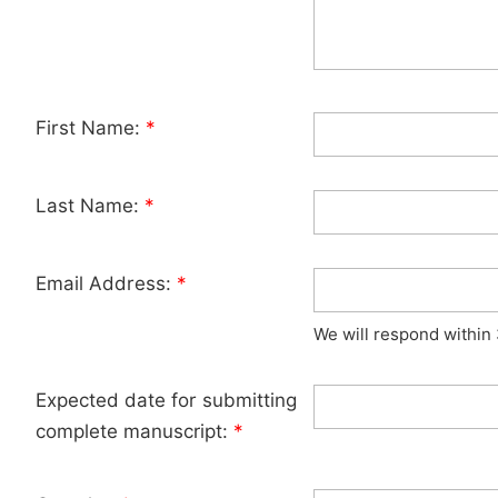
First Name:
*
Last Name:
*
Email Address:
*
We will respond within
Expected date for submitting
complete manuscript:
*