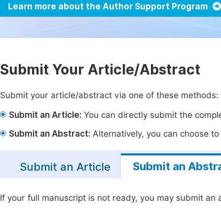
Learn more about the Author Support Program
Submit Your Article/Abstract
Submit your article/abstract via one of these methods:
Submit an Article:
You can directly submit the complet
Submit an Abstract:
Alternatively, you can choose to p
Submit an Abstr
Submit an Article
If your full manuscript is not ready, you may submit an a