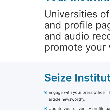
Universities o
and profile p
and audio rec
promote your 
Seize Institu
Engage with your press office. T
article newsworthy.
Update your university profile pa