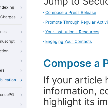
Jump to Secti
Indexing
Compose a Press Release
g Charges
Promote Through Regular Activi
ines
Your Institution's Resources
nuscript
Engaging Your Contacts
ation
Compose a P
ers
If your articl
blication
information, c
iencePG
highlight its 