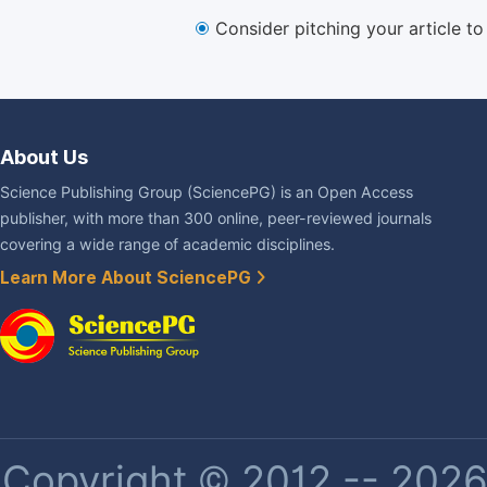
Consider pitching your article t
About Us
Science Publishing Group (SciencePG) is an Open Access
publisher, with more than 300 online, peer-reviewed journals
covering a wide range of academic disciplines.
Learn More About SciencePG
Copyright © 2012 -- 2026 