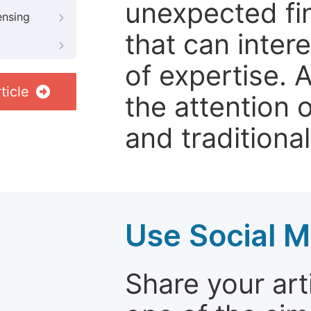
unexpected fin
ensing
that can inter
of expertise. 
ticle
the attention 
and traditional
Use Social M
Share your arti