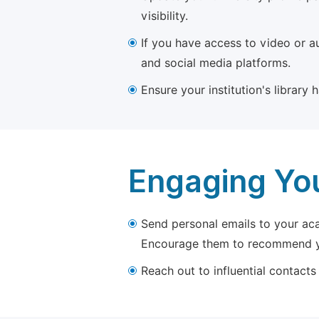
visibility.
If you have access to video or a
and social media platforms.
Ensure your institution's library
Engaging Yo
Send personal emails to your aca
Encourage them to recommend yo
Reach out to influential contacts