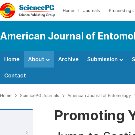
Home
Journals
Proceedings
American Journal of Entomo
Home
About
Archive
Submission
S
Contact
Home
SciencePG Journals
American Journal of Entomology
Promoting Y