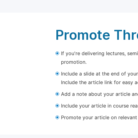
Promote Thro
If you're delivering lectures, se
promotion.
Include a slide at the end of your
Include the article link for easy 
Add a note about your article and
Include your article in course re
Promote your article on relevant l