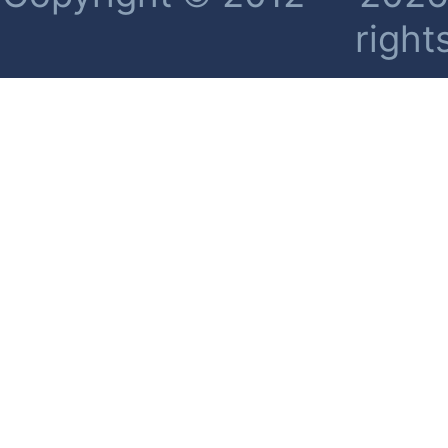
right