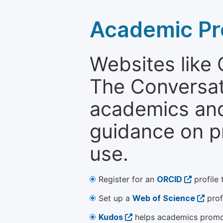
Academic Pr
Websites like
The Conversati
academics and 
guidance on p
use.
Register for an
ORCID
profile 
Set up a
Web of Science
prof
Kudos
helps academics promot