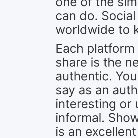
one of the sim
can do. Social
worldwide to k
Each platform 
share is the n
authentic. You
say as an auth
interesting or
informal. Show
is an excellen