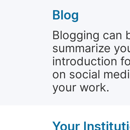
Blog
Blogging can b
summarize your
introduction f
on social media
your work.
Your Institu