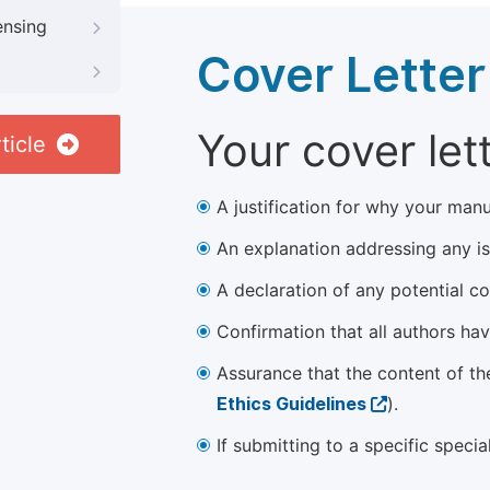
ensing
Cover Letter
Your cover let
ticle
A justification for why your manu
An explanation addressing any iss
A declaration of any potential con
Confirmation that all authors ha
Assurance that the content of th
Ethics Guidelines
).
If submitting to a specific speci