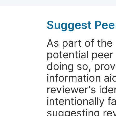
Suggest Pee
As part of th
potential peer
doing so, prov
information aid
reviewer's ide
intentionally f
suggesting rev