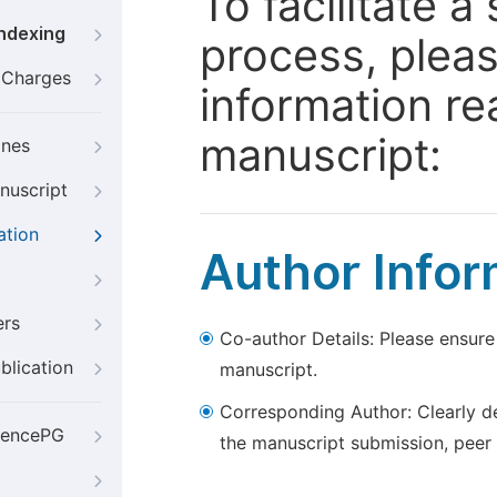
To facilitate 
Indexing
process, pleas
g Charges
information re
manuscript:
ines
nuscript
ation
Author Infor
ers
Co-author Details: Please ensure
blication
manuscript.
Corresponding Author: Clearly d
iencePG
the manuscript submission, peer 