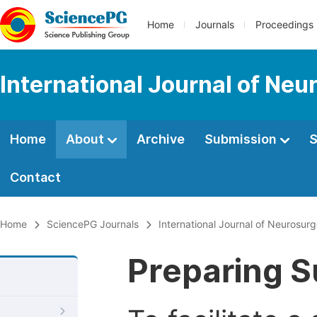
Home
Journals
Proceedings
International Journal of Neu
Home
About
Archive
Submission
S
Contact
Home
SciencePG Journals
International Journal of Neurosur
Preparing S