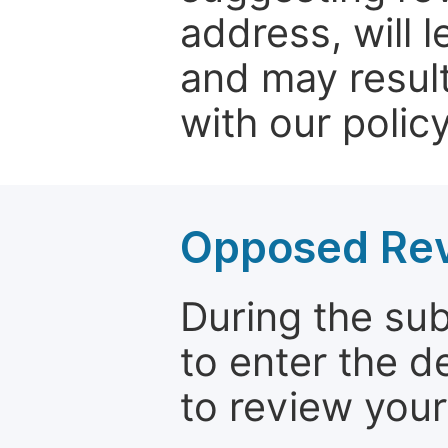
address, will 
and may result
with our policy
Opposed Re
During the su
to enter the d
to review your