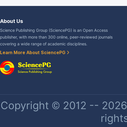
About Us
Science Publishing Group (SciencePG) is an Open Access
publisher, with more than 300 online, peer-reviewed journals
covering a wide range of academic disciplines.
Learn More About SciencePG
Copyright © 2012 -- 2026 
right