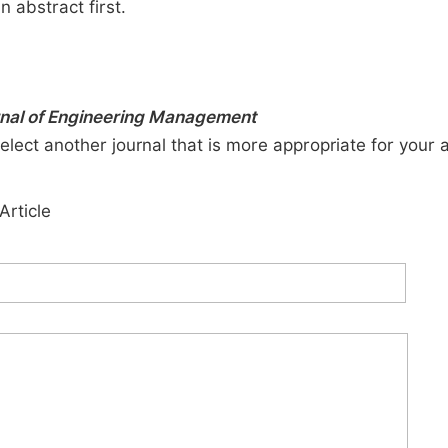
n abstract first.
urnal of Engineering Management
elect another journal that is more appropriate for your 
Article