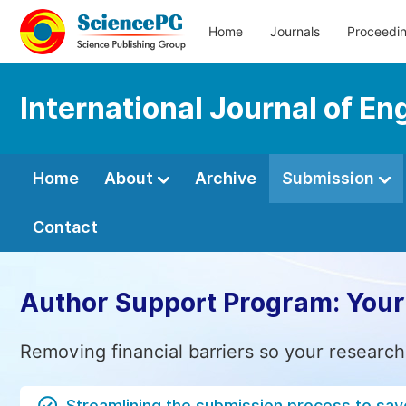
Home
Journals
Proceedi
International Journal of 
Home
About
Archive
Submission
Contact
Author Support Program: Your
Removing financial barriers so your research
Streamlining the submission process to sav