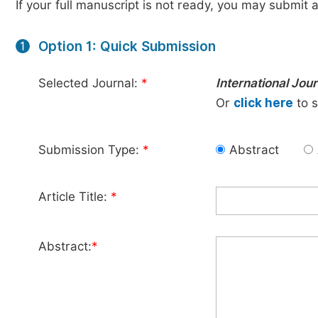
If your full manuscript is not ready, you may submit a
Option 1: Quick Submission
1
Selected Journal:
*
International Jo
Or
click here
to s
Submission Type:
*
Abstract
Article Title:
*
Abstract:
*