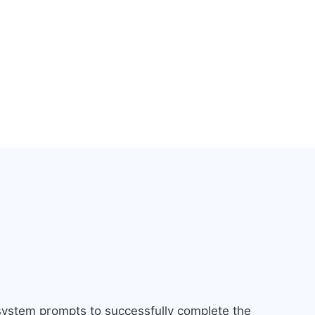
 system prompts to successfully complete the