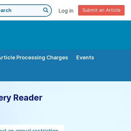
Submit an Article
Log in
Article Processing Charges
Events
ery Reader
ut an annual restriction