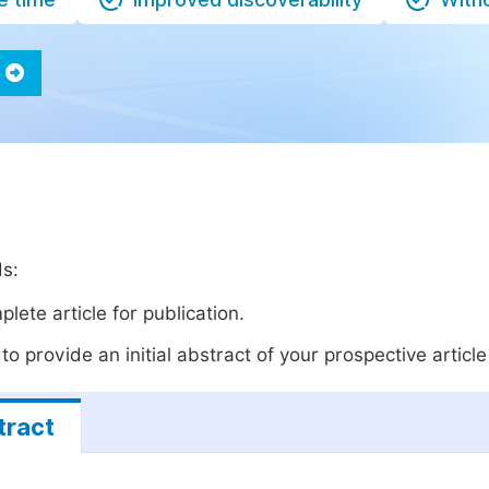
ds:
lete article for publication.
o provide an initial abstract of your prospective article 
tract