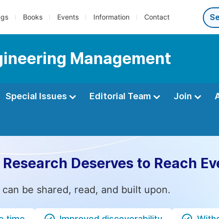
ngs
Books
Events
Information
Contact
Engineering Management
Special Issues
Editorial Team
Join
 Research Deserves to Reach Ev
 can be shared, read, and built upon.
e time
Improved discoverability
Witho