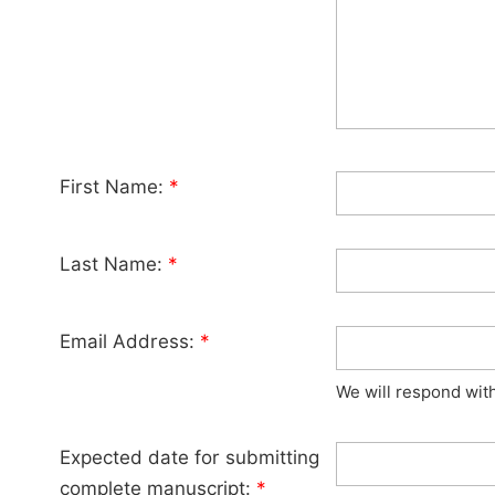
First Name:
*
Last Name:
*
Email Address:
*
We will respond wit
Expected date for submitting
complete manuscript:
*