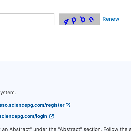
Renew
system.
/sso.sciencepg.com/register
.sciencepg.com/login
t an Abstract" under the "Abstract" section. Follow the