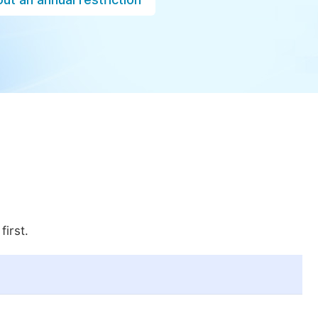
first.