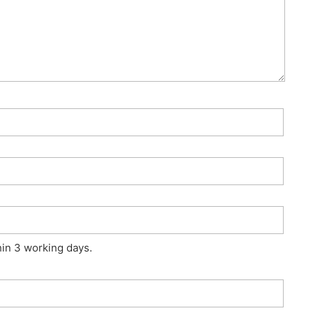
hin 3 working days.