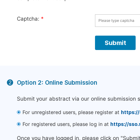
Captcha:
*
Option 2: Online Submission
2
Submit your abstract via our online submission 
For unregistered users, please register at
https:/
For registered users, please log in at
https://sso
Once you have logged in, please click on "Submi