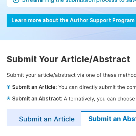
Learn more about the Author Support Program
Submit Your Article/Abstract
Submit your article/abstract via one of these metho
Submit an Article:
You can directly submit the comp
Submit an Abstract:
Alternatively, you can choose t
Submit an Abs
Submit an Article