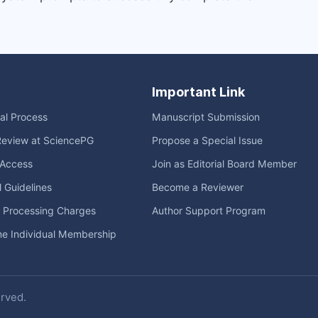
Important Link
ial Process
Manuscript Submission
Review at SciencePG
Propose a Special Issue
Access
Join as Editorial Board Member
l Guidelines
Become a Reviewer
e Processing Charges
Author Support Program
me Individual Membership
erved.