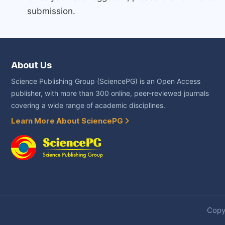
submission.
About Us
Science Publishing Group (SciencePG) is an Open Access
publisher, with more than 300 online, peer-reviewed journals
covering a wide range of academic disciplines.
Learn More About SciencePG
Copyr