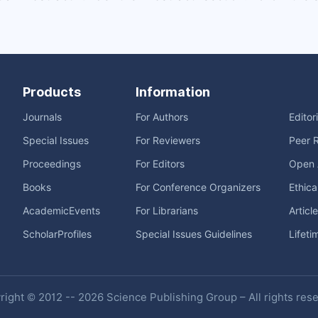
Products
Information
Journals
For Authors
Editor
Special Issues
For Reviewers
Peer 
Proceedings
For Editors
Open 
Books
For Conference Organizers
Ethica
AcademicEvents
For Librarians
Articl
ScholarProfiles
Special Issues Guidelines
Lifeti
ight © 2012 -- 2026 Science Publishing Group – All rights res