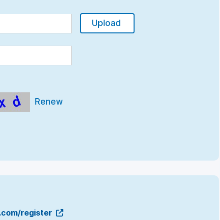
Upload
Renew
g.com/register