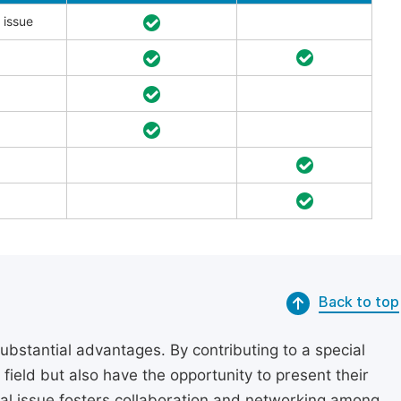
 issue
Back to top
substantial advantages. By contributing to a special
r field but also have the opportunity to present their
cial issue fosters collaboration and networking among