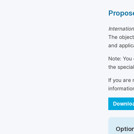
Propose
Internatio
The object
and applic
Note: You 
the specia
If you are
informatio
Downloa
Option