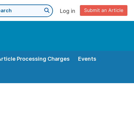
Submit an Article
Log in
Article Processing Charges
Events