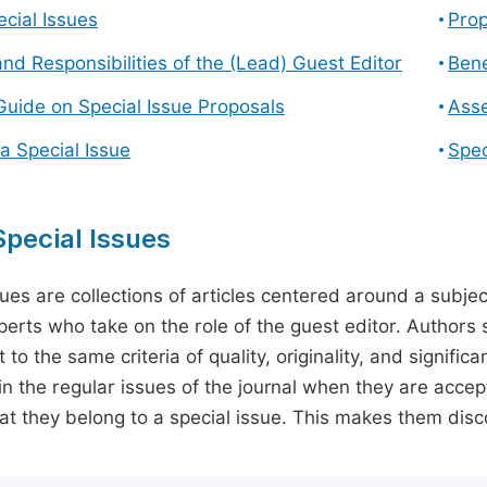
cial Issues
Prop
and Responsibilities of the (Lead) Guest Editor
Bene
Guide on Special Issue Proposals
Asse
a Special Issue
Spec
pecial Issues
sues are collections of articles centered around a subjec
perts who take on the role of the guest editor. Authors 
 to the same criteria of quality, originality, and significa
in the regular issues of the journal when they are accept
hat they belong to a special issue. This makes them disco