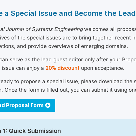
 a Special Issue and Become the Lead
nal Journal of Systems Engineering
welcomes all proposal
ives of the special issues are to bring together recent
ations, and provide overviews of emerging domains.
can serve as the lead guest editor only after your Prop
l issue can enjoy a
20% discount
upon acceptance.
 ready to propose a special issue, please download the 
n. Once the form is filled out, you can submit it using on
d Proposal Form
 1: Quick Submission