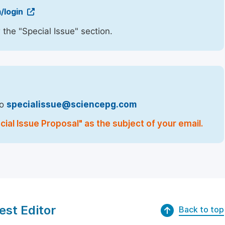
/login
 the "Special Issue" section.
to
specialissue@sciencepg.com
ial Issue Proposal" as the subject of your email.
est Editor
Back to top