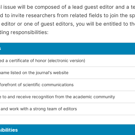
l issue will be composed of a lead guest editor and a te
 to invite researchers from related fields to join the s
editor or one of guest editors, you will be entitled to t
ing responsibilities:
s
 a certificate of honor (electronic version)
ame listed on the journal's website
forefront of scientific communications
e to and receive recognition from the academic community
and work with a strong team of editors
bilities