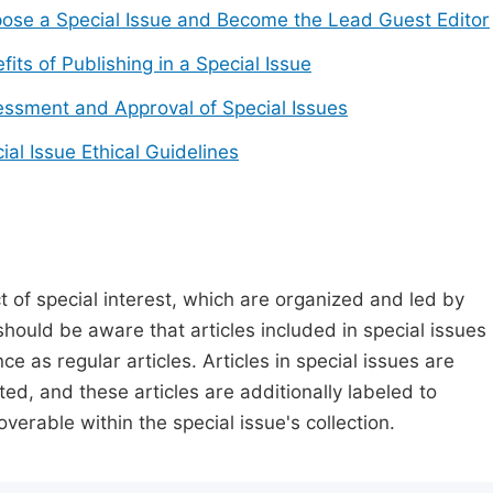
ose a Special Issue and Become the Lead Guest Editor
fits of Publishing in a Special Issue
ssment and Approval of Special Issues
ial Issue Ethical Guidelines
t of special interest, which are organized and led by
should be aware that articles included in special issues
nce as regular articles. Articles in special issues are
ed, and these articles are additionally labeled to
verable within the special issue's collection.