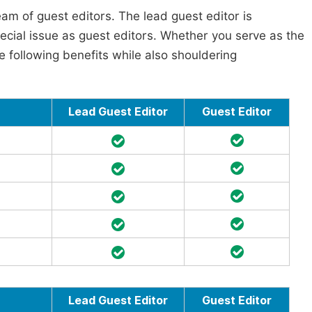
am of guest editors. The lead guest editor is
pecial issue as guest editors. Whether you serve as the
he following benefits while also shouldering
Lead Guest Editor
Guest Editor
Lead Guest Editor
Guest Editor