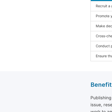
Recruit a
Promote y
Make deci
Cross-che
Conduct p
Ensure tha
Benefit
Publishing
issue, rese
work to am