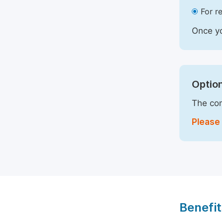
For r
Once yo
Option
The com
Please 
Benefit