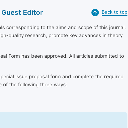
 Guest Editor
Back to top
s corresponding to the aims and scope of this journal.
 high-quality research, promote key advances in theory
osal Form has been approved. All articles submitted to
special issue proposal form and complete the required
e of the following three ways: