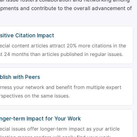
lopments and contribute to the overall advancement of
sitive Citation Impact
ecial content articles attract 20% more citations in the
st 24 months than articles published in regular issues.
blish with Peers
rness your network and benefit from multiple expert
rspectives on the same issues.
nger-term Impact for Your Work
ecial issues offer longer-term impact as your article