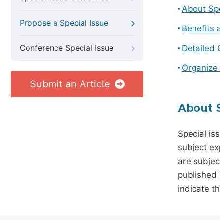
About Spe
Propose a Special Issue
Benefits 
Conference Special Issue
Detailed 
Organize 
Submit an Article
About S
Special is
subject ex
are subject
published 
indicate t