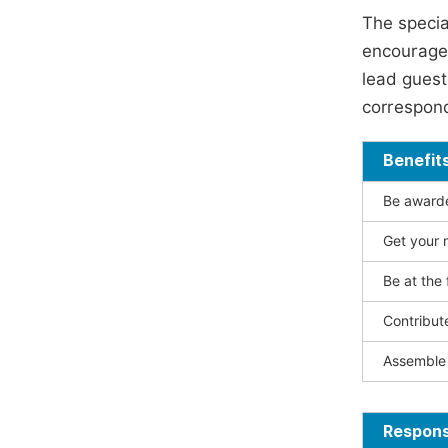
The specia
encouraged
lead guest 
correspond
Benefit
Be awarded
Get your n
Be at the 
Contribut
Assemble 
Responsi