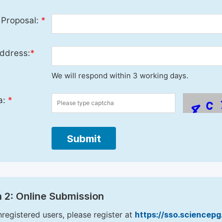
 Proposal:
*
ddress:
*
We will respond within 3 working days.
a:
*
Submit
 2: Online Submission
nregistered users, please register at
https://sso.sciencep