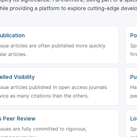
hile providing a platform to explore cutting-edge deve
ublication
Po
ssue articles are often published more quickly
Sp
lar articles.
fir
lled Visibility
Pu
ssue articles published in open access journals
Ha
wice as many citations than the others.
pe
s Peer Review
Lo
ssues are fully committed to rigorous,
Sp