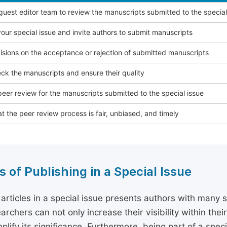
 guest editor team to review the manuscripts submitted to the special
our special issue and invite authors to submit manuscripts
sions on the acceptance or rejection of submitted manuscripts
ck the manuscripts and ensure their quality
eer review for the manuscripts submitted to the special issue
t the peer review process is fair, unbiased, and timely
s of Publishing in a Special Issue
 articles in a special issue presents authors with many 
archers can not only increase their visibility within thei
plify its significance. Furthermore, being part of a spe