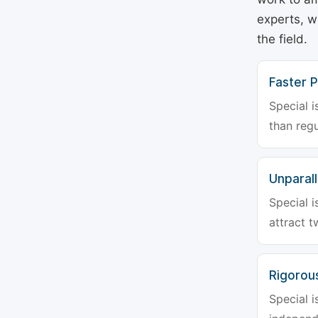
experts, w
the field.
Faster P
Special i
than regu
Unparalle
Special i
attract t
Rigorou
Special i