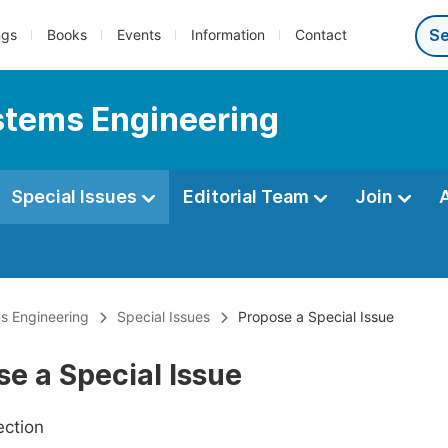
ngs
Books
Events
Information
Contact
ystems Engineering
Special Issues
Editorial Team
Join
ms Engineering
Special Issues
Propose a Special Issue
e a Special Issue
ection