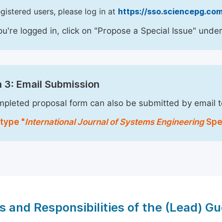
egistered users, please log in at
https://sso.sciencepg.com
u're logged in, click on "Propose a Special Issue" under
 3: Email Submission
pleted proposal form can also be submitted by email 
type "
International Journal of Systems Engineering
Spec
s and Responsibilities of the (Lead) Gu