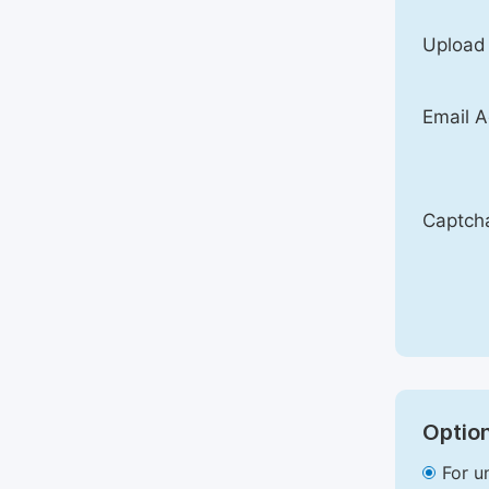
Upload
Email A
Captch
Option
For u