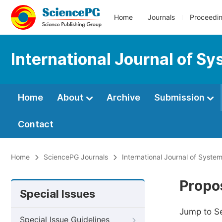
Home
Journals
Proceedi
International Journal of S
Home
About
Archive
Submission
Contact
Home
SciencePG Journals
International Journal of Syste
Propos
Special Issues
Jump to S
Special Issue Guidelines