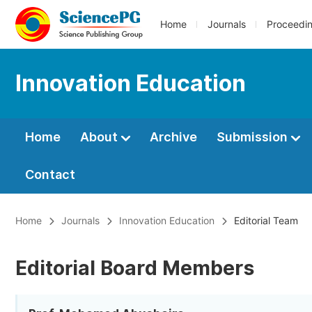
Home
Journals
Proceedi
Innovation Education
Home
About
Archive
Submission
Contact
Home
Journals
Innovation Education
Editorial Team
Editorial Board Members