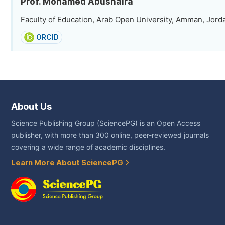
Prof. Mohamed Abushaira
Faculty of Education, Arab Open University, Amman, Jord
ORCID
About Us
Science Publishing Group (SciencePG) is an Open Access
publisher, with more than 300 online, peer-reviewed journals
covering a wide range of academic disciplines.
Learn More About SciencePG