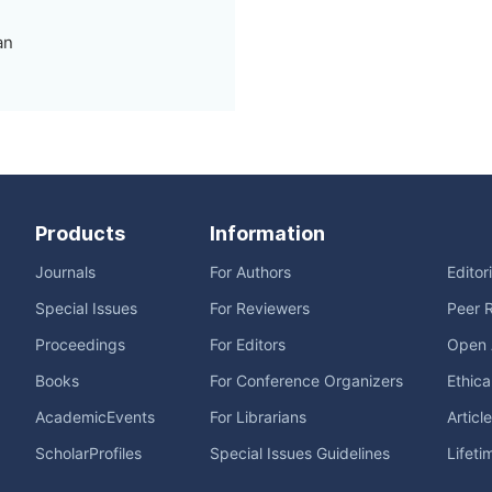
an
Products
Information
Journals
For Authors
Editor
Special Issues
For Reviewers
Peer 
Proceedings
For Editors
Open 
Books
For Conference Organizers
Ethica
AcademicEvents
For Librarians
Articl
ScholarProfiles
Special Issues Guidelines
Lifeti