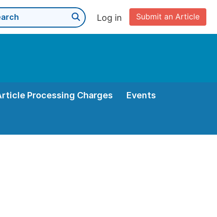
Submit an Article
Log in
Article Processing Charges
Events