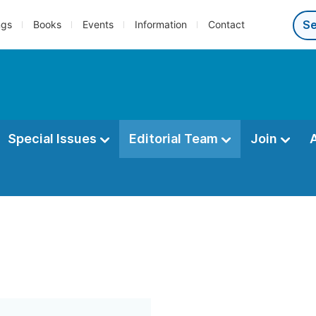
ngs
Books
Events
Information
Contact
Special Issues
Editorial Team
Join