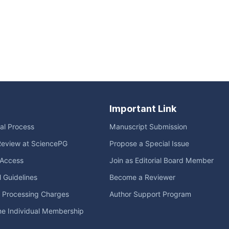
Important Link
ial Process
Manuscript Submission
Review at SciencePG
Propose a Special Issue
Access
Join as Editorial Board Member
l Guidelines
Become a Reviewer
e Processing Charges
Author Support Program
me Individual Membership