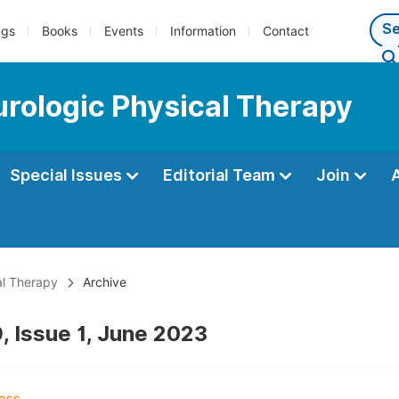
ngs
Books
Events
Information
Contact
eurologic Physical Therapy
Special Issues
Editorial Team
Join
al Therapy
Archive
, Issue 1, June 2023