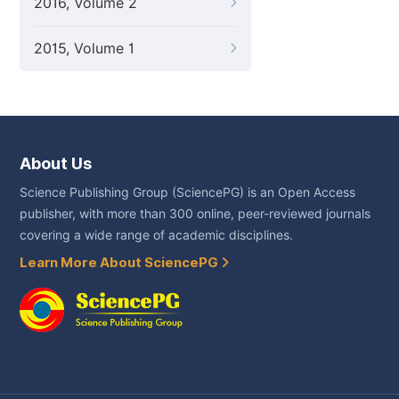
2016, Volume 2
2015, Volume 1
About Us
Science Publishing Group (SciencePG) is an Open Access
publisher, with more than 300 online, peer-reviewed journals
covering a wide range of academic disciplines.
Learn More About SciencePG