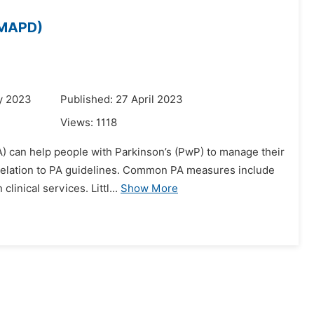
 (MAPD)
y 2023
Published: 27 April 2023
Views:
1118
A) can help people with Parkinson’s (PwP) to manage their
 relation to PA guidelines. Common PA measures include
inical services. Littl...
Show More