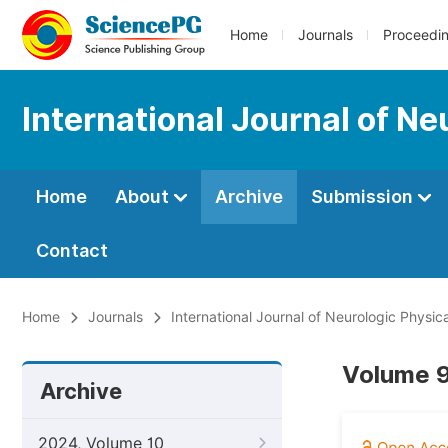
Home
Journals
Proceedi
International Journal of N
Home
About
Archive
Submission
Contact
Home
Journals
International Journal of Neurologic Physic
Volume 9
Archive
2024, Volume 10