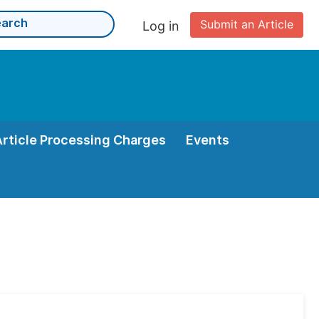
Submit an Article
Log in
Article Processing Charges
Events