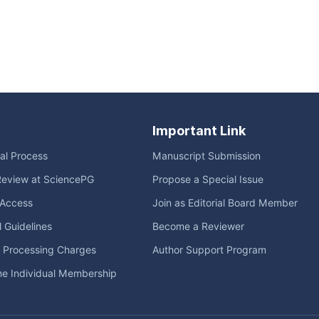
Important Link
ial Process
Manuscript Submission
Review at SciencePG
Propose a Special Issue
Access
Join as Editorial Board Member
l Guidelines
Become a Reviewer
e Processing Charges
Author Support Program
me Individual Membership