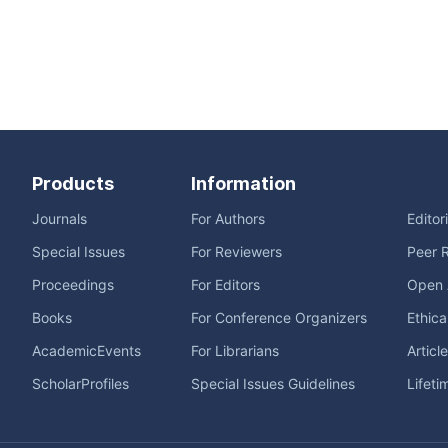
Products
Information
Journals
For Authors
Editor
Special Issues
For Reviewers
Peer 
Proceedings
For Editors
Open 
Books
For Conference Organizers
Ethica
AcademicEvents
For Librarians
Articl
ScholarProfiles
Special Issues Guidelines
Lifeti