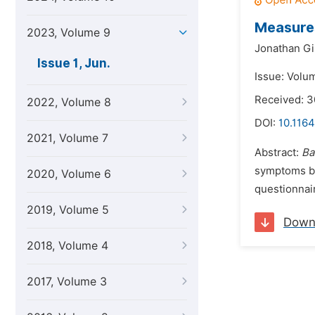
Measures
2023, Volume 9
Jonathan Gi
Issue 1, Jun.
Issue: Volu
Received: 3
2022, Volume 8
DOI:
10.1164
2021, Volume 7
Abstract:
Ba
symptoms bu
2020, Volume 6
questionnair
2019, Volume 5
Down
2018, Volume 4
2017, Volume 3