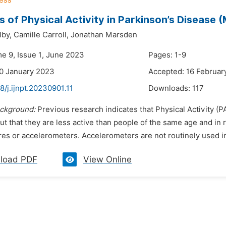
 of Physical Activity in Parkinson’s Disease
lby,
Camille Carroll,
Jonathan Marsden
me 9, Issue 1, June 2023
Pages: 1-9
0 January 2023
Accepted: 16 Februar
8/j.ijnpt.20230901.11
Downloads:
117
ckground:
Previous research indicates that Physical Activity (P
t that they are less active than people of the same age and in
es or accelerometers. Accelerometers are not routinely used in cl
load PDF
View Online