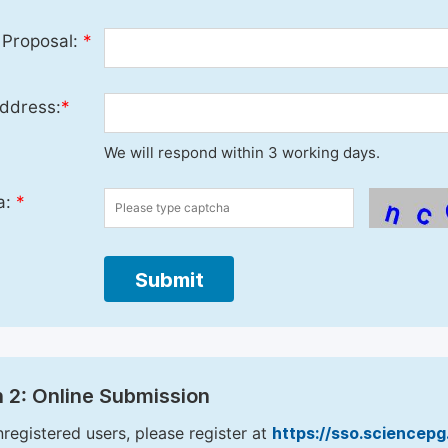
 Proposal:
*
ddress:
*
We will respond within 3 working days.
a:
*
Submit
 2: Online Submission
nregistered users, please register at
https://sso.sciencep