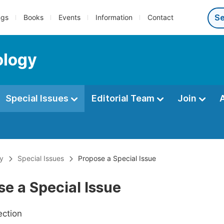
ngs
Books
Events
Information
Contact
ology
Special Issues
Editorial Team
Join
gy
Special Issues
Propose a Special Issue
e a Special Issue
ection