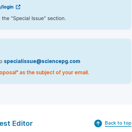
/login
 the "Special Issue" section.
to
specialissue@sciencepg.com
oposal" as the subject of your email.
est Editor
Back to top