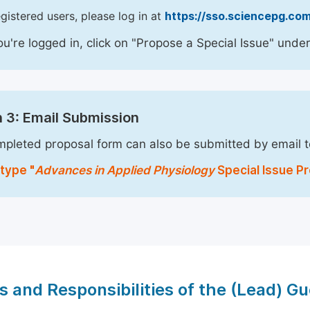
egistered users, please log in at
https://sso.sciencepg.com
u're logged in, click on "Propose a Special Issue" under
 3: Email Submission
pleted proposal form can also be submitted by email 
type "
Advances in Applied Physiology
Special Issue Pr
s and Responsibilities of the (Lead) Gu