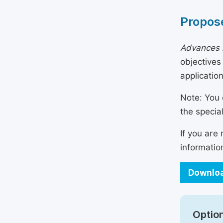
Propose
Advances i
objectives
applicatio
Note: You 
the specia
If you are
informatio
Downloa
Option