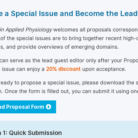
 a Special Issue and Become the Lead
n Applied Physiology
welcomes all proposals correspond
 of the special issues are to bring together recent hig
ns, and provide overviews of emerging domains.
can serve as the lead guest editor only after your Prop
l issue can enjoy a
20% discount
upon acceptance.
 ready to propose a special issue, please download the 
n. Once the form is filled out, you can submit it using on
d Proposal Form
 1: Quick Submission