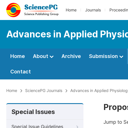
Home
Journals
Proceedi
Advances in Applied Physi
Home
About
Archive
Submission
Contact
Home
SciencePG Journals
Advances in Applied Physiolo
Propos
Special Issues
Jump to S
Special Issue Guidelines