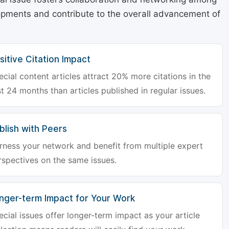
lopments and contribute to the overall advancement of
sitive Citation Impact
ecial content articles attract 20% more citations in the
st 24 months than articles published in regular issues.
blish with Peers
rness your network and benefit from multiple expert
rspectives on the same issues.
nger-term Impact for Your Work
ecial issues offer longer-term impact as your article