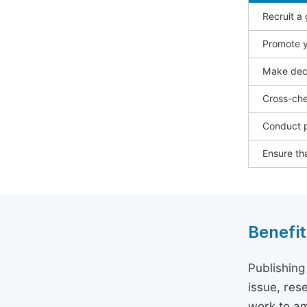
Recruit a
Promote y
Make deci
Cross-che
Conduct p
Ensure tha
Benefit
Publishing
issue, rese
work to am