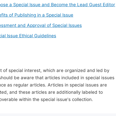
ose a Special Issue and Become the Lead Guest Editor
fits of Publishing in a Special Issue
ssment and Approval of Special Issues
ial Issue Ethical Guidelines
t of special interest, which are organized and led by
should be aware that articles included in special issues
nce as regular articles. Articles in special issues are
ed, and these articles are additionally labeled to
verable within the special issue's collection.