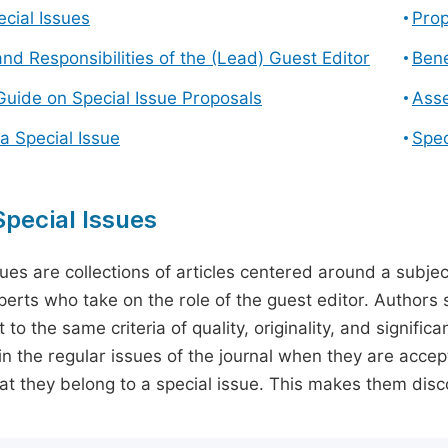
cial Issues
Prop
and Responsibilities of the (Lead) Guest Editor
Bene
Guide on Special Issue Proposals
Asse
a Special Issue
Spec
pecial Issues
sues are collections of articles centered around a subjec
perts who take on the role of the guest editor. Authors 
 to the same criteria of quality, originality, and significa
in the regular issues of the journal when they are accept
hat they belong to a special issue. This makes them disco