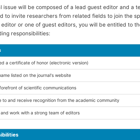
l issue will be composed of a lead guest editor and a te
 to invite researchers from related fields to join the s
editor or one of guest editors, you will be entitled to t
ing responsibilities:
s
 a certificate of honor (electronic version)
ame listed on the journal's website
forefront of scientific communications
e to and receive recognition from the academic community
and work with a strong team of editors
bilities