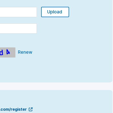
Upload
Renew
g.com/register