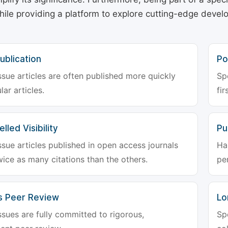
hile providing a platform to explore cutting-edge deve
ublication
Po
ssue articles are often published more quickly
Sp
lar articles.
fir
lled Visibility
Pu
ssue articles published in open access journals
Ha
wice as many citations than the others.
pe
s Peer Review
Lo
ssues are fully committed to rigorous,
Sp