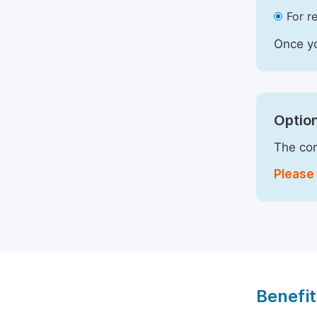
For r
Once yo
Option
The com
Please 
Benefit