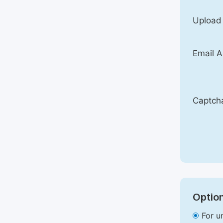
Upload
Email A
Captch
Option
For u