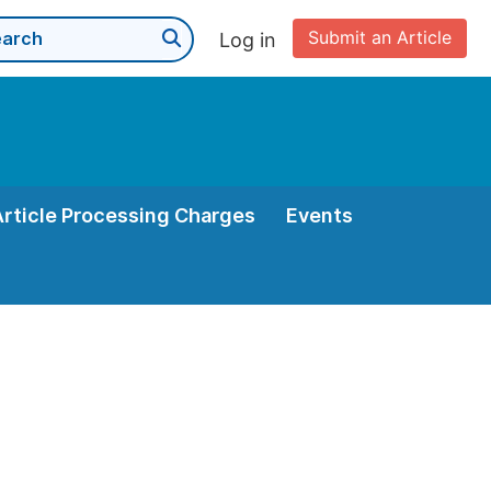
Submit an Article
Log in
Article Processing Charges
Events