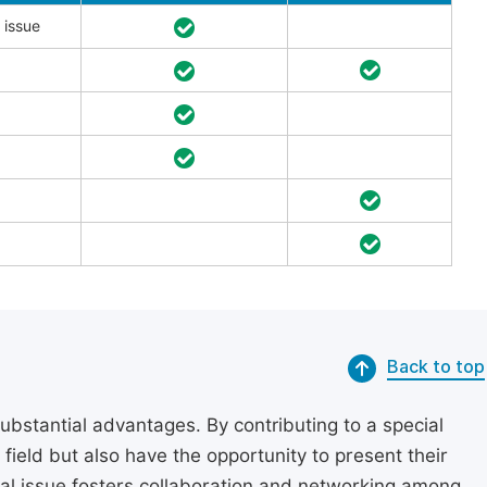
 issue
Back to top
substantial advantages. By contributing to a special
r field but also have the opportunity to present their
cial issue fosters collaboration and networking among