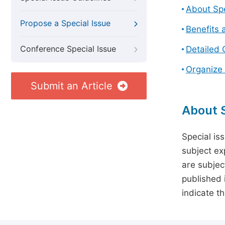
About Spe
Propose a Special Issue
Benefits 
Conference Special Issue
Detailed 
Organize 
Submit an Article
About S
Special is
subject ex
are subject
published 
indicate t