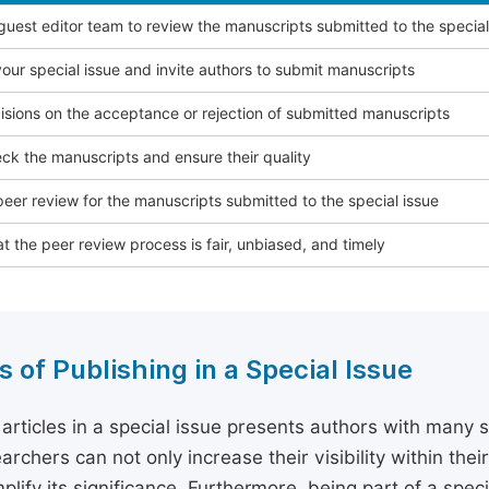
 guest editor team to review the manuscripts submitted to the special
our special issue and invite authors to submit manuscripts
sions on the acceptance or rejection of submitted manuscripts
ck the manuscripts and ensure their quality
eer review for the manuscripts submitted to the special issue
t the peer review process is fair, unbiased, and timely
s of Publishing in a Special Issue
 articles in a special issue presents authors with many 
archers can not only increase their visibility within thei
plify its significance. Furthermore, being part of a spe