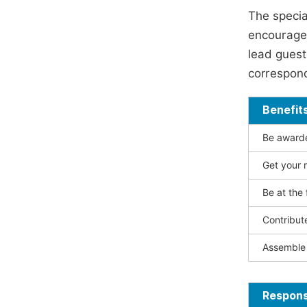
The specia
encouraged
lead guest 
correspond
Benefit
Be awarded
Get your n
Be at the 
Contribut
Assemble 
Responsi