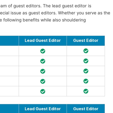
am of guest editors. The lead guest editor is
pecial issue as guest editors. Whether you serve as the
he following benefits while also shouldering
Lead Guest Editor
Guest Editor
Lead Guest Editor
Guest Editor