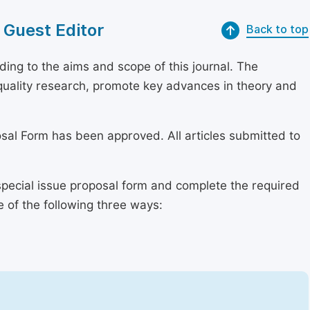
 Guest Editor
Back to top
ing to the aims and scope of this journal. The
h-quality research, promote key advances in theory and
osal Form has been approved. All articles submitted to
special issue proposal form and complete the required
e of the following three ways: