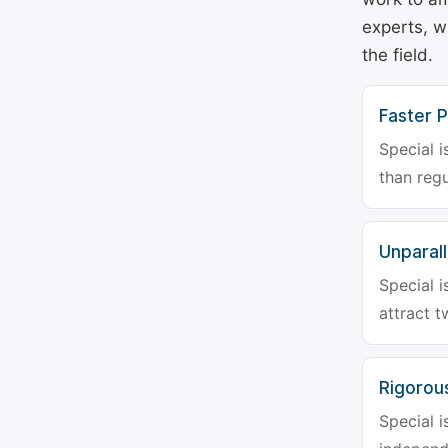
experts, w
the field.
Faster P
Special i
than regu
Unparalle
Special i
attract t
Rigorou
Special i