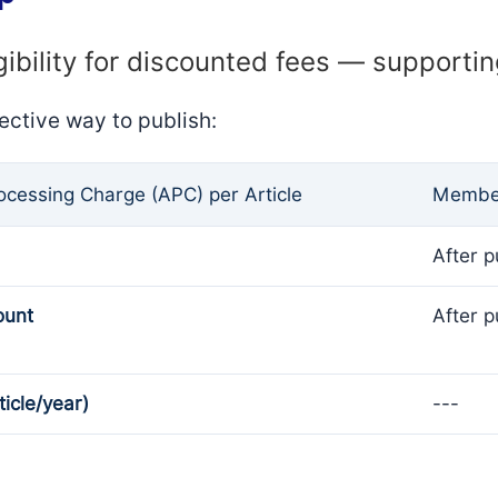
gibility for discounted fees — supporti
ective way to publish:
rocessing Charge (APC) per Article
Member
After p
ount
After p
ticle/year)
---