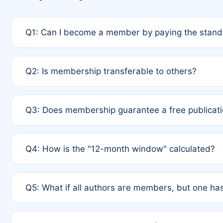
Q1: Can I become a member by paying the standa
A: Yes. If none of the authors are currently membe
Q2: Is membership transferable to others?
payment of the full APC. For solo authors, the memb
A: No. Membership is tied to the individual designat
Q3: Does membership guarantee a free publicati
third parties outside of the original author list.
A: A full waiver applies only if all co-authors are m
Q4: How is the "12-month window" calculated?
12 months. If any co-author is a non-member or has us
A: It is a rolling 12-month period starting from the p
Q5: What if all authors are members, but one has
published for free on March 1, 2025, you are eligibl
for free, you are immediately eligible provided othe
A: Per Rule 4, the article will qualify for a 50% disco