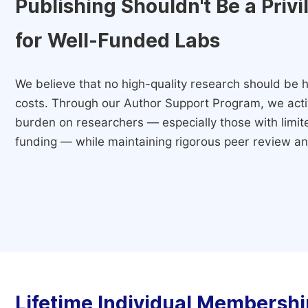
Publishing Shouldn't Be a Priv
for Well-Funded Labs
We believe that no high-quality research should be h
costs. Through our Author Support Program, we activ
burden on researchers — especially those with limited
funding — while maintaining rigorous peer review and
Lifetime Individual Membershi