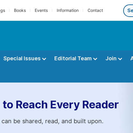
ngs
Books
Events
Information
Contact
Special Issues
Editorial Team
Join
 to Reach Every Reader
 can be shared, read, and built upon.