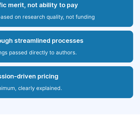
ic merit, not ability to pay
based on research quality, not funding
ough streamlined processes
ngs passed directly to authors.
sion-driven pricing
nimum, clearly explained.