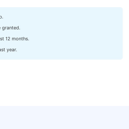
p.
e granted.
ast 12 months.
st year.