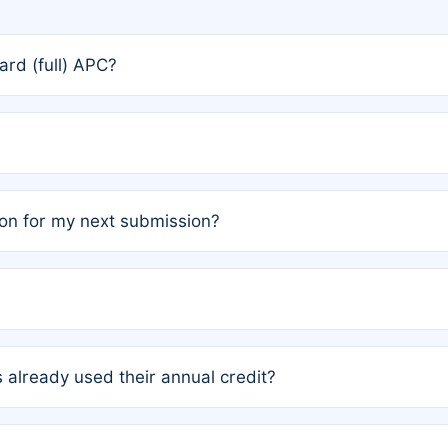
rd (full) APC?
rs, the team may designate one author to receive a member
ership is automatically granted to you.
ed by the author group. Once registered, it cannot be trans
on for my next submission?
embers AND each has not utilized a free publication credit wi
ed their credit recently, the article will be subject to a fe
ublication date of your last waived (free) article. For examp
 already used their annual credit?
e for another waiver starting March 1, 2026. If you have ne
r conditions are met.
unt. You will not be charged the full rate; the status simply 