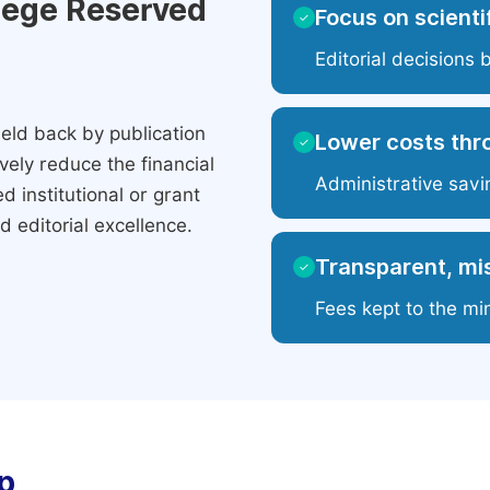
ilege Reserved
Focus on scientif
✓
Editorial decisions 
eld back by publication
Lower costs thr
✓
ely reduce the financial
Administrative savi
 institutional or grant
 editorial excellence.
Transparent, mis
✓
Fees kept to the mi
p