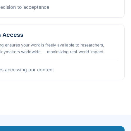
decision to acceptance
n Access
ng ensures your work is freely available to researchers,
olicymakers worldwide — maximizing real-world impact.
es accessing our content