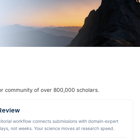
hor community of over 800,000 scholars.
 Review
ditorial workflow connects submissions with domain-expert
 days, not weeks. Your science moves at research speed.