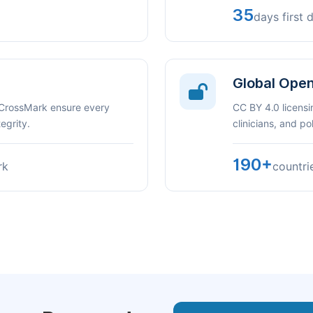
35
days first 
Global Ope
 CrossMark ensure every
CC BY 4.0 licensi
egrity.
clinicians, and p
190+
rk
countri