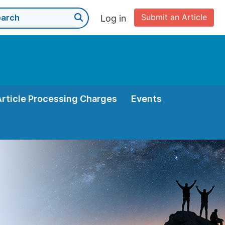
Submit an Article
Log in
Article Processing Charges
Events