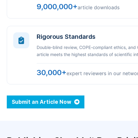
9,000,000+
article downloads
Rigorous Standards
Double-blind review, COPE-compliant ethics, and
article meets the highest standards of scientific int
30,000+
expert reviewers in our netwo
Submit an Article Now