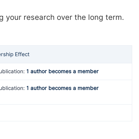
ng your research over the long term.
ship Effect
ublication:
1 author becomes a member
ublication:
1 author becomes a member