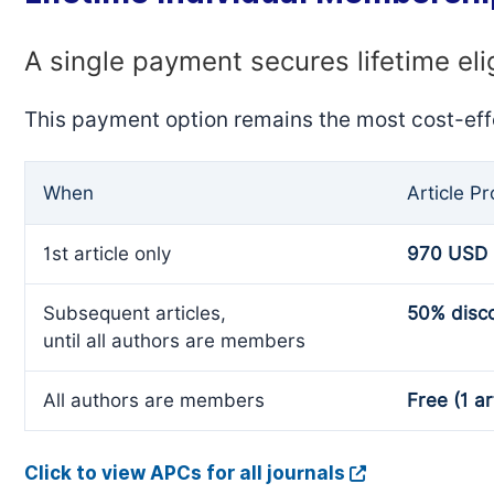
A single payment secures lifetime eli
This payment option remains the most cost-eff
When
Article P
1st article only
970 USD
Subsequent articles,
50% disc
until all authors are members
All authors are members
Free (1 ar
Click to view APCs for all journals