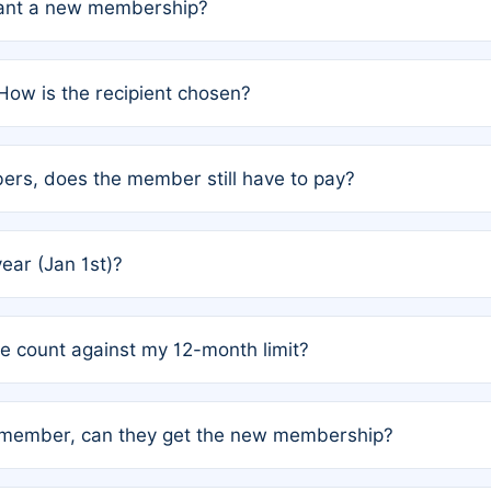
grant a new membership?
PC) and Rule 2 (Mixed Authorship). Please refer to the spe
How is the recipient chosen?
cles trigger additional memberships.
among the author team. The platform does not intervene; w
rs, does the member still have to pay?
o avoid disputes.
or the article. How the remaining costs are split among the
year (Jan 1st)?
our last free publication date. See Q4 for details.
one count against my 12-month limit?
as published under a Full Waiver (Rule 3). Articles published
n-member, can they get the new membership?
 eligibility.