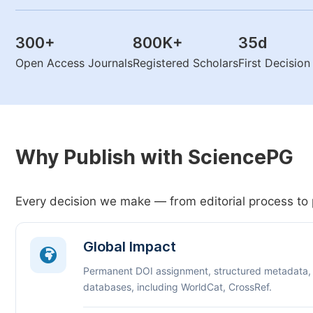
300
+
800K
+
35
d
Open Access Journals
Registered Scholars
First Decisio
Why Publish with SciencePG
Every decision we make — from editorial process to 
Global Impact
Permanent DOI assignment, structured metadata,
databases, including WorldCat, CrossRef.