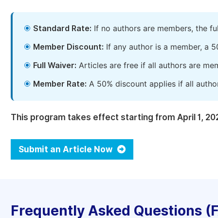
Standard Rate:
If no authors are members, the fu
Member Discount:
If any author is a member, a 5
Full Waiver:
Articles are free if all authors are m
Member Rate:
A 50% discount applies if all autho
This program takes effect starting from April 1, 20
Submit an Article Now
Frequently Asked Questions (