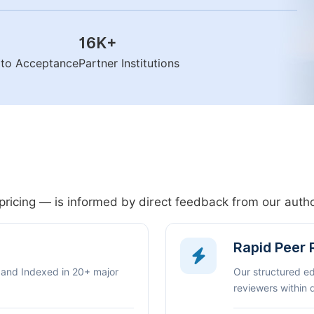
16K
+
n to Acceptance
Partner Institutions
pricing — is informed by direct feedback from our aut
Rapid Peer
 and Indexed in 20+ major
Our structured e
reviewers within