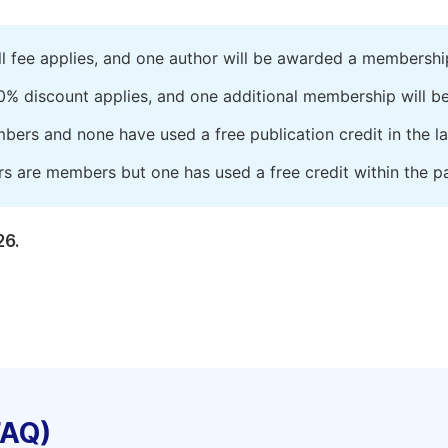
ll fee applies, and one author will be awarded a membershi
0% discount applies, and one additional membership will b
embers and none have used a free publication credit in the l
rs are members but one has used a free credit within the pa
26.
FAQ)