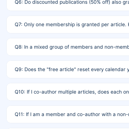
Q6: Do discounted publications (50% off) also 
full waiver to a half-price APC.
A: New memberships are granted under Rule 1 (Full A
Q7: Only one membership is granted per article. 
of Rule 4 to confirm if member-only discounted arti
A: This is decided entirely by internal consensus 
Q8: In a mixed group of members and non-membe
authors agree on the recipient prior to submission t
A: Yes. The 50% discount applies to the total APC f
Q9: Does the "free article" reset every calendar 
is at the discretion of the research team.
A: No. It is based on a rolling 12-month cycle from y
Q10: If I co-author multiple articles, does each 
A: Your 12-month "timer" only resets if the article w
Q11: If I am a member and co-author with a no
standard or discounted rate do not affect your waiver