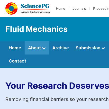
Home
Journals
Proceedi
Fluid Mechanics
Home
About
Archive
Submission
Contact
Your Research Deserves
Removing financial barriers so your research