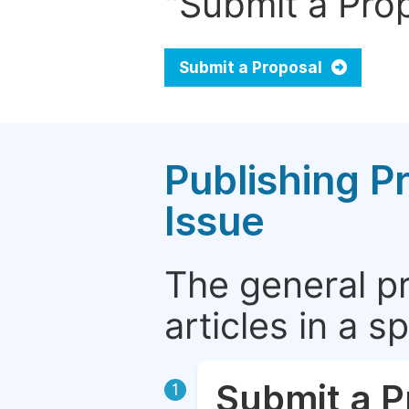
"Submit a Prop
Submit a Proposal
Publishing P
Issue
The general p
articles in a 
Submit a P
1