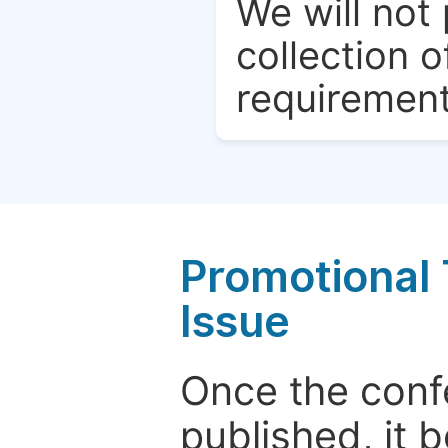
We will not 
collection o
requirement
Promotional 
Issue
Once the conf
published, it 