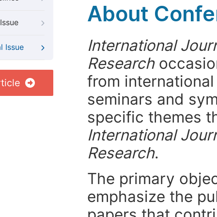
About Confer
Issue
International Jou
l Issue
Research
occasion
from internationa
ticle
seminars and symp
specific themes t
International Jou
Research
.
The primary objecti
emphasize the pub
papers that contri