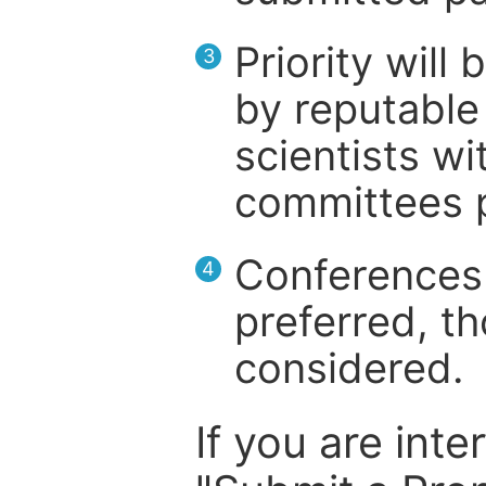
Priority will
3
by reputable 
scientists wit
committees p
Conferences 
4
preferred, th
considered.
If you are inte