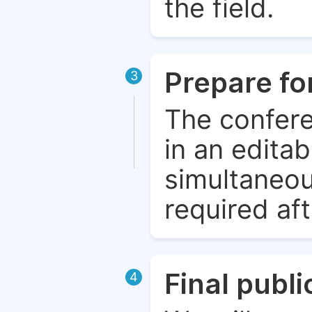
the field.
Prepare fo
3
The confere
in an edita
simultaneou
required aft
Final publ
4