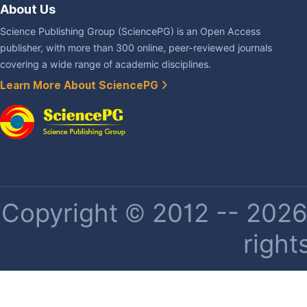
About Us
Science Publishing Group (SciencePG) is an Open Access
publisher, with more than 300 online, peer-reviewed journals
covering a wide range of academic disciplines.
Learn More About SciencePG
Copyright © 2012 -- 2026 
right