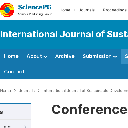
Home
Journals
Proceedings
International Journal of Su
Home
About
Archive
Submission
S
Contact
Home
Journals
International Journal of Sustainable Develop
Conference 
s
elines