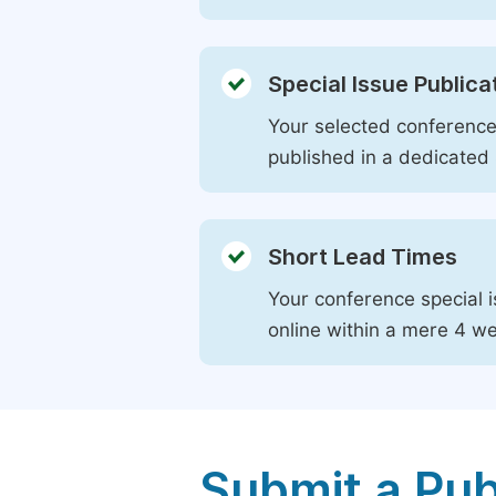
Special Issue Publica
Your selected conference 
published in a dedicated 
Short Lead Times
Your conference special i
online within a mere 4 w
Submit a Pub