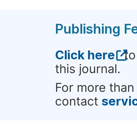
Publishing F
Click here
to
this journal.
For more than 
contact
servi