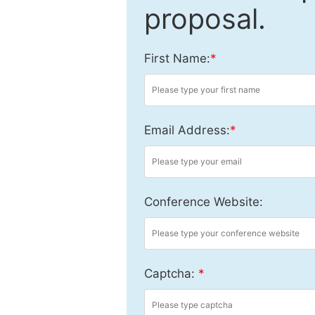
proposal.
First Name:
*
Email Address:
*
Conference Website:
Captcha:
*