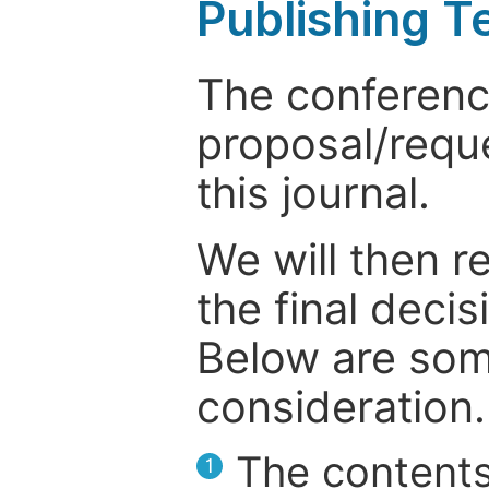
Publishing T
The conference
proposal/reque
this journal.
We will then r
the final deci
Below are som
consideration.
The contents
1