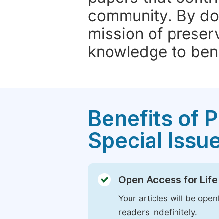
community. By do
mission of preser
knowledge to bene
Benefits of P
Special Issu
Open Access for Life
Your articles will be open
readers indefinitely.