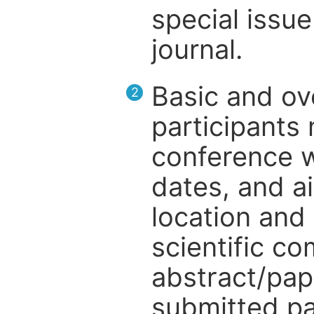
special issue
journal.
Basic and ov
2
participants
conference w
dates, and a
location and 
scientific c
abstract/pap
submitted pa