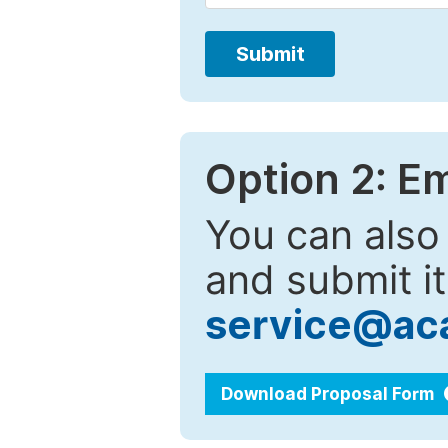
Submit
Option 2: E
You can also
and submit it
service@ac
Download Proposal Form