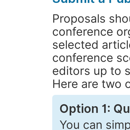
Proposals shou
conference or
selected articl
conference sc
editors up to 
Here are two o
Option 1: Q
You can simpl