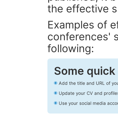
the effective 
Examples of e
conferences' s
following:
Some quick 
Add the title and URL of yo
Update your CV and profile
Use your social media accou