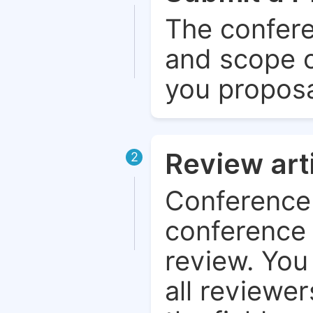
The confere
and scope o
you proposa
Review art
2
Conference 
conference 
review. You 
all reviewer