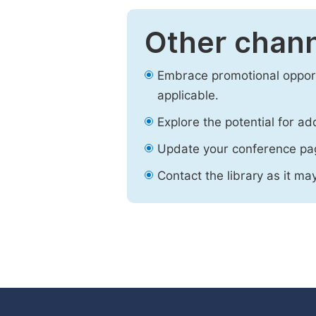
Other chann
Embrace promotional opport
applicable.
Explore the potential for ad
Update your conference pa
Contact the library as it ma