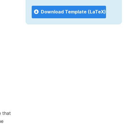
Download Template (LaTeX)
 that
he