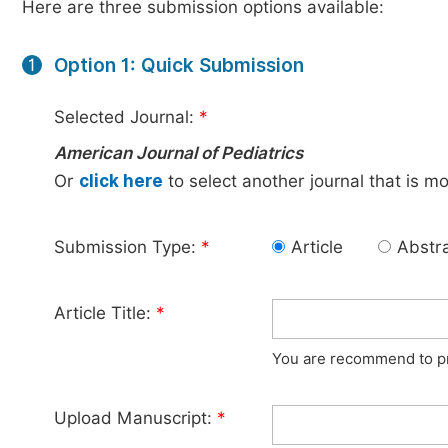
Here are three submission options available:
Option 1: Quick Submission
1
Selected Journal:
*
American Journal of Pediatrics
Or
click here
to select another journal that is m
Submission Type:
*
Article
Abstr
Article Title:
*
You are recommend to pro
Upload Manuscript:
*