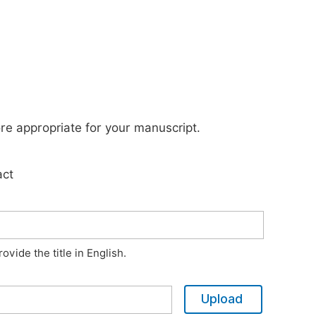
ore appropriate for your manuscript.
act
vide the title in English.
Upload