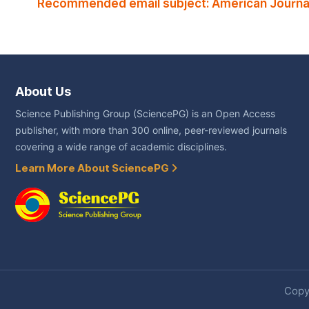
Recommended email subject: American Journal 
About Us
Science Publishing Group (SciencePG) is an Open Access
publisher, with more than 300 online, peer-reviewed journals
covering a wide range of academic disciplines.
Learn More About SciencePG
Copyr