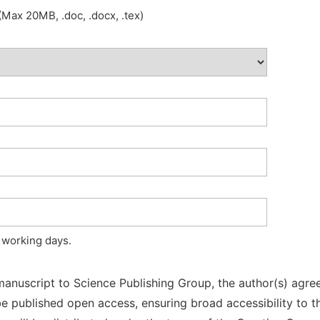
Max 20MB, .doc, .docx, .tex)
 working days.
manuscript to Science Publishing Group, the author(s) agree
l be published open access, ensuring broad accessibility to t