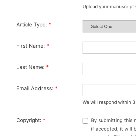
Upload your manuscript (
Article Type:
*
First Name:
*
Last Name:
*
Email Address:
*
We will respond within 3
Copyright:
*
By submitting this 
if accepted, it wil