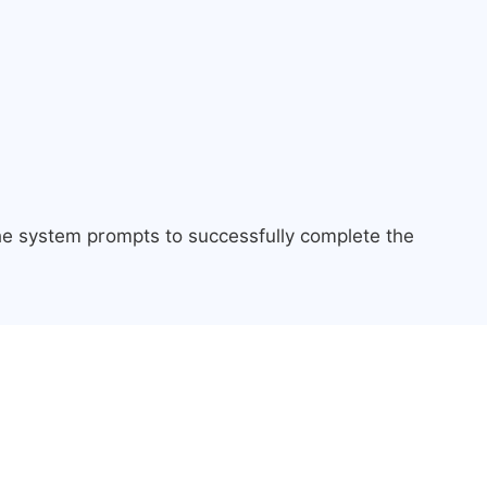
the system prompts to successfully complete the