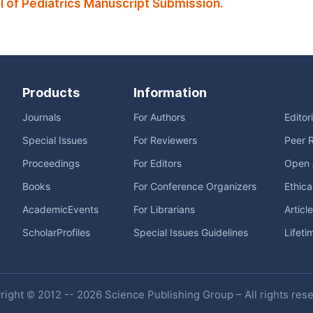
of Pediatrics Manuscript Submission.
Products
Information
Journals
For Authors
Editor
Special Issues
For Reviewers
Peer 
Proceedings
For Editors
Open 
Books
For Conference Organizers
Ethica
AcademicEvents
For Librarians
Articl
ScholarProfiles
Special Issues Guidelines
Lifeti
ight © 2012 -- 2026 Science Publishing Group – All rights res