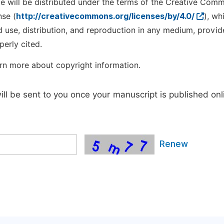
cle will be distributed under the terms of the Creative Com
nse (
http://creativecommons.org/licenses/by/4.0/
), wh
d use, distribution, and reproduction in any medium, provid
perly cited.
rn more about copyright information.
will be sent to you once your manuscript is published onl
Renew