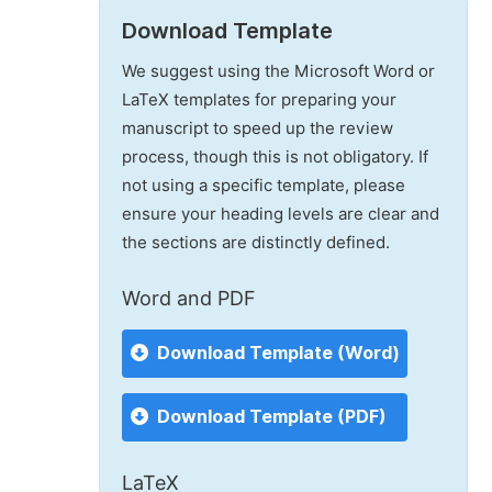
Download Template
We suggest using the Microsoft Word or
LaTeX templates for preparing your
manuscript to speed up the review
process, though this is not obligatory. If
not using a specific template, please
ensure your heading levels are clear and
the sections are distinctly defined.
Word and PDF
Download Template (Word)
Download Template (PDF)
LaTeX