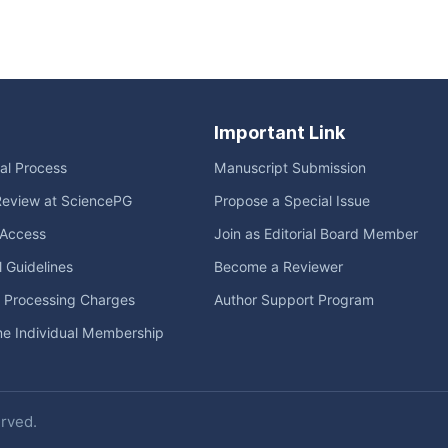
Important Link
ial Process
Manuscript Submission
Review at SciencePG
Propose a Special Issue
Access
Join as Editorial Board Member
l Guidelines
Become a Reviewer
e Processing Charges
Author Support Program
me Individual Membership
erved.