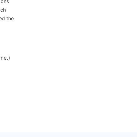
mons
ich
ed the
ine.)