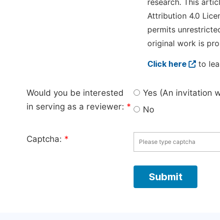
research. This arti
Attribution 4.0 Lice
permits unrestricte
original work is pro
Click here
to lea
Would you be interested
Yes (An invitation 
in serving as a reviewer:
*
No
Captcha:
*