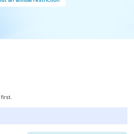
first.