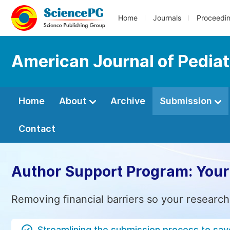
Home
Journals
Proceedi
American Journal of Pediat
Home
About
Archive
Submission
Contact
Author Support Program: Your
Removing financial barriers so your research
Streamlining the submission process to sav