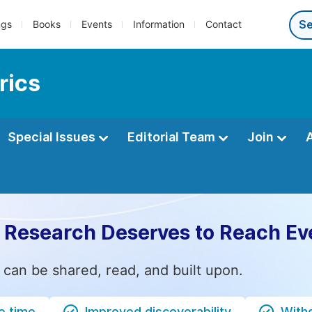
ngs
Books
Events
Information
Contact
rics
Special Issues
Editorial Team
Join
 Research Deserves to Reach Ev
 can be shared, read, and built upon.
e time
Improved discoverability
Witho