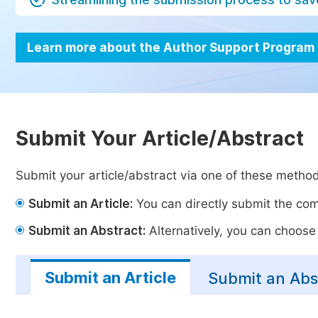
Learn more about the Author Support Program
Submit Your Article/Abstract
Submit your article/abstract via one of these metho
Submit an Article:
You can directly submit the comp
Submit an Abstract:
Alternatively, you can choose t
Submit an Article
Submit an Abs