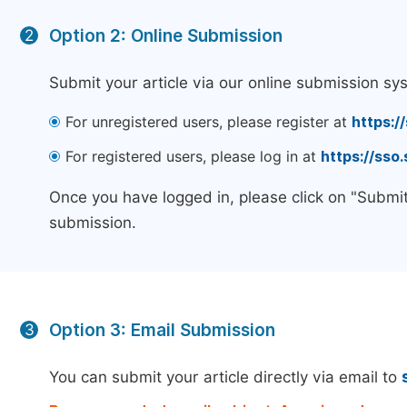
Option 2: Online Submission
2
Submit your article via our online submission sy
For unregistered users, please register at
https:/
For registered users, please log in at
https://sso
Once you have logged in, please click on "Submit
submission.
Option 3: Email Submission
3
You can submit your article directly via email to