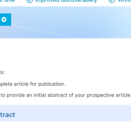
ds:
lete article for publication.
o provide an initial abstract of your prospective article 
tract