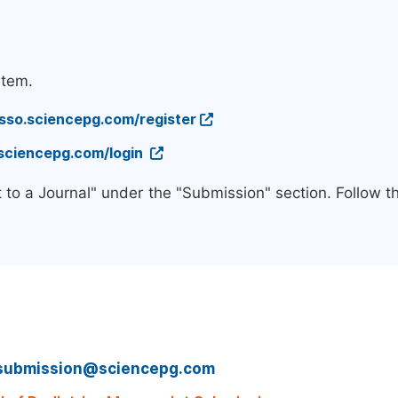
stem.
/sso.sciencepg.com/register
.sciencepg.com/login
 to a Journal" under the "Submission" section. Follow 
submission@sciencepg.com