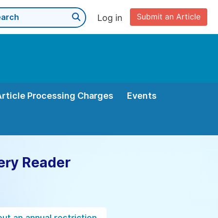
Submit an Article
Log in
Article Processing Charges
Events
ery Reader
ut an annual restriction