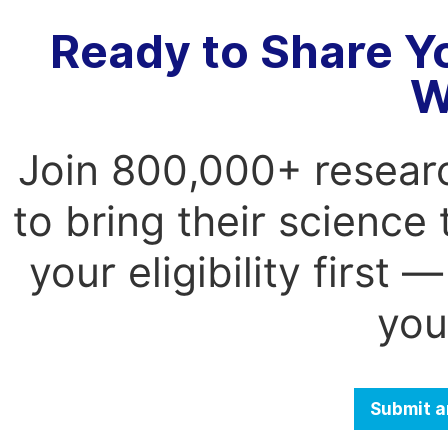
Ready to Share Y
W
Join 800,000+ resear
to bring their science
your eligibility first
you
Submit a