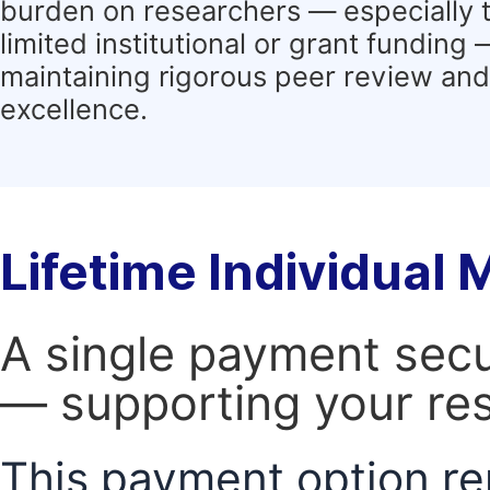
burden on researchers — especially 
limited institutional or grant funding
maintaining rigorous peer review and 
excellence.
Lifetime Individual
A single payment secur
— supporting your res
This payment option re