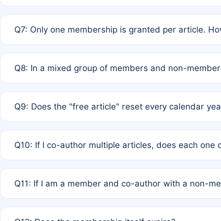
A: New memberships are granted under Rule 1 (Full APC)
Q7: Only one membership is granted per article. Ho
of Rule 4 to confirm if member-only discounted article
A: This is decided entirely by internal consensus amo
Q8: In a mixed group of members and non-members,
authors agree on the recipient prior to submission to a
A: Yes. The 50% discount applies to the total APC for 
Q9: Does the "free article" reset every calendar yea
is at the discretion of the research team.
A: No. It is based on a rolling 12-month cycle from your
Q10: If I co-author multiple articles, does each one
A: Your 12-month "timer" only resets if the article was 
Q11: If I am a member and co-author with a non-m
standard or discounted rate do not affect your waiver el
A: Yes. Under Rule 2, the new membership can be assig