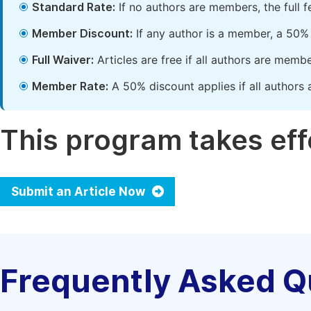
Standard Rate:
If no authors are members, the full 
Member Discount:
If any author is a member, a 50% 
Full Waiver:
Articles are free if all authors are memb
Member Rate:
A 50% discount applies if all authors 
This program takes effe
Submit an Article Now
Frequently Asked Q