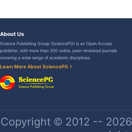
About Us
Science Publishing Group (SciencePG) is an Open Access
publisher, with more than 300 online, peer-reviewed journals
covering a wide range of academic disciplines.
Learn More About SciencePG
Copyright © 2012 -- 2026 