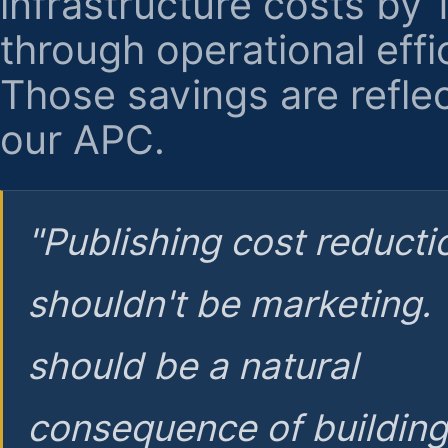
infrastructure costs by
through operational effi
Those savings are reflec
our APC.
"Publishing cost reducti
shouldn't be marketing.
should be a natural
consequence of buildin