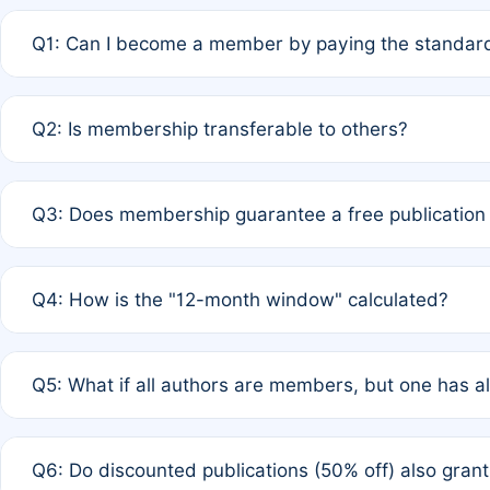
Q1: Can I become a member by paying the standard
A: Yes. If none of the authors are currently members,
Q2: Is membership transferable to others?
payment of the full APC. For solo authors, the members
A: No. Membership is tied to the individual designated 
Q3: Does membership guarantee a free publication
third parties outside of the original author list.
A: A full waiver applies only if all co-authors are memb
Q4: How is the "12-month window" calculated?
12 months. If any co-author is a non-member or has used 
A: It is a rolling 12-month period starting from the publ
Q5: What if all authors are members, but one has al
published for free on March 1, 2025, you are eligible f
for free, you are immediately eligible provided other c
A: Per Rule 4, the article will qualify for a 50% discount
Q6: Do discounted publications (50% off) also gra
full waiver to a half-price APC.