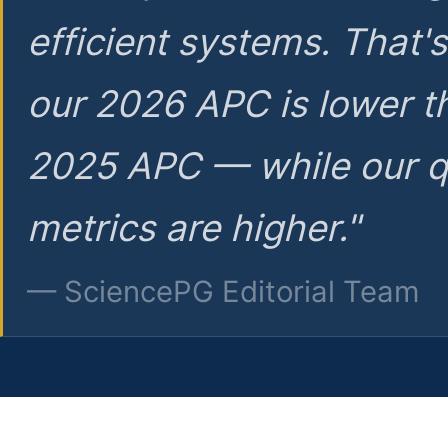
efficient systems. That'
our 2026 APC is lower t
2025 APC — while our q
metrics are higher."
— SciencePG Editorial Team