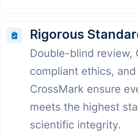
Rigorous Standar
Double-blind review,
compliant ethics, and
CrossMark ensure eve
meets the highest st
scientific integrity.