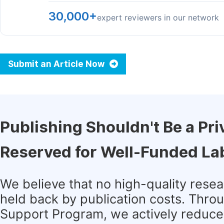
30,000+
expert reviewers in our network
Submit an Article Now
Publishing Shouldn't Be a Pri
Reserved for Well-Funded La
We believe that no high-quality rese
held back by publication costs. Thro
Support Program, we actively reduce 