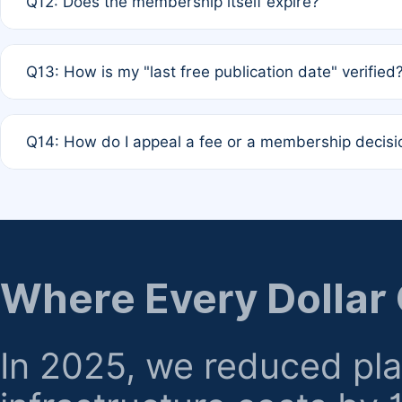
Q12: Does the membership itself expire?
agreement.
A: Based on current policy, membership status does not ex
Q13: How is my "last free publication date" verified
month activity rule.
A: Our system automatically tracks the publication histo
Q14: How do I appeal a fee or a membership decisi
the time of submission; no manual declaration is requir
A: Formal appeal mechanisms are currently under review.
regarding billing or eligibility.
Where Every Dollar
In 2025, we reduced pl