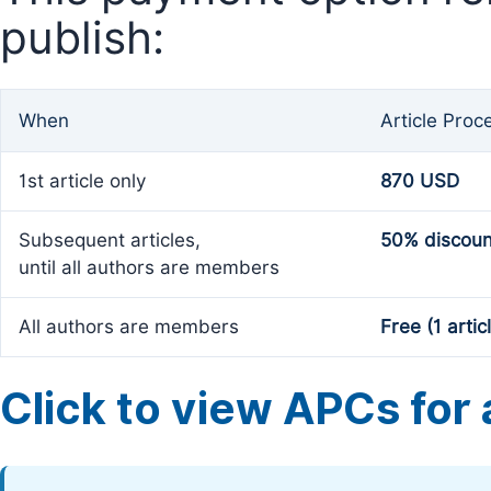
publish:
When
Article Proc
1st article only
870 USD
Subsequent articles,
50% discoun
until all authors are members
All authors are members
Free (1 artic
Click to view APCs for a