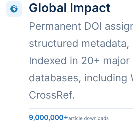
Global Impact
Permanent DOI assig
structured metadata,
Indexed in 20+ major
databases, including 
CrossRef.
9,000,000+
article downloads