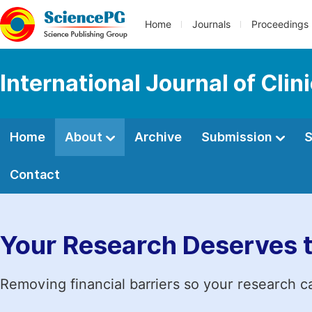
Home
Journals
Proceedings
International Journal of Clin
Home
About
Archive
Submission
S
Contact
Your Research Deserves 
Removing financial barriers so your research c