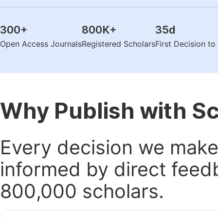
300
+
800K
+
35
d
Open Access Journals
Registered Scholars
First Decision t
Why Publish with S
Every decision we make 
informed by direct feed
800,000 scholars.