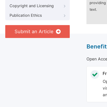
providing 
Copyright and Licensing
text.
Publication Ethics
Submit an Article
Benefit
Open Acces
Fr
Op
vi
an