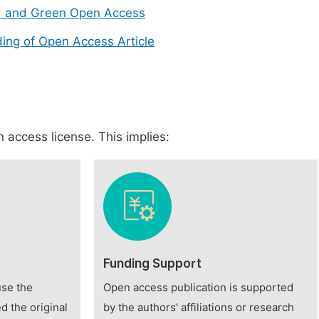
d and Green Open Access
ing of Open Access Article
 access license. This implies:
Funding Support
use the
Open access publication is supported
d the original
by the authors' affiliations or research