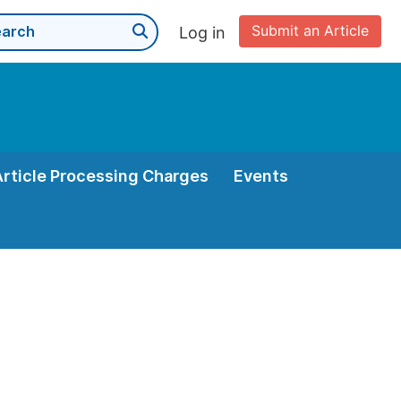
Submit an Article
Log in
Article Processing Charges
Events