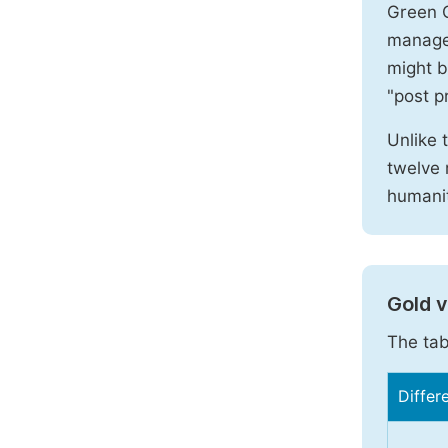
Green O
manages
might b
"post pr
Unlike 
twelve 
humanit
Gold 
The tab
Differ