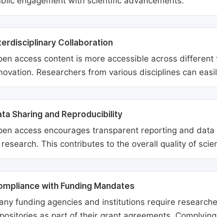
blic engagement with scientific advancements.
terdisciplinary Collaboration
en access content is more accessible across different fie
novation. Researchers from various disciplines can easi
ta Sharing and Reproducibility
en access encourages transparent reporting and data sh
 research. This contributes to the overall quality of scien
ompliance with Funding Mandates
ny funding agencies and institutions require researcher
positories as part of their grant agreements. Complyin