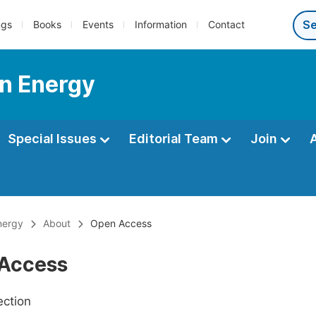
ngs
Books
Events
Information
Contact
n Energy
Special Issues
Editorial Team
Join
nergy
About
Open Access
Access
ection