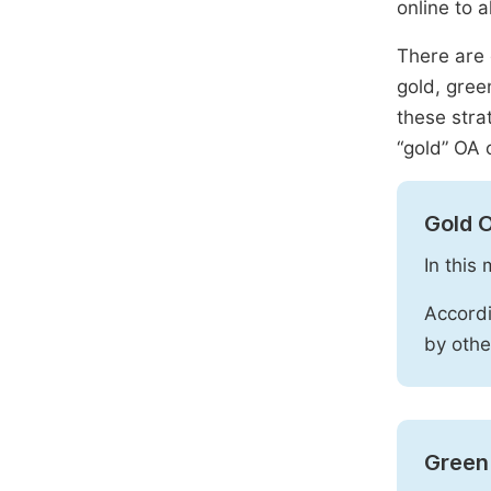
online to a
There are 
gold, gree
these stra
“gold” OA 
Gold 
In this
Accordi
by othe
Green