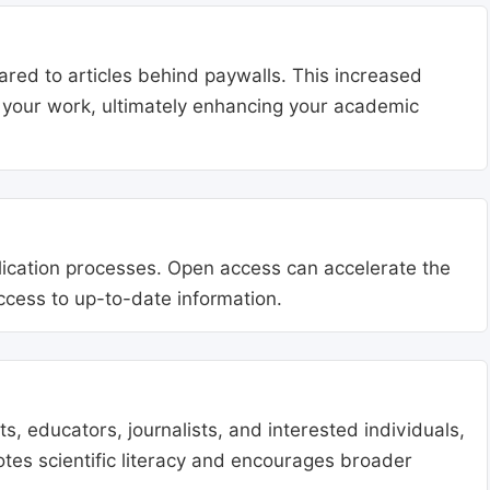
ared to articles behind paywalls. This increased
ng your work, ultimately enhancing your academic
blication processes. Open access can accelerate the
access to up-to-date information.
, educators, journalists, and interested individuals,
tes scientific literacy and encourages broader