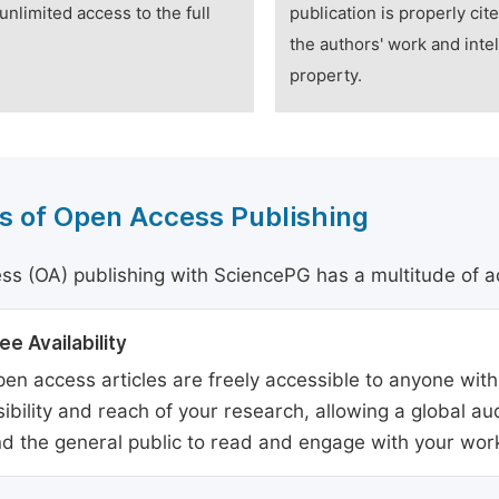
unlimited access to the full
publication is properly cit
the authors' work and intel
property.
s of Open Access Publishing
s (OA) publishing with SciencePG has a multitude of a
ee Availability
en access articles are freely accessible to anyone with
sibility and reach of your research, allowing a global a
d the general public to read and engage with your wor