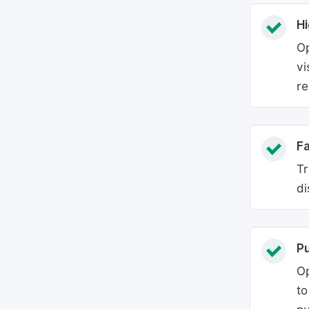
Hi
Op
vi
re
Fa
Tr
di
P
Op
to