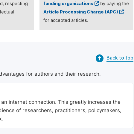
ed, respecting
funding organizations
by paying the
lectual
Article Processing Charge (APC)
for accepted articles.
Back to top
dvantages for authors and their research.
 an internet connection. This greatly increases the
udience of researchers, practitioners, policymakers,
k.