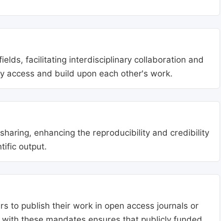
lds, facilitating interdisciplinary collaboration and
ly access and build upon each other's work.
aring, enhancing the reproducibility and credibility
tific output.
s to publish their work in open access journals or
g with these mandates ensures that publicly funded