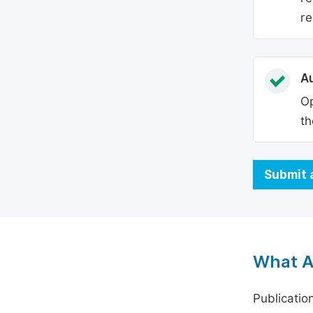
re
Au
Op
th
Submit 
What A
Publicatio