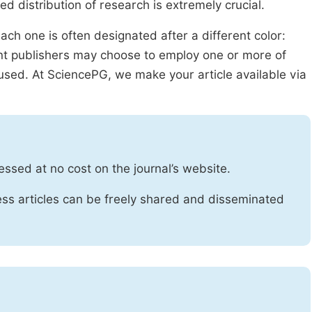
ed distribution of research is extremely crucial.
ach one is often designated after a different color:
rent publishers may choose to employ one or more of
used. At SciencePG, we make your article available via
essed at no cost on the journal’s website.
ss articles can be freely shared and disseminated