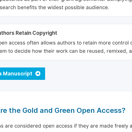
search benefits the widest possible audience.
thors Retain Copyright
en access often allows authors to retain more control o
em to decide how their work can be reused, remixed, a
a Manuscript
re the Gold and Green Open Access?
ns are considered open access if they are made freely a