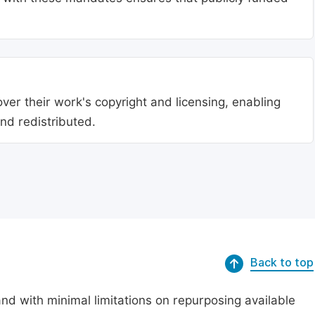
ver their work's copyright and licensing, enabling
nd redistributed.
Back to top
nd with minimal limitations on repurposing available