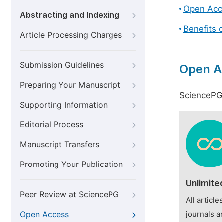
Open Acc
Abstracting and Indexing
Benefits 
Article Processing Charges
Submission Guidelines
Open A
Preparing Your Manuscript
SciencePG 
Supporting Information
Editorial Process
Manuscript Transfers
Promoting Your Publication
Unlimite
Peer Review at SciencePG
All articl
Open Access
journals a