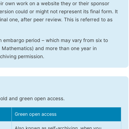
heir own work on a website they or their sponsor
sion could or might not represent its final form. It
nal one, after peer review. This is referred to as
n embargo period – which may vary from six to
d Mathematics) and more than one year in
rchiving permission.
gold and green open access.
Green open access
Also known as self-archiving, when you