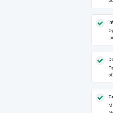
pu
In
Op
in
Da
Op
of
C
Ma
re