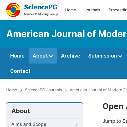
Home
Journals
Proceedi
American Journal of Moder
Home
About
Archive
Submission
Contact
Home
SciencePG Journals
American Journal of Modern E
Open 
About
Jump to S
Aims and Scope