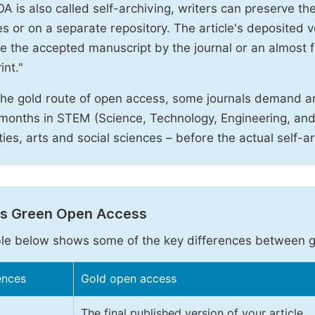
A is also called self-archiving, writers can preserve t
 or on a separate repository. The article's deposited ver
e the accepted manuscript by the journal or an almost fi
int."
the gold route of open access, some journals demand a
months in STEM (Science, Technology, Engineering, an
ies, arts and social sciences – before the actual self-a
vs Green Open Access
le below shows some of the key differences between 
ences
Gold open access
The final published version of your article