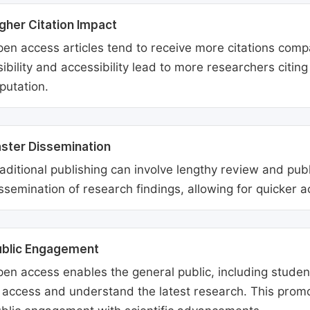
gher Citation Impact
en access articles tend to receive more citations comp
sibility and accessibility lead to more researchers citi
putation.
ster Dissemination
aditional publishing can involve lengthy review and pu
ssemination of research findings, allowing for quicker 
ublic Engagement
en access enables the general public, including students
 access and understand the latest research. This promo