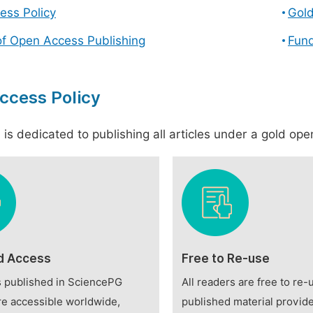
ess Policy
Gol
of Open Access Publishing
Fund
ccess Policy
is dedicated to publishing all articles under a gold open
d Access
Free to Re-use
es published in SciencePG
All readers are free to re-
re accessible worldwide,
published material provide