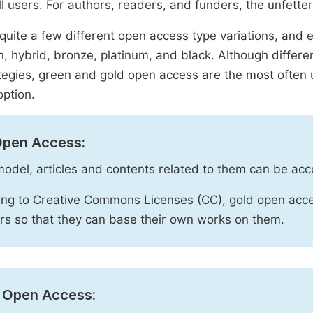
ll users. For authors, readers, and funders, the unfetter
quite a few different open access type variations, and e
n, hybrid, bronze, platinum, and black. Although diffe
tegies, green and gold open access are the most often 
option.
Open Access:
 model, articles and contents related to them can be acc
ng to Creative Commons Licenses (CC), gold open acce
rs so that they can base their own works on them.
 Open Access: