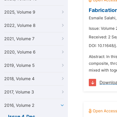
Fabricatio
2025, Volume 9
Esmaile Salahi,
2022, Volume 8
Issue: Volume 
Received: 2 S
2021, Volume 7
DOI:
10.11648/j
2020, Volume 6
Abstract: In th
composite, thr
2019, Volume 5
mixed with toge
2018, Volume 4
Downlo
2017, Volume 3
2016, Volume 2
Issue 4, Dec.