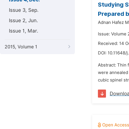
Studying St
Issue 3, Sep.
Prepared b
Issue 2, Jun.
Adnan Hafez Mi
Issue 1, Mar.
Issue: Volume 
Received: 14 O
2015, Volume 1
DOI:
10.11648/j
Abstract: Thin f
were annealed a
cubic spinel str
Downlo