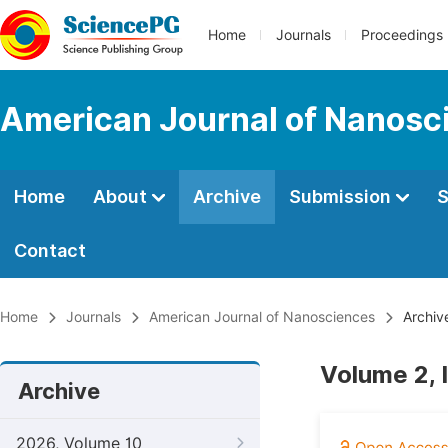
Home
Journals
Proceedings
American Journal of Nanosc
Home
About
Archive
Submission
S
Contact
Home
Journals
American Journal of Nanosciences
Archiv
Volume 2, 
Archive
2026, Volume 10