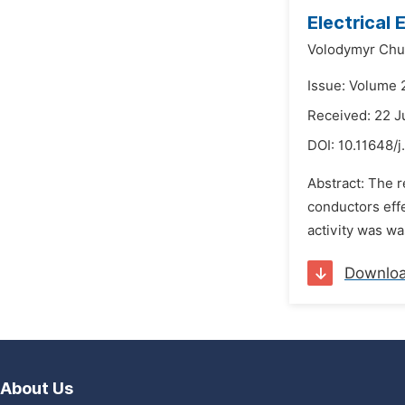
Electrical
Volodymyr Chu
Issue: Volume 
Received: 22 J
DOI:
10.11648/j
Abstract: The r
conductors effe
activity was wa
Downlo
About Us