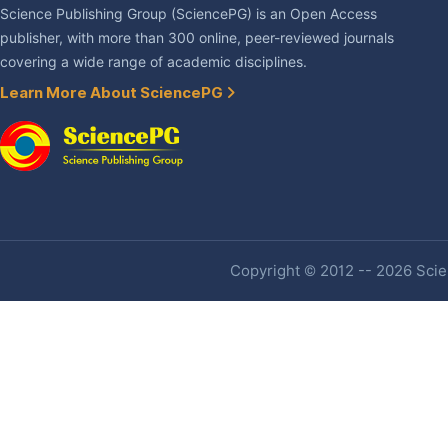
Science Publishing Group (SciencePG) is an Open Access
publisher, with more than 300 online, peer-reviewed journals
covering a wide range of academic disciplines.
Learn More About SciencePG
Copyright © 2012 -- 2026 Scien