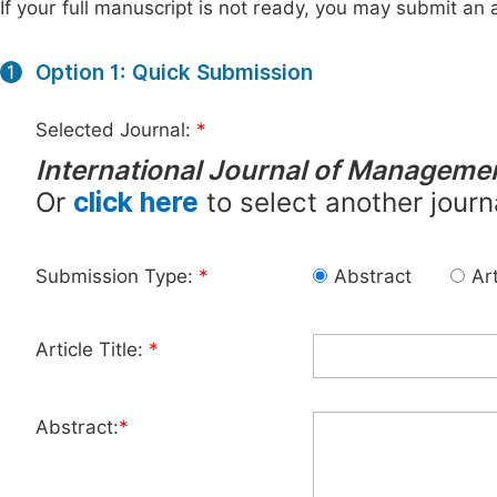
If your full manuscript is not ready, you may submit an a
Option 1: Quick Submission
1
Selected Journal:
*
International Journal of Manageme
Or
click here
to select another journ
Submission Type:
*
Abstract
Art
Article Title:
*
Abstract:
*