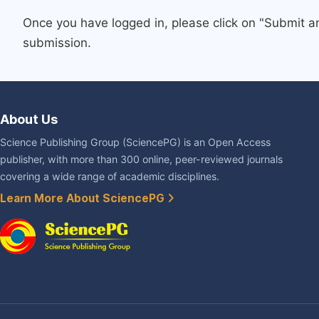
Once you have logged in, please click on "Submit a
submission.
About Us
Science Publishing Group (SciencePG) is an Open Access
publisher, with more than 300 online, peer-reviewed journals
covering a wide range of academic disciplines.
Learn More About SciencePG