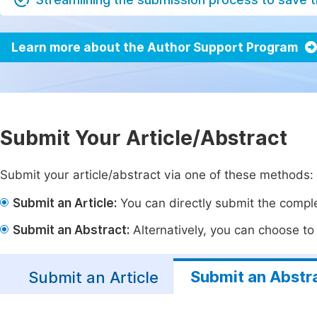
Learn more about the Author Support Program
Submit Your Article/Abstract
Submit your article/abstract via one of these methods:
Submit an Article:
You can directly submit the complet
Submit an Abstract:
Alternatively, you can choose to p
Submit an Abstr
Submit an Article