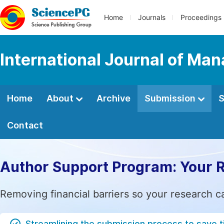
Home
Journals
Proceedings
International Journal of M
Home
About
Archive
Submission
S
Contact
Author Support Program: Your 
Removing financial barriers so your research c
Streamlining the submission process to save 