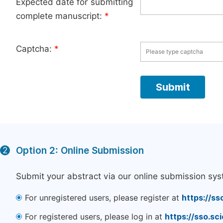
Expected date for submitting
complete manuscript:
*
Captcha:
*
Option 2: Online Submission
2
Submit your abstract via our online submission sys
For unregistered users, please register at
https://ss
For registered users, please log in at
https://sso.s