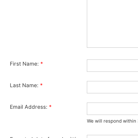
First Name:
*
Last Name:
*
Email Address:
*
We will respond within