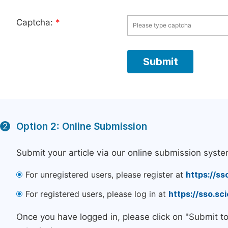
Captcha:
*
Option 2: Online Submission
2
Submit your article via our online submission syste
For unregistered users, please register at
https://ss
For registered users, please log in at
https://sso.s
Once you have logged in, please click on "Submit t