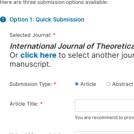
Here are three submission options available:
Option 1: Quick Submission
1
Selected Journal:
*
International Journal of Theoreti
Or
click here
to select another jour
manuscript.
Submission Type:
*
Article
Abstract
Article Title:
*
You are recommend to provid