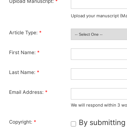
Upload Manuscript:
*
Upload your manuscript (Max
Article Type:
*
First Name:
*
Last Name:
*
Email Address:
*
We will respond within 3 wo
By submitting
Copyright:
*