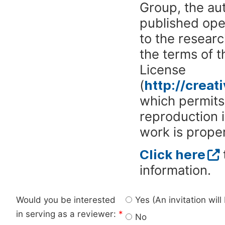
Group, the aut
published ope
to the researc
the terms of 
License
(
http://crea
which permits 
reproduction 
work is proper
Click here
information.
Would you be interested
Yes (An invitation wil
in serving as a reviewer:
*
No