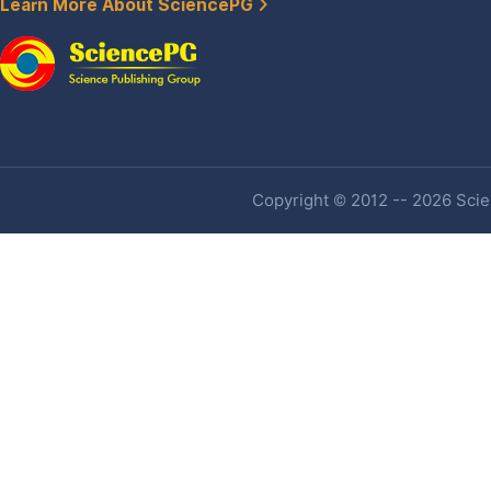
Learn More About SciencePG
Copyright © 2012 -- 2026 Scien