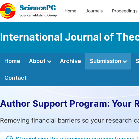
Home
Journals
Proceedings
International Journal of Th
Home
About
Archive
Submission
S
Contact
Author Support Program: Your 
Removing financial barriers so your research c
Streamlining the submission process to save 