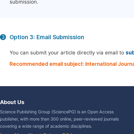
submission.
Option 3: Email Submission
3
You can submit your article directly via email to
su
Recommended email subject: International Journa
About Us
Science Publishing Group (SciencePG) is an Open Access
publisher, with more than 300 online, peer-reviewed journals
covering a wide range of academic disciplines.