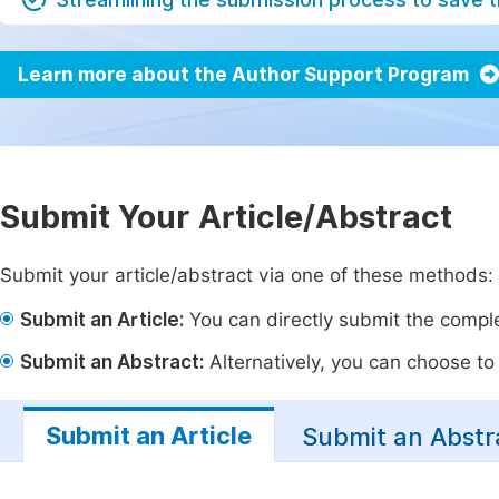
Learn more about the Author Support Program
Submit Your Article/Abstract
Submit your article/abstract via one of these methods:
Submit an Article:
You can directly submit the complet
Submit an Abstract:
Alternatively, you can choose to p
Submit an Article
Submit an Abstr