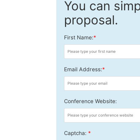
You can simpl
proposal.
First Name:
*
Email Address:
*
Conference Website:
Captcha:
*