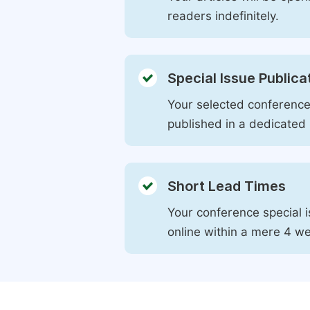
readers indefinitely.
Special Issue Publica
Your selected conference 
published in a dedicated 
Short Lead Times
Your conference special i
online within a mere 4 w