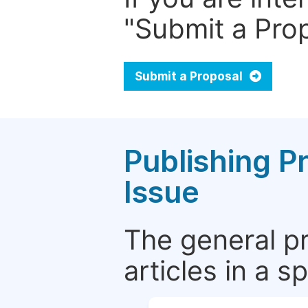
"Submit a Prop
Submit a Proposal
Publishing P
Issue
The general p
articles in a 