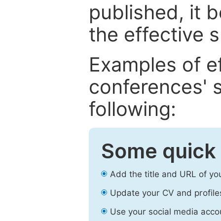
published, it 
the effective 
Examples of e
conferences' s
following:
Some quick 
Add the title and URL of yo
Update your CV and profile
Use your social media accou