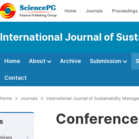
Home
Journals
Proceedings
International Journal of Su
Home
About
Archive
Submission
S
Contact
Home
Journals
International Journal of Sustainability Mana
Conference 
s
elines