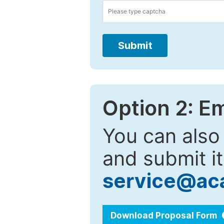
Submit
Option 2: E
You can also
and submit it
service@ac
Download Proposal Form