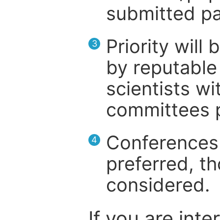
submitted pa
Priority will
3
by reputable 
scientists wit
committees p
Conferences 
4
preferred, th
considered.
If you are inte