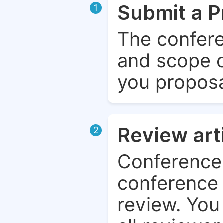
Submit a P
1
The confere
and scope o
you proposa
Review art
2
Conference 
conference 
review. You 