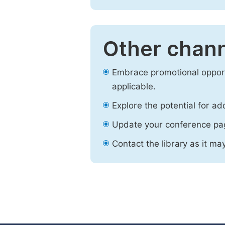
Other chann
Embrace promotional opport
applicable.
Explore the potential for ad
Update your conference pa
Contact the library as it ma