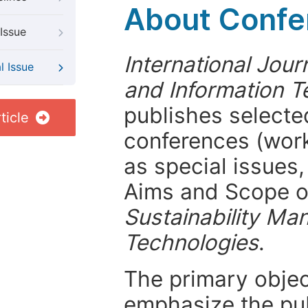
About Confer
Issue
International Jou
l Issue
and Information T
publishes selected
ticle
conferences (wor
as special issues,
Aims and Scope 
Sustainability Ma
Technologies
.
The primary objecti
emphasize the pub