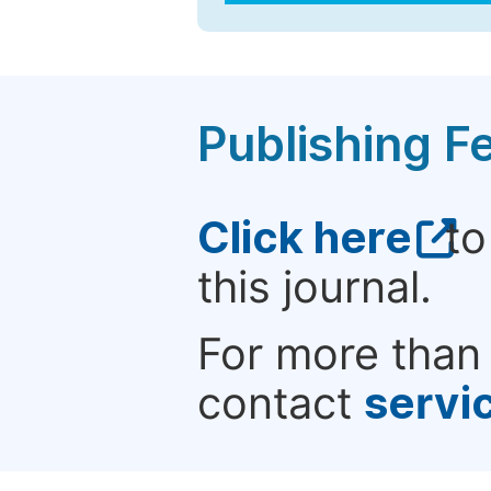
Publishing F
Click here
to
this journal.
For more than 
contact
servi