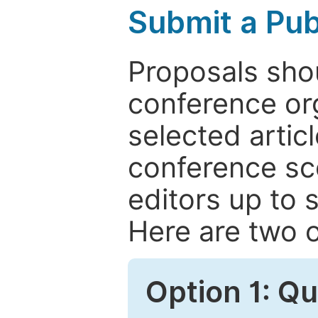
Submit a Pub
Proposals shou
conference or
selected articl
conference sc
editors up to 
Here are two o
Option 1: Q