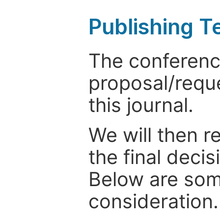
Publishing T
The conference
proposal/reque
this journal.
We will then r
the final deci
Below are som
consideration.