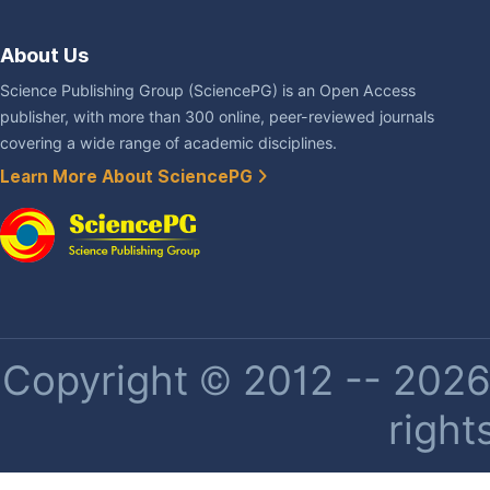
About Us
Science Publishing Group (SciencePG) is an Open Access
publisher, with more than 300 online, peer-reviewed journals
covering a wide range of academic disciplines.
Learn More About SciencePG
Copyright © 2012 -- 2026 
right