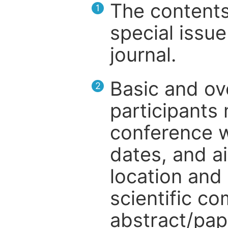
The contents
1
special issue
journal.
Basic and ov
2
participants
conference w
dates, and a
location and 
scientific c
abstract/pap