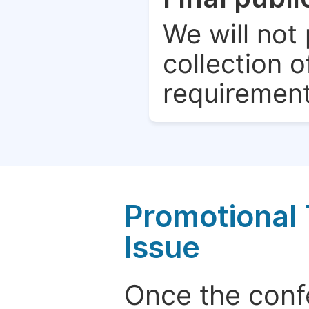
We will not 
collection o
requirement
Promotional 
Issue
Once the conf