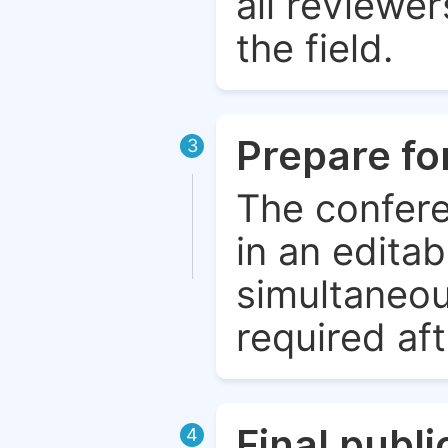
all reviewer
the field.
Prepare fo
3
The confere
in an edita
simultaneou
required aft
Final publ
4