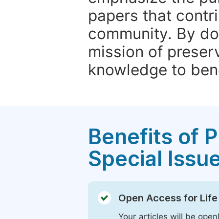
papers that contri
community. By do
mission of preser
knowledge to bene
Benefits of P
Special Issu
Open Access for Life
Your articles will be open