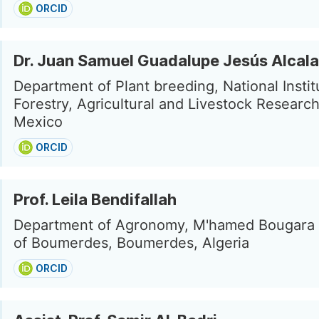
ORCID
Dr. Juan Samuel Guadalupe Jesús Alcala
Department of Plant breeding, National Instit
Forestry, Agricultural and Livestock Research
Mexico
ORCID
Prof. Leila Bendifallah
Department of Agronomy, M'hamed Bougara 
of Boumerdes, Boumerdes, Algeria
ORCID