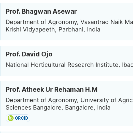
Prof. Bhagwan Asewar
Department of Agronomy, Vasantrao Naik M
Krishi Vidyapeeth, Parbhani, India
Prof. David Ojo
National Horticultural Research Institute, Iba
Prof. Atheek Ur Rehaman H.M
Department of Agronomy, University of Agric
Sciences Bangalore, Bangalore, India
ORCID