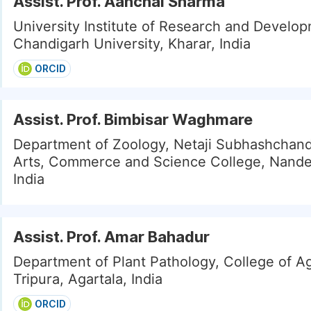
Assist. Prof. Aanchal Sharma
University Institute of Research and Develo
Chandigarh University, Kharar, India
ORCID
Assist. Prof. Bimbisar Waghmare
Department of Zoology, Netaji Subhashchan
Arts, Commerce and Science College, Nand
India
Assist. Prof. Amar Bahadur
Department of Plant Pathology, College of Ag
Tripura, Agartala, India
ORCID