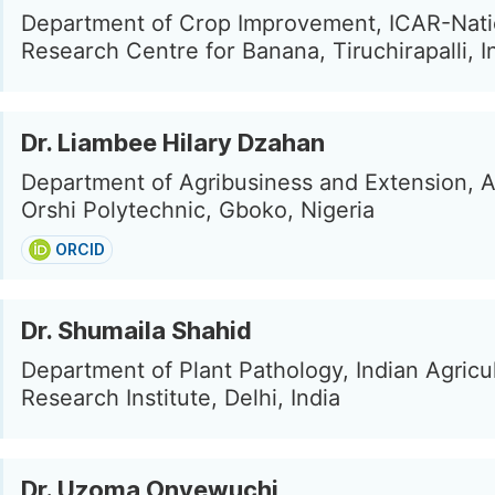
Department of Crop Improvement, ICAR-Nati
Research Centre for Banana, Tiruchirapalli, I
Dr. Liambee Hilary Dzahan
Department of Agribusiness and Extension, 
Orshi Polytechnic, Gboko, Nigeria
ORCID
Dr. Shumaila Shahid
Department of Plant Pathology, Indian Agricul
Research Institute, Delhi, India
Dr. Uzoma Onyewuchi