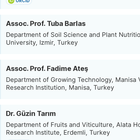
ORCID
Assoc. Prof. Tuba Barlas
Department of Soil Science and Plant Nutriti
University, Izmir, Turkey
Assoc. Prof. Fadime Ateş
Department of Growing Technology, Manisa V
Research Institution, Manisa, Turkey
Dr. Güzin Tarım
Department of Fruits and Viticulture, Alata Ho
Research Institute, Erdemli, Turkey