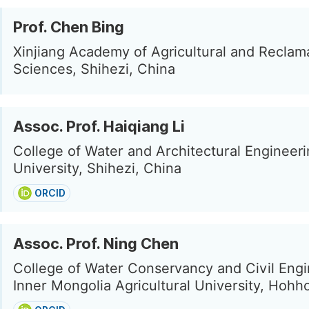
Prof. Chen Bing
Xinjiang Academy of Agricultural and Reclam
Sciences, Shihezi, China
Assoc. Prof. Haiqiang Li
College of Water and Architectural Engineeri
University, Shihezi, China
ORCID
Assoc. Prof. Ning Chen
College of Water Conservancy and Civil Engi
Inner Mongolia Agricultural University, Hohh