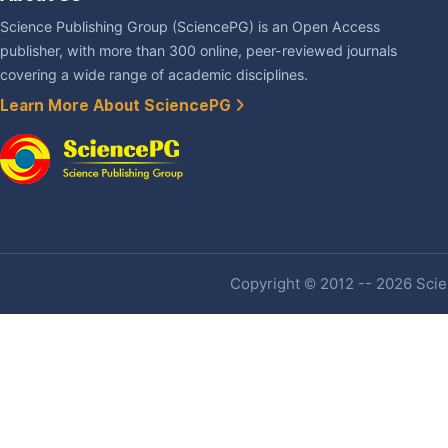
Science Publishing Group (SciencePG) is an Open Access
publisher, with more than 300 online, peer-reviewed journals
covering a wide range of academic disciplines.
Learn More About SciencePG
Copyright © 2012 -- 2026 Scien