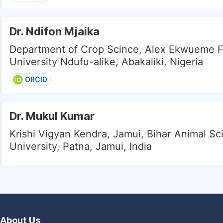
Dr. Ndifon Mjaika
Department of Crop Scince, Alex Ekwueme F
University Ndufu-alike, Abakaliki, Nigeria
ORCID
Dr. Mukul Kumar
Krishi Vigyan Kendra, Jamui, Bihar Animal Sc
University, Patna, Jamui, India
About Us