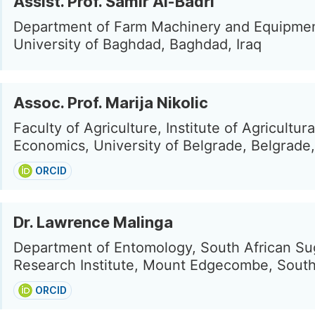
Assist. Prof. Samir Al-Badri
Department of Farm Machinery and Equipmen
University of Baghdad, Baghdad, Iraq
Assoc. Prof. Marija Nikolic
Faculty of Agriculture, Institute of Agricultura
Economics, University of Belgrade, Belgrade,
ORCID
Dr. Lawrence Malinga
Department of Entomology, South African S
Research Institute, Mount Edgecombe, South
ORCID