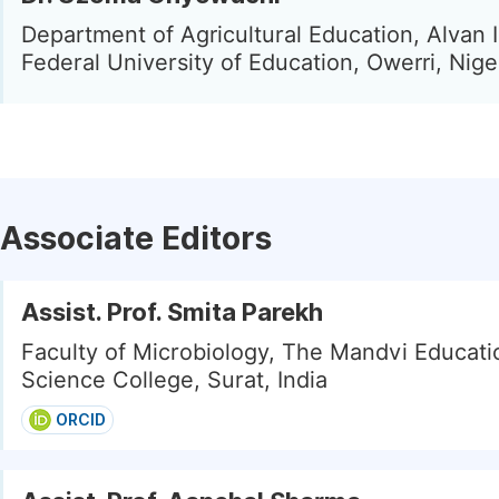
Department of Agricultural Education, Alvan 
Federal University of Education, Owerri, Nige
Associate Editors
Assist. Prof. Smita Parekh
Faculty of Microbiology, The Mandvi Educati
Science College, Surat, India
ORCID