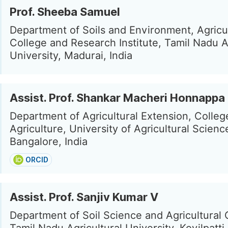
Prof. Sheeba Samuel
Department of Soils and Environment, Agricul
College and Research Institute, Tamil Nadu A
University, Madurai, India
Assist. Prof. Shankar Macheri Honnappa
Department of Agricultural Extension, Colleg
Agriculture, University of Agricultural Scienc
Bangalore, India
ORCID
Assist. Prof. Sanjiv Kumar V
Department of Soil Science and Agricultural 