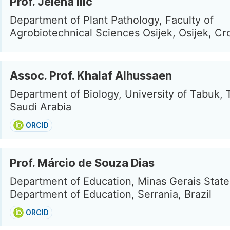
Prof. Jelena Ilic
Department of Plant Pathology, Faculty of
Agrobiotechnical Sciences Osijek, Osijek, Cr
Assoc. Prof. Khalaf Alhussaen
Department of Biology, University of Tabuk, 
Saudi Arabia
ORCID
Prof. Márcio de Souza Dias
Department of Education, Minas Gerais State
Department of Education, Serrania, Brazil
ORCID