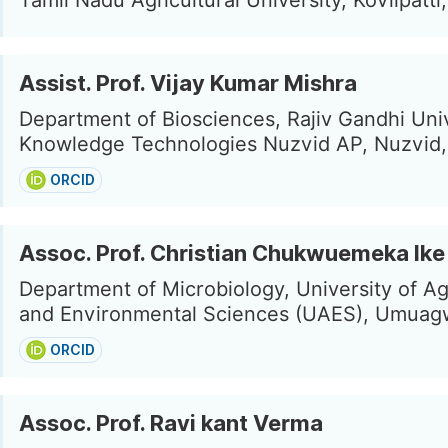
Tamil Nadu Agricultural University, Kovilpatti,
Assist. Prof. Vijay Kumar Mishra
Department of Biosciences, Rajiv Gandhi Univ
Knowledge Technologies Nuzvid AP, Nuzvid, 
ORCID
Assoc. Prof. Christian Chukwuemeka Ike
Department of Microbiology, University of Ag
and Environmental Sciences (UAES), Umuagw
ORCID
Assoc. Prof. Ravi kant Verma