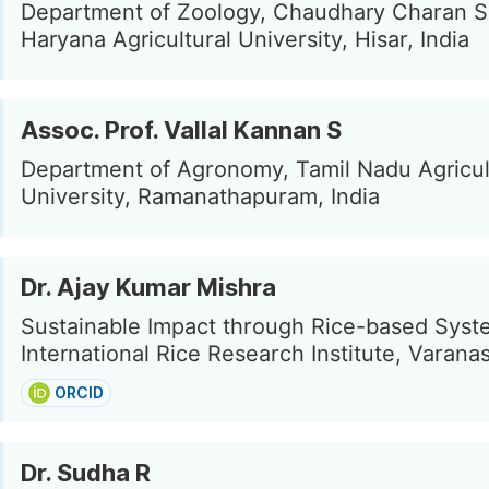
Department of Zoology, Chaudhary Charan S
Haryana Agricultural University, Hisar, India
Assoc. Prof. Vallal Kannan S
Department of Agronomy, Tamil Nadu Agricul
University, Ramanathapuram, India
Dr. Ajay Kumar Mishra
Sustainable Impact through Rice-based Syst
International Rice Research Institute, Varanas
ORCID
Dr. Sudha R