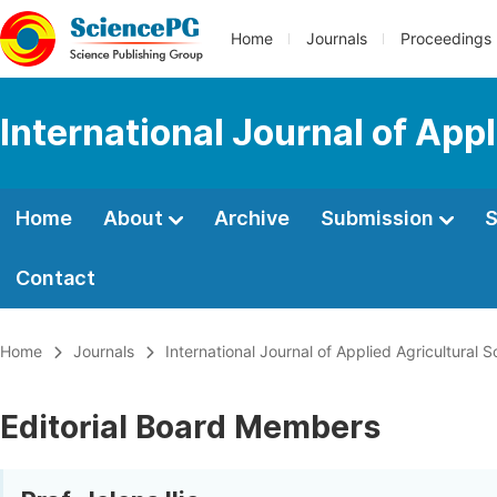
Home
Journals
Proceedings
International Journal of App
Home
About
Archive
Submission
S
Contact
Home
Journals
International Journal of Applied Agricultural 
Editorial Board Members