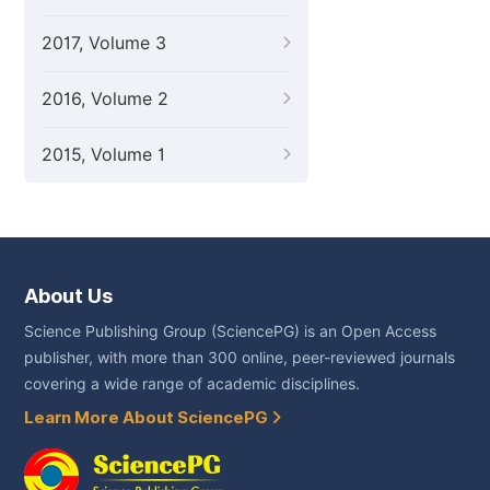
2017, Volume 3
2016, Volume 2
2015, Volume 1
About Us
Science Publishing Group (SciencePG) is an Open Access
publisher, with more than 300 online, peer-reviewed journals
covering a wide range of academic disciplines.
Learn More About SciencePG