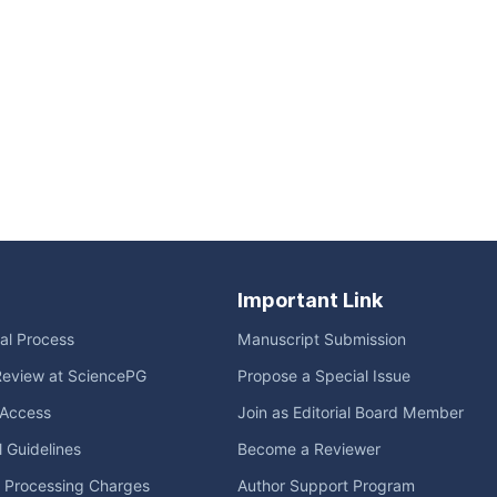
Important Link
ial Process
Manuscript Submission
Review at SciencePG
Propose a Special Issue
Access
Join as Editorial Board Member
l Guidelines
Become a Reviewer
e Processing Charges
Author Support Program