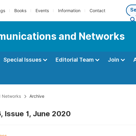
ngs
Books
Events
Information
Contact
munications and Networks
Special Issues
Editorial Team
Join
d Networks
Archive
, Issue 1, June 2020