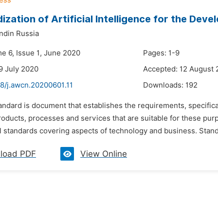
ization of Artificial Intelligence for the Dev
ndin Russia
me 6, Issue 1, June 2020
Pages: 1-9
9 July 2020
Accepted: 12 August
48/j.awcn.20200601.11
Downloads:
192
andard is document that establishes the requirements, specifica
products, processes and services that are suitable for these pu
l standards covering aspects of technology and business. Standard
load PDF
View Online