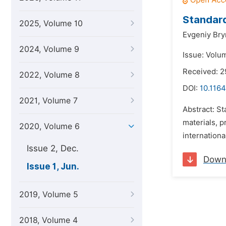
Standard
2025, Volume 10
Evgeniy Bry
2024, Volume 9
Issue: Volu
Received: 2
2022, Volume 8
DOI:
10.116
2021, Volume 7
Abstract: St
materials, 
2020, Volume 6
internationa
Issue 2, Dec.
Down
Issue 1, Jun.
2019, Volume 5
2018, Volume 4