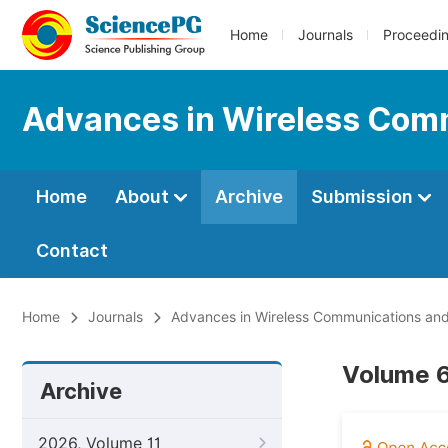
Home
Journals
Proceedi
Advances in Wireless Com
Home
About
Archive
Submission
Contact
Home
Journals
Advances in Wireless Communications an
Volume 6
Archive
2026, Volume 11