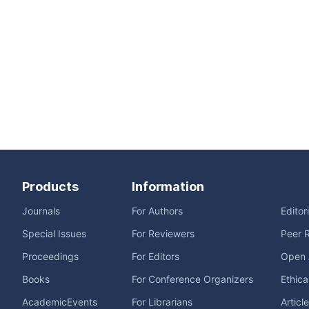
Products
Information
Journals
For Authors
Editor
Special Issues
For Reviewers
Peer 
Proceedings
For Editors
Open 
Books
For Conference Organizers
Ethica
AcademicEvents
For Librarians
Articl