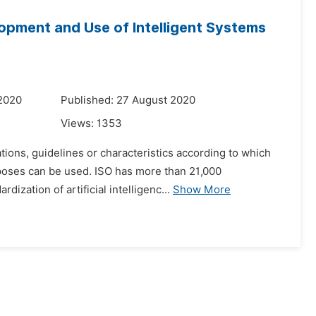
elopment and Use of Intelligent Systems
 2020
Published: 27 August 2020
Views:
1353
tions, guidelines or characteristics according to which
rposes can be used. ISO has more than 21,000
ization of artificial intelligenc...
Show More