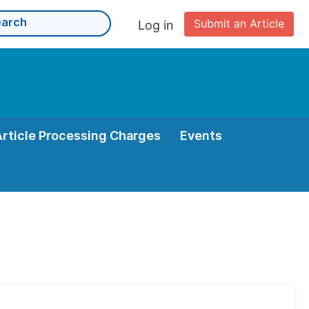
Submit an Article
Log in
Article Processing Charges
Events