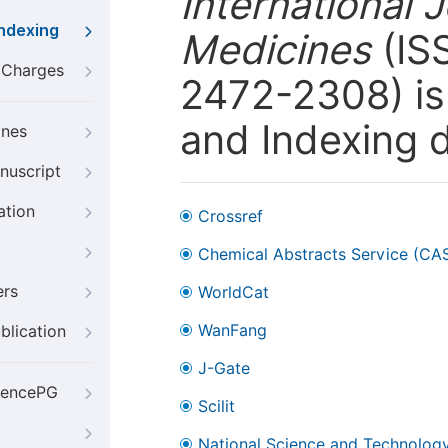
International 
Indexing
Medicines
(ISS
g Charges
2472-2308) is 
and Indexing 
ines
nuscript
ation
Crossref
Chemical Abstracts Service (CA
ers
WorldCat
WanFang
blication
J-Gate
iencePG
Scilit
National Science and Technology