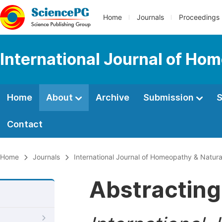
Home
Journals
Proceedings
International Journal of Ho
Home
About
Archive
Submission
S
Contact
Home
Journals
International Journal of Homeopathy & Natur
Abstracting