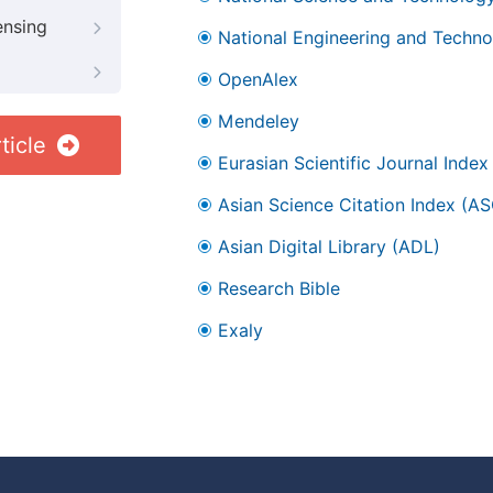
ensing
National Engineering and Technol
OpenAlex
Mendeley
ticle
Eurasian Scientific Journal Index
Asian Science Citation Index (AS
Asian Digital Library (ADL)
Research Bible
Exaly