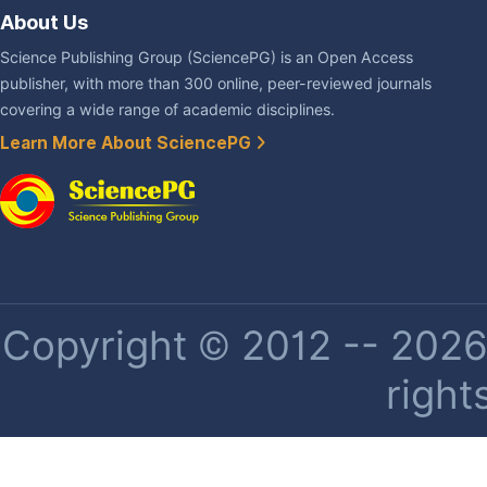
About Us
Science Publishing Group (SciencePG) is an Open Access
publisher, with more than 300 online, peer-reviewed journals
covering a wide range of academic disciplines.
Learn More About SciencePG
Copyright © 2012 -- 2026 
right