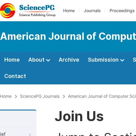
Home
Journals
Proceedings
American Journal of Comput
Home
About
Archive
Submission
S
Contact
Home
SciencePG Journals
American Journal of Computer Sc
Join Us
ief