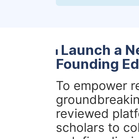
Launch a N
Founding Ed
To empower re
groundbreakin
reviewed platf
scholars to co