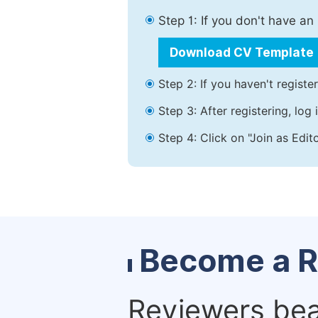
Step 1: If you don't have a
Download CV Template
Step 2: If you haven't registe
Step 3: After registering, lo
Step 4: Click on "Join as Edit
Become a R
Reviewers bear