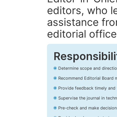
editors, who l
assistance fr
editorial office
Responsibili
Determine scope and direction
Recommend Editorial Board 
Provide feedback timely and t
Supervise the journal in techn
Pre-check and make decision 