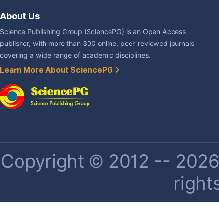
About Us
Science Publishing Group (SciencePG) is an Open Access
publisher, with more than 300 online, peer-reviewed journals
covering a wide range of academic disciplines.
Learn More About SciencePG
Copyright © 2012 -- 2026 
right