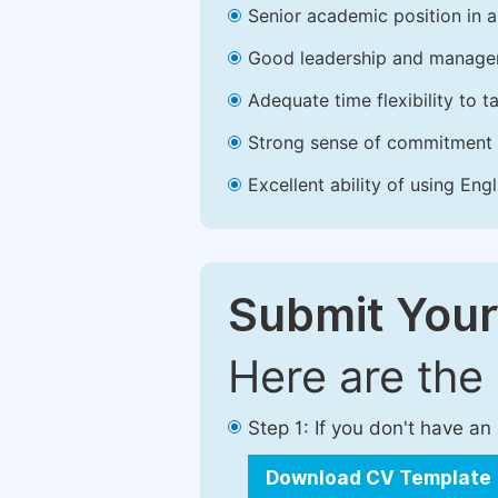
Senior academic position in a 
Good leadership and managem
Adequate time flexibility to t
Strong sense of commitment 
Excellent ability of using Engl
Submit Your
Here are the
Step 1: If you don't have a
Download CV Template