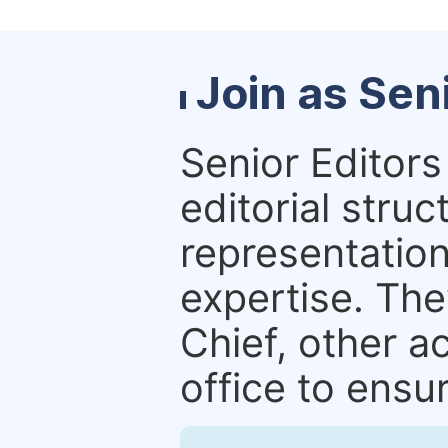
Join as Sen
Senior Editors 
editorial stru
representation 
expertise. The
Chief, other a
office to ensur