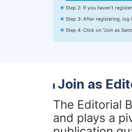
Step 2: If you haven't registe
Step 3: After registering, lo
Step 4: Click on "Join as Seni
Join as Edi
The Editorial 
and plays a piv
publication qu