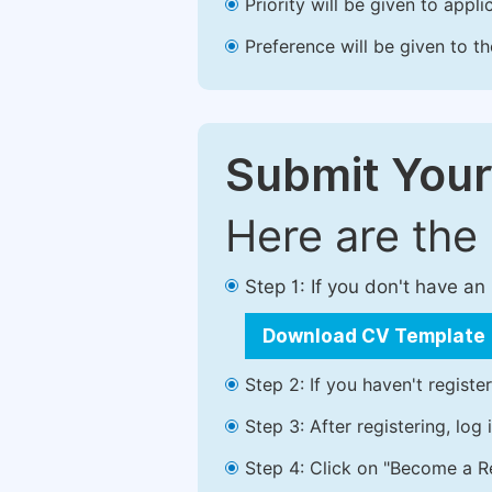
Priority will be given to app
Preference will be given to t
Submit Your
Here are the
Step 1: If you don't have a
Download CV Template
Step 2: If you haven't registe
Step 3: After registering, lo
Step 4: Click on "Become a Re