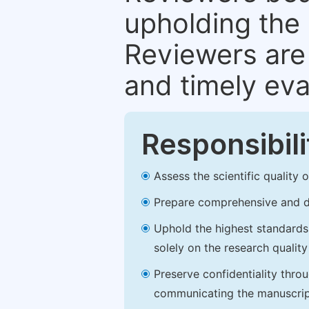
upholding the 
Reviewers are 
and timely eva
Responsibili
Assess the scientific quality
Prepare comprehensive and de
Uphold the highest standards o
solely on the research qualit
Preserve confidentiality thro
communicating the manuscrip