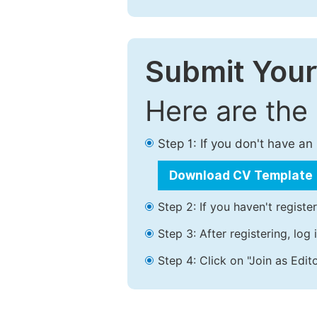
Submit Your
Here are the
Step 1: If you don't have a
Download CV Template
Step 2: If you haven't registe
Step 3: After registering, lo
Step 4: Click on "Join as Edito