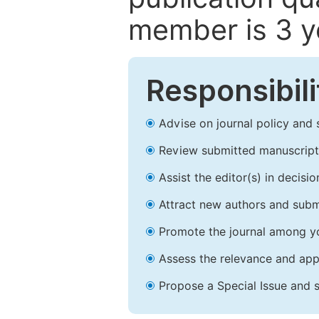
member is 3 y
Responsibili
Advise on journal policy and 
Review submitted manuscript
Assist the editor(s) in decis
Attract new authors and subm
Promote the journal among yo
Assess the relevance and appr
Propose a Special Issue and s