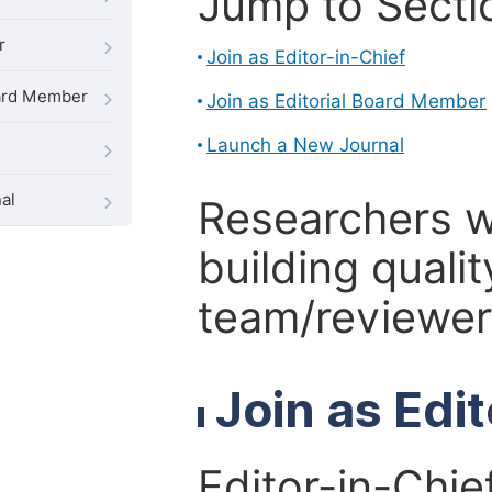
Jump to Secti
r
Join as Editor-in-Chief
oard Member
Join as Editorial Board Member
Launch a New Journal
al
Researchers 
building qualit
team/reviewer 
Join as Edi
Editor-in-Chie