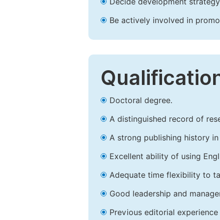
Decide development strategy 
Be actively involved in prom
Qualificatio
Doctoral degree.
A distinguished record of rese
A strong publishing history in 
Excellent ability of using Engl
Adequate time flexibility to t
Good leadership and managem
Previous editorial experience 