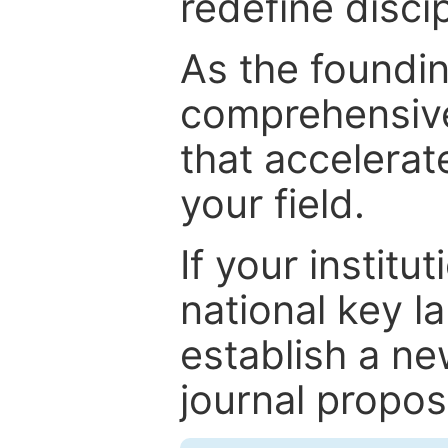
redefine discip
As the foundin
comprehensive
that accelerat
your field.
If your institut
national key la
establish a ne
journal proposa