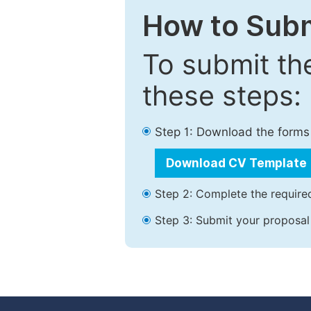
How to Subm
To submit th
these steps:
Step 1: Download the forms
Download CV Template
Step 2: Complete the required
Step 3: Submit your proposal