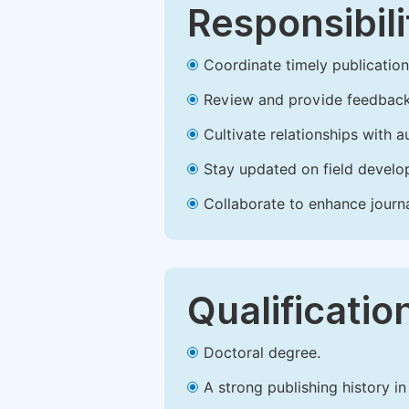
Responsibili
Coordinate timely publication o
Review and provide feedback
Cultivate relationships with 
Stay updated on field develop
Collaborate to enhance journ
Qualificatio
Doctoral degree.
A strong publishing history in 