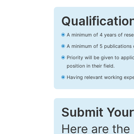
Qualificatio
A minimum of 4 years of resear
A minimum of 5 publications o
Priority will be given to app
position in their field.
Having relevant working experi
Submit Your
Here are the