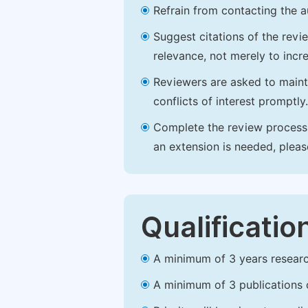
Refrain from contacting the a
Suggest citations of the revi
relevance, not merely to incre
Reviewers are asked to maintai
conflicts of interest promptly.
Complete the review process b
an extension is needed, plea
Qualificatio
A minimum of 3 years research 
A minimum of 3 publications o