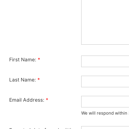
First Name:
*
Last Name:
*
Email Address:
*
We will respond within