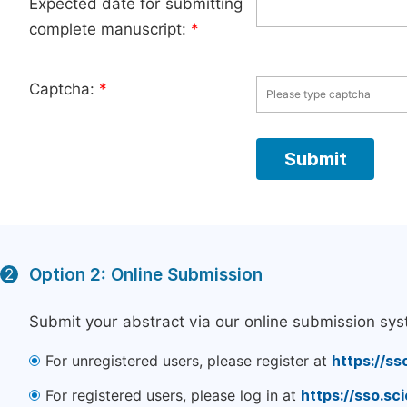
Expected date for submitting
complete manuscript:
*
Captcha:
*
Option 2: Online Submission
2
Submit your abstract via our online submission sys
For unregistered users, please register at
https://ss
For registered users, please log in at
https://sso.s