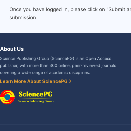
Once you have logged in, please click on "Submit a
submission.
About Us
Science Publishing Group (SciencePG) is an Open Access
publisher, with more than 300 online, peer-reviewed journals
covering a wide range of academic disciplines.
Learn More About SciencePG