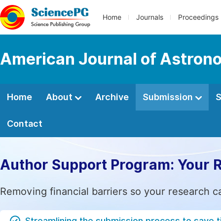
Home
Journals
Proceedings
American Journal of Astron
Home
About
Archive
Submission
S
Contact
Author Support Program: Your 
Removing financial barriers so your research c
Streamlining the submission process to save 