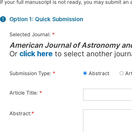
If your full manuscript is not ready, you may submit an a
Option 1: Quick Submission
1
Selected Journal:
*
American Journal of Astronomy an
Or
click here
to select another journ
Submission Type:
*
Abstract
Art
Article Title:
*
Abstract:
*