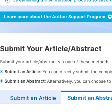
Learn more about the Author Support Program
Submit Your Article/Abstract
Submit your article/abstract via one of these methods:
Submit an Article:
You can directly submit the complet
Submit an Abstract:
Alternatively, you can choose to p
Submit an Abstr
Submit an Article