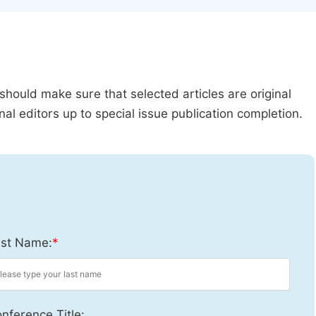
should make sure that selected articles are original
al editors up to special issue publication completion.
st Name:
*
nference Title: