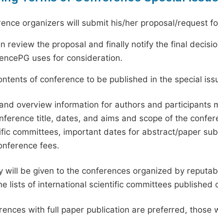
ence organizers will submit his/her proposal/request for 
en review the proposal and finally notify the final deci
ciencePG uses for consideration.
ntents of conference to be published in the special issu
and overview information for authors and participants
nference title, dates, and aims and scope of the conferen
ific committees, important dates for abstract/paper s
onference fees.
ty will be given to the conferences organized by reputabl
he lists of international scientific committees publishe
ences with full paper publication are preferred, those 