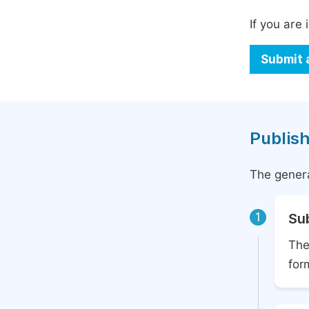
If you are 
Submit 
Publish
The genera
1
Su
The
for