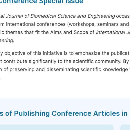
Conference Special Issue
nal Journal of Biomedical Science and Engineering
occasi
rom international conferences (workshops, seminars and 
fic themes that fit the Aims and Scope of
International 
eering
.
y objective of this initiative is to emphasize the publica
t contribute significantly to the scientific community. 
n of preserving and disseminating scientific knowledge 
.
s of Publishing Conference Articles in 