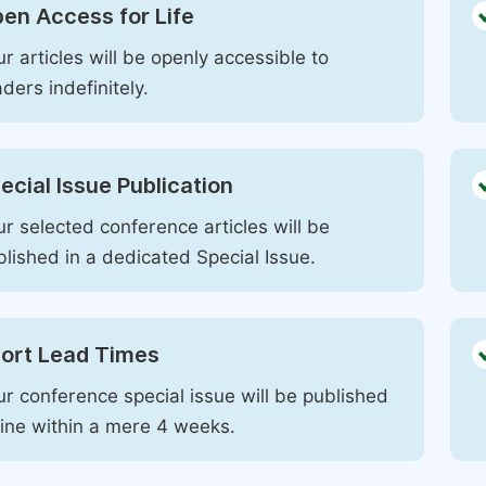
en Access for Life
r articles will be openly accessible to
ders indefinitely.
ecial Issue Publication
r selected conference articles will be
blished in a dedicated Special Issue.
ort Lead Times
ur conference special issue will be published
line within a mere 4 weeks.