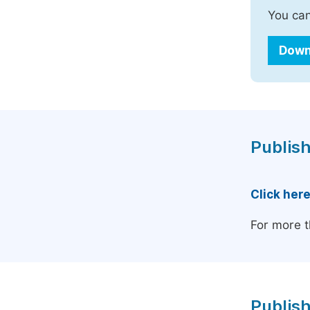
You can
Down
Publish
Click her
For more t
Publish