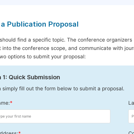
a Publication Proposal
should find a specific topic. The conference organizers 
it into the conference scope, and communicate with journ
wo options to submit your proposal:
 1: Quick Submission
 simply fill out the form below to submit a proposal.
ame:
*
La
ddress:
*
Co