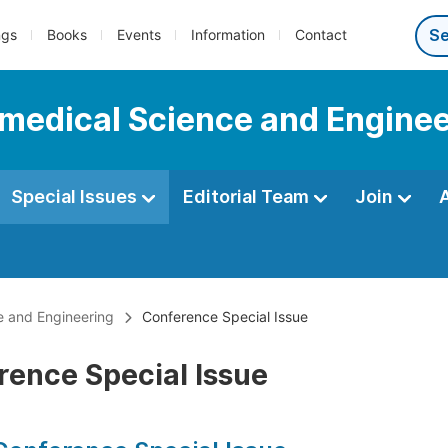
ngs
Books
Events
Information
Contact
iomedical Science and Engine
Special Issues
Editorial Team
Join
ce and Engineering
Conference Special Issue
rence Special Issue