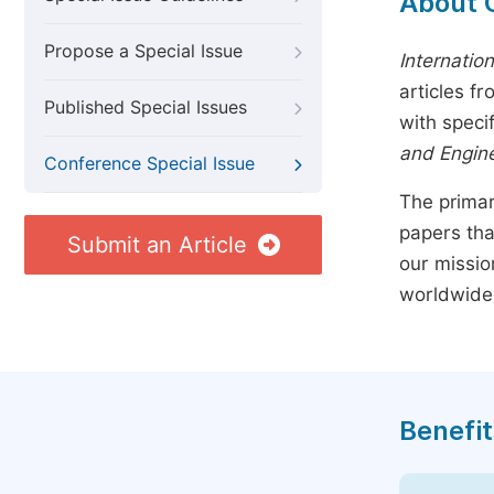
About 
Propose a Special Issue
Internatio
articles f
Published Special Issues
with speci
and Engin
Conference Special Issue
The primar
papers tha
Submit an Article
our missio
worldwide
Benefit