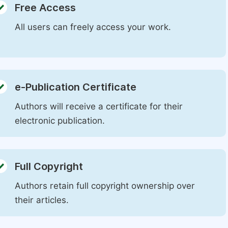
Free Access
All users can freely access your work.
e-Publication Certificate
Authors will receive a certificate for their
electronic publication.
Full Copyright
Authors retain full copyright ownership over
their articles.