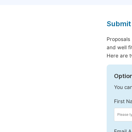
Submit 
Proposals 
and well f
Here are t
Option
You can
First N
Email A