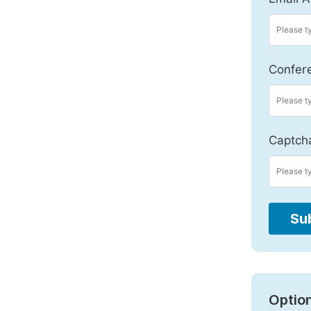
Confer
Captch
Su
Option