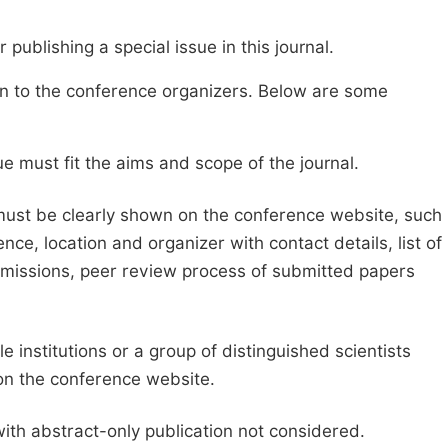
publishing a special issue in this journal.
sion to the conference organizers. Below are some
e must fit the aims and scope of the journal.
 must be clearly shown on the conference website, such
ce, location and organizer with contact details, list of
ubmissions, peer review process of submitted papers
e institutions or a group of distinguished scientists
d on the conference website.
with abstract-only publication not considered.