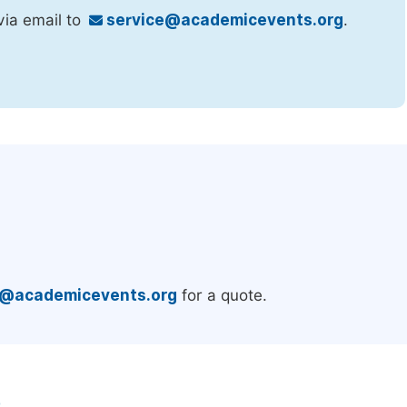
via email to
service@academicevents.org
.
.
e@academicevents.org
for a quote.
e