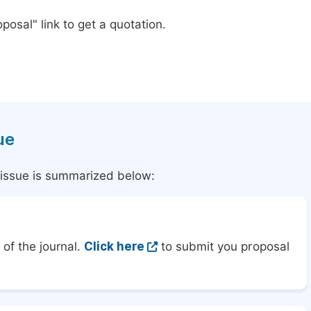
posal" link to get a quotation.
ue
l issue is summarized below:
of the journal.
Click here
to submit you proposal