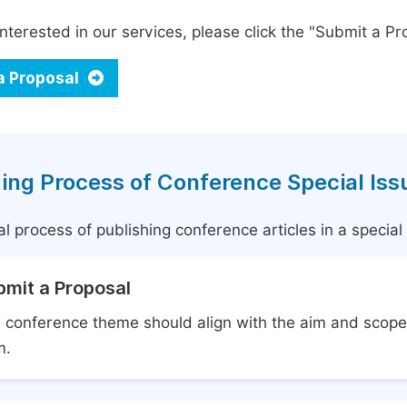
interested in our services, please click the "Submit a Pro
a Proposal
ing Process of Conference Special Iss
l process of publishing conference articles in a specia
bmit a Proposal
 conference theme should align with the aim and scope 
m.