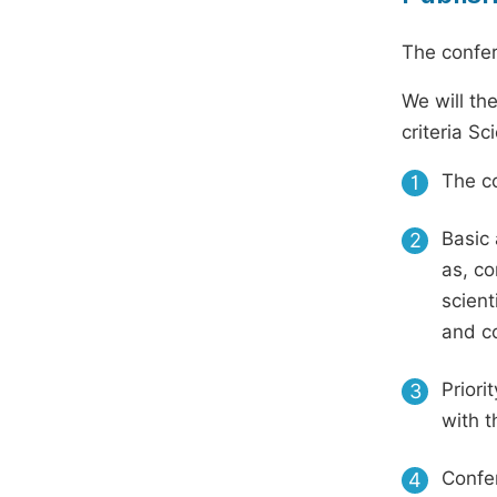
The confer
We will th
criteria S
The co
1
Basic 
2
as, co
scient
and c
Priori
3
with t
Confer
4