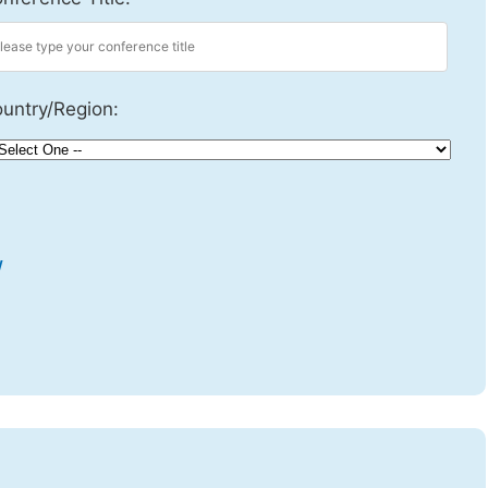
untry/Region:
w