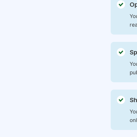
Op
You
rea
Sp
You
pu
Sh
Yo
on