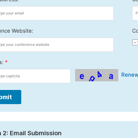
ence Website:
Co
a:
*
Rene
bmit
 2: Email Submission