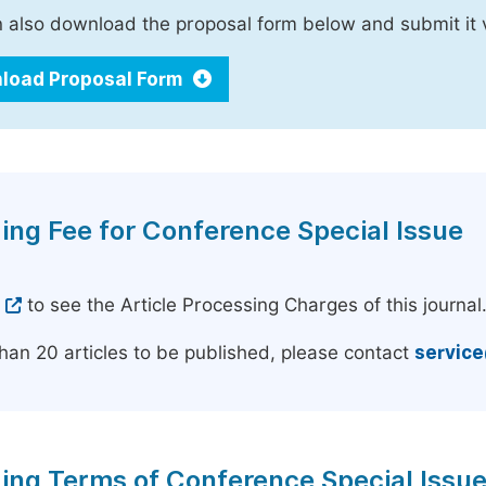
 also download the proposal form below and submit it 
load Proposal Form
ing Fee for Conference Special Issue
e
to see the Article Processing Charges of this journal
han 20 articles to be published, please contact
servic
ing Terms of Conference Special Issu