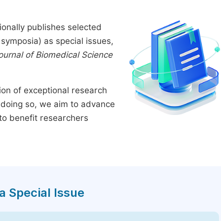
onally publishes selected
symposia) as special issues,
Journal of Biomedical Science
tion of exceptional research
By doing so, we aim to advance
to benefit researchers
a Special Issue