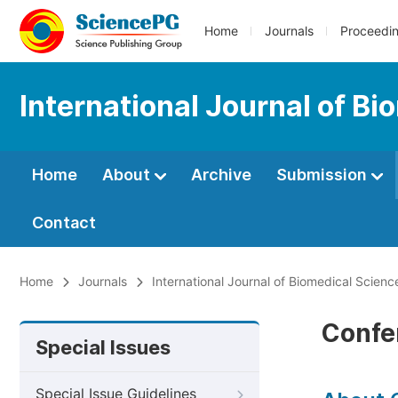
Home
Journals
Proceedi
International Journal of B
Home
About
Archive
Submission
Contact
Home
Journals
International Journal of Biomedical Scien
Confe
Special Issues
Special Issue Guidelines