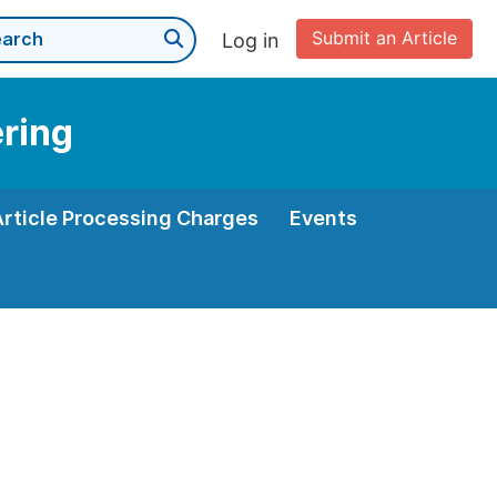
Submit an Article
Log in
ering
Article Processing Charges
Events