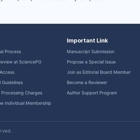
Important Link
ial Process
Manuscript Submission
Review at SciencePG
Propose a Special Issue
Access
Join as Editorial Board Member
l Guidelines
Become a Reviewer
e Processing Charges
Author Support Program
me Individual Membership
erved.