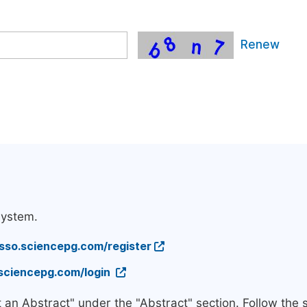
Renew
system.
/sso.sciencepg.com/register
.sciencepg.com/login
t an Abstract" under the "Abstract" section. Follow the