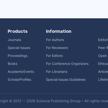
Products
Information
Journals
For Authors
Editor
Special Issues
For Reviewers
Peer 
Proceedings
For Editors
Open 
Books
For Conference Organizers
Ethica
AcademicEvents
For Librarians
Articl
ScholarProfiles
Special Issues Guidelines
Lifeti
ight © 2012 -- 2026 Science Publishing Group – All rights res