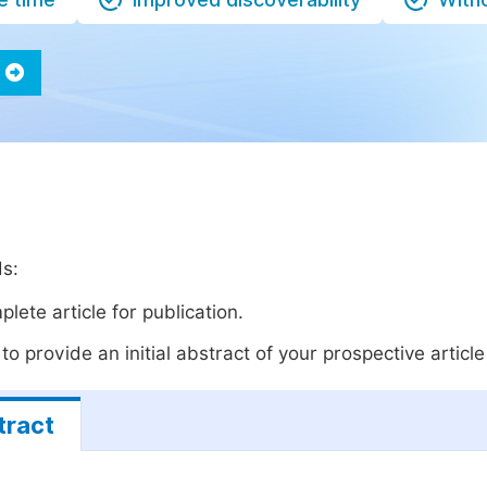
ds:
lete article for publication.
o provide an initial abstract of your prospective article 
tract