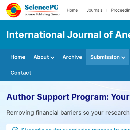
Home
Journals
Proceedi
International Journal of An
Home
About
Archive
Submission
Contact
Author Support Program: Your
Removing financial barriers so your research
Streamlining the submission process to sav