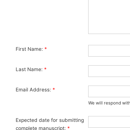
First Name:
*
Last Name:
*
Email Address:
*
We will respond wit
Expected date for submitting
complete manuscript:
*