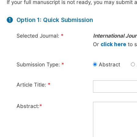
If your full manuscript is not ready, you may submit a
Option 1: Quick Submission
1
Selected Journal:
*
International Jou
Or
click here
to s
Submission Type:
*
Abstract
Article Title:
*
Abstract:
*