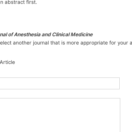
n abstract first.
rnal of Anesthesia and Clinical Medicine
elect another journal that is more appropriate for your 
Article