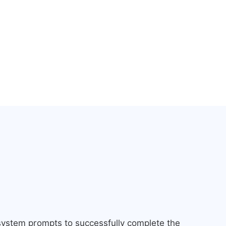
 system prompts to successfully complete the