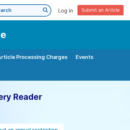
Submit an Article
Log in
ne
Article Processing Charges
Events
ery Reader
ut an annual restriction