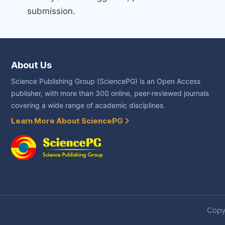
submission.
About Us
Science Publishing Group (SciencePG) is an Open Access
publisher, with more than 300 online, peer-reviewed journals
covering a wide range of academic disciplines.
Learn More About SciencePG
Copyr