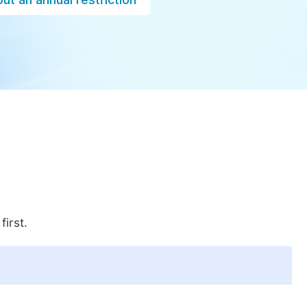
first.