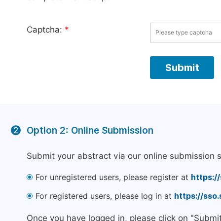
Captcha:
*
Option 2: Online Submission
2
Submit your abstract via our online submission 
For unregistered users, please register at
https:/
For registered users, please log in at
https://sso
Once you have logged in, please click on "Submi