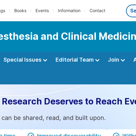
ngs
Books
Events
Information
Contact
esthesia and Clinical Medici
Special Issues
Editorial Team
Join
 Research Deserves to Reach Ev
 can be shared, read, and built upon.
e time
Improved discoverability
Witho