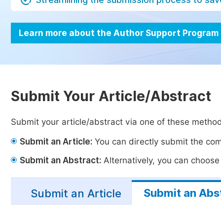
Learn more about the Author Support Program
Submit Your Article/Abstract
Submit your article/abstract via one of these metho
Submit an Article:
You can directly submit the comp
Submit an Abstract:
Alternatively, you can choose t
Submit an Abs
Submit an Article