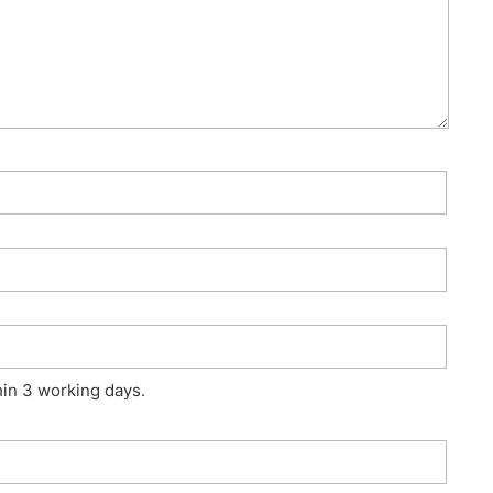
hin 3 working days.