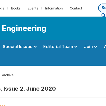
ngs
Books
Events
Information
Contact
 Engineering
Special Issues
Editorial Team
Join
Archive
, Issue 2, June 2020