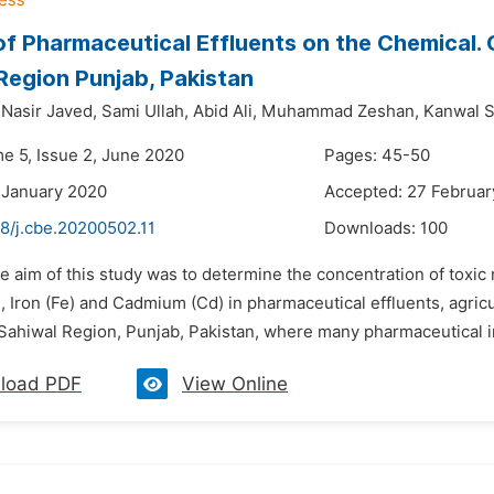
of Pharmaceutical Effluents on the Chemical.
Region Punjab, Pakistan
asir Javed,
Sami Ullah,
Abid Ali,
Muhammad Zeshan,
Kanwal S
me 5, Issue 2, June 2020
Pages: 45-50
 January 2020
Accepted: 27 Februar
8/j.cbe.20200502.11
Downloads:
100
e aim of this study was to determine the concentration of toxic
 Iron (Fe) and Cadmium (Cd) in pharmaceutical effluents, agricu
Sahiwal Region, Punjab, Pakistan, where many pharmaceutical in
load PDF
View Online