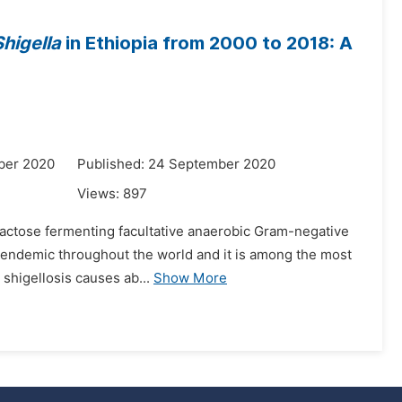
Shigella
in Ethiopia from 2000 to 2018: A
ber 2020
Published: 24 September 2020
Views:
897
lactose fermenting facultative anaerobic Gram-negative
is endemic throughout the world and it is among the most
 shigellosis causes ab...
Show More