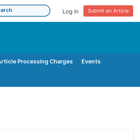
Submit an Article
Log in
Article Processing Charges
Events