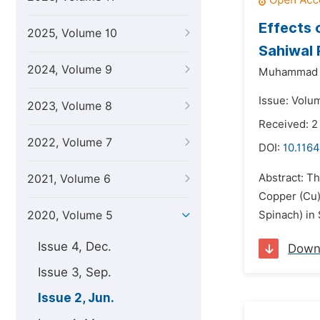
Effects 
2025, Volume 10
Sahiwal 
2024, Volume 9
Muhammad N
Issue: Volu
2023, Volume 8
Received: 2
2022, Volume 7
DOI:
10.1164
Abstract: Th
2021, Volume 6
Copper (Cu),
2020, Volume 5
Spinach) in 
Issue 4, Dec.
Down
Issue 3, Sep.
Issue 2, Jun.