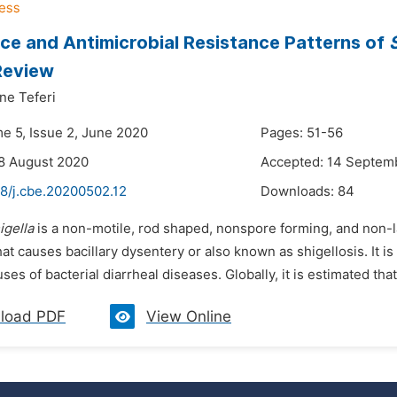
ce and Antimicrobial Resistance Patterns of
 Review
ne Teferi
me 5, Issue 2, June 2020
Pages: 51-56
8 August 2020
Accepted: 14 Septem
48/j.cbe.20200502.12
Downloads:
84
igella
is a non-motile, rod shaped, nonspore forming, and non-
at causes bacillary dysentery or also known as shigellosis. It 
s of bacterial diarrheal diseases. Globally, it is estimated that
load PDF
View Online