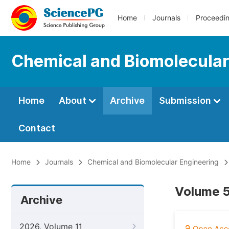
Home
Journals
Proceedi
Chemical and Biomolecular
Home
About
Archive
Submission
Contact
Home
Journals
Chemical and Biomolecular Engineering
Volume 5
Archive
2026, Volume 11