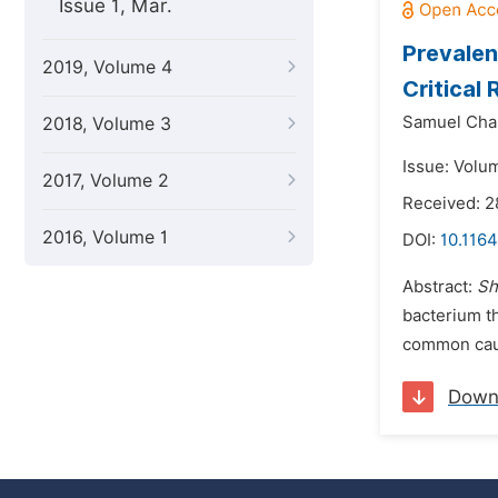
Issue 1, Mar.
Prevalen
2019, Volume 4
Critical
Samuel Cha
2018, Volume 3
Issue: Volu
2017, Volume 2
Received: 2
2016, Volume 1
DOI:
10.116
Abstract:
Sh
bacterium th
common cause
Down