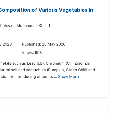
 Composition of Various Vegetables in
hehzadi,
Muhammad Khalid
y 2020
Published: 28 May 2020
Views:
998
 metals such as Lead (pb), Chromium (Cr), Zinc (Zn),
ltural soil and vegetables (Pumpkin, Green Chilli and
dustries producing effluents ...
Show More