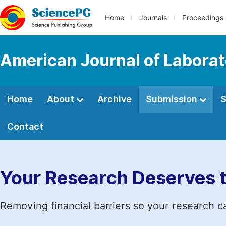
Home
Journals
Proceedings
American Journal of Labora
Home
About
Archive
Submission
S
Contact
Your Research Deserves 
Removing financial barriers so your research c