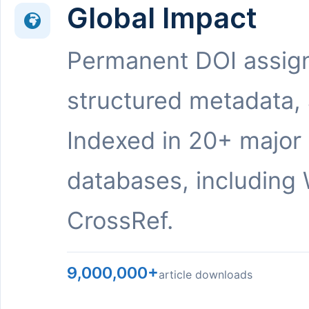
Global Impact
Permanent DOI assig
structured metadata,
Indexed in 20+ major
databases, including 
CrossRef.
9,000,000+
article downloads