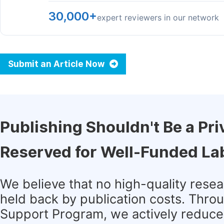
30,000+
expert reviewers in our network
Submit an Article Now
Publishing Shouldn't Be a Pri
Reserved for Well-Funded La
We believe that no high-quality rese
held back by publication costs. Thro
Support Program, we actively reduce 