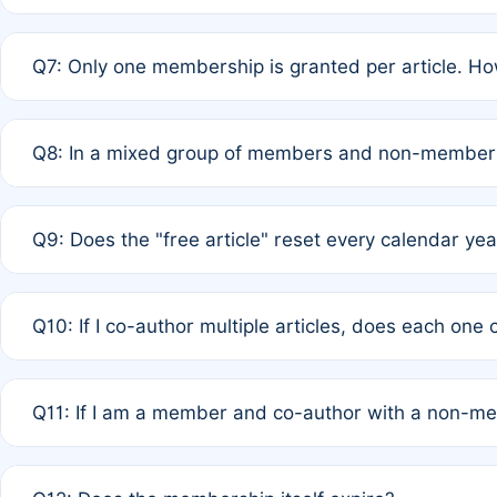
A: New memberships are granted under Rule 1 (Full APC)
Q7: Only one membership is granted per article. Ho
of Rule 4 to confirm if member-only discounted article
A: This is decided entirely by internal consensus amo
Q8: In a mixed group of members and non-members,
authors agree on the recipient prior to submission to a
A: Yes. The 50% discount applies to the total APC for 
Q9: Does the "free article" reset every calendar yea
is at the discretion of the research team.
A: No. It is based on a rolling 12-month cycle from your
Q10: If I co-author multiple articles, does each one
A: Your 12-month "timer" only resets if the article was 
Q11: If I am a member and co-author with a non-m
standard or discounted rate do not affect your waiver el
A: Yes. Under Rule 2, the new membership can be assig