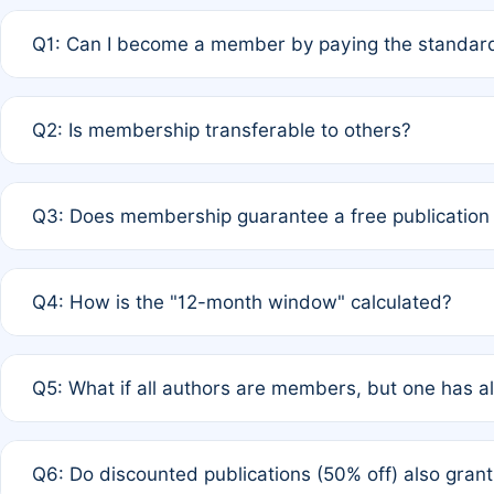
Q1: Can I become a member by paying the standard
A: Yes. If none of the authors are currently members,
Q2: Is membership transferable to others?
payment of the full APC. For solo authors, the members
A: No. Membership is tied to the individual designated 
Q3: Does membership guarantee a free publication
third parties outside of the original author list.
A: A full waiver applies only if all co-authors are memb
Q4: How is the "12-month window" calculated?
12 months. If any co-author is a non-member or has used 
A: It is a rolling 12-month period starting from the publ
Q5: What if all authors are members, but one has al
published for free on March 1, 2025, you are eligible f
for free, you are immediately eligible provided other c
A: Per Rule 4, the article will qualify for a 50% discount
Q6: Do discounted publications (50% off) also gra
full waiver to a half-price APC.