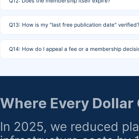
Q12: Does the membership itself expire?
agreement.
A: Based on current policy, membership status does not ex
Q13: How is my "last free publication date" verified
month activity rule.
A: Our system automatically tracks the publication histo
Q14: How do I appeal a fee or a membership decisi
the time of submission; no manual declaration is requir
A: Formal appeal mechanisms are currently under review.
regarding billing or eligibility.
Where Every Dollar
In 2025, we reduced pl