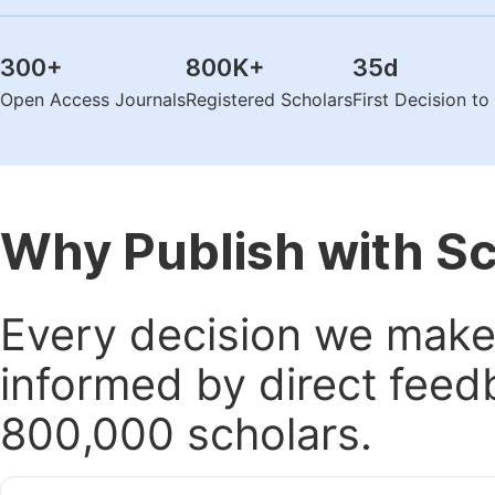
300
+
800K
+
35
d
Open Access Journals
Registered Scholars
First Decision t
Why Publish with S
Every decision we make 
informed by direct feed
800,000 scholars.