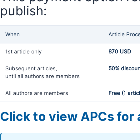
publish:
When
Article Proc
1st article only
870 USD
Subsequent articles,
50% discoun
until all authors are members
All authors are members
Free (1 artic
Click to view APCs for a