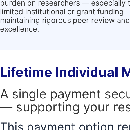
burden on researchers — especially 
limited institutional or grant funding
maintaining rigorous peer review and 
excellence.
Lifetime Individual
A single payment secur
— supporting your res
This payment option re