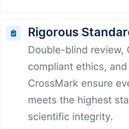
Rigorous Standar
Double-blind review,
compliant ethics, and
CrossMark ensure eve
meets the highest st
scientific integrity.