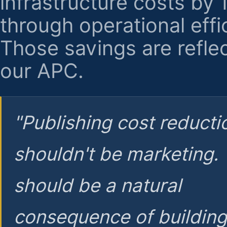
infrastructure costs by
through operational effi
Those savings are reflec
our APC.
"Publishing cost reducti
shouldn't be marketing.
should be a natural
consequence of buildin