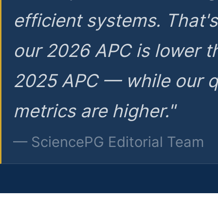
efficient systems. That'
our 2026 APC is lower t
2025 APC — while our q
metrics are higher."
— SciencePG Editorial Team