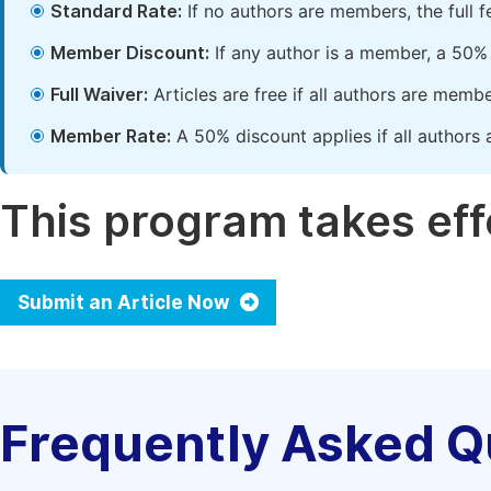
Standard Rate:
If no authors are members, the full 
Member Discount:
If any author is a member, a 50% 
Full Waiver:
Articles are free if all authors are memb
Member Rate:
A 50% discount applies if all authors 
This program takes effe
Submit an Article Now
Frequently Asked Q