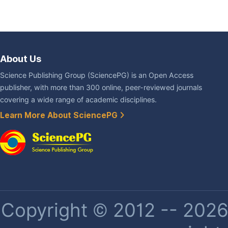
About Us
Science Publishing Group (SciencePG) is an Open Access
publisher, with more than 300 online, peer-reviewed journals
covering a wide range of academic disciplines.
Learn More About SciencePG
Copyright © 2012 -- 2026 