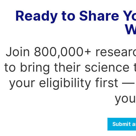
Ready to Share Y
W
Join 800,000+ resear
to bring their science
your eligibility first
you
Submit a