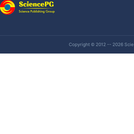
Copyright © 2012 -- 2026 Scien