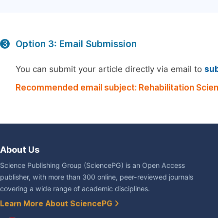
Option 3: Email Submission
3
You can submit your article directly via email to
su
Recommended email subject: Rehabilitation Scie
About Us
Science Publishing Group (SciencePG) is an Open Access
publisher, with more than 300 online, peer-reviewed journals
covering a wide range of academic disciplines.
Learn More About SciencePG