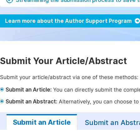
Learn more about the Author Support Program
Submit Your Article/Abstract
Submit your article/abstract via one of these methods:
Submit an Article:
You can directly submit the complet
Submit an Abstract:
Alternatively, you can choose to p
Submit an Article
Submit an Abstr