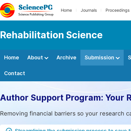
Home
Journals
Proceedings
Rehabilitation Science
Home
About
Archive
Submission
S
Contact
Author Support Program: Your 
Removing financial barriers so your research c
Streamlining the submission process to save 