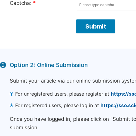
Captcha:
*
Option 2: Online Submission
2
Submit your article via our online submission syste
For unregistered users, please register at
https://ss
For registered users, please log in at
https://sso.s
Once you have logged in, please click on "Submit t
submission.