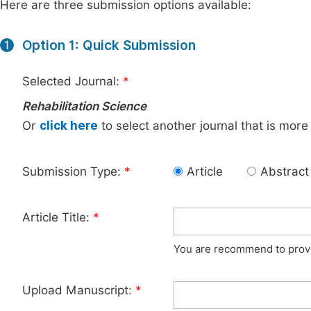
Here are three submission options available:
Option 1: Quick Submission
1
Selected Journal:
*
Rehabilitation Science
Or
click here
to select another journal that is more
Submission Type:
*
Article
Abstract
Article Title:
*
You are recommend to provid
Upload Manuscript:
*