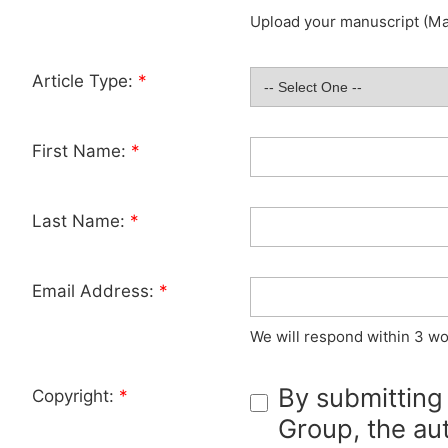
Upload your manuscript (Max
Article Type:
*
First Name:
*
Last Name:
*
Email Address:
*
We will respond within 3 wo
By submitting
Copyright:
*
Group, the aut