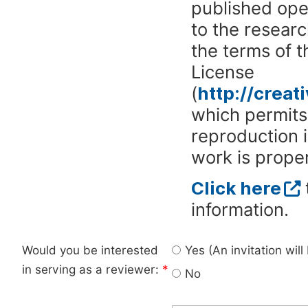
published ope
to the researc
the terms of 
License
(
http://crea
which permits 
reproduction 
work is proper
Click here
information.
Would you be interested
Yes (An invitation wil
in serving as a reviewer:
*
No