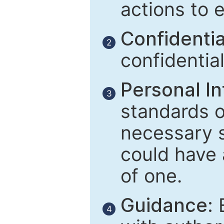
actions to 
Confidential
2
confidentia
Personal In
3
standards of
necessary 
could have 
of one.
Guidance:
E
4