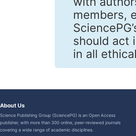
with author
members, en
SciencePG’s
should act 
in all ethic
About Us
Science Publishing Group (SciencePG) is an Open Access
publisher, with more than 300 online, peer-reviewed journals
covering a wide range of academic disciplines.