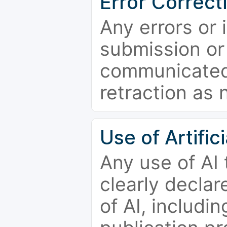
Error Correct
Any errors or 
submission or
communicated 
retraction as 
Use of Artifici
Any use of AI
clearly declar
of AI, includi