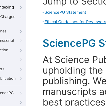
Jump to Secti
Indexing
SciencePG Statement
g Charges
Ethical Guidelines for Reviewer
ines
SciencePG S
nuscript
ation
At Science Pu
upholding the 
ers
publishing. We
blication
manuscripts a
iencePG
best practices