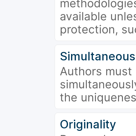
methodologies
available unle
protection, su
Simultaneous
Authors must 
simultaneousl
the uniquenes
Originality