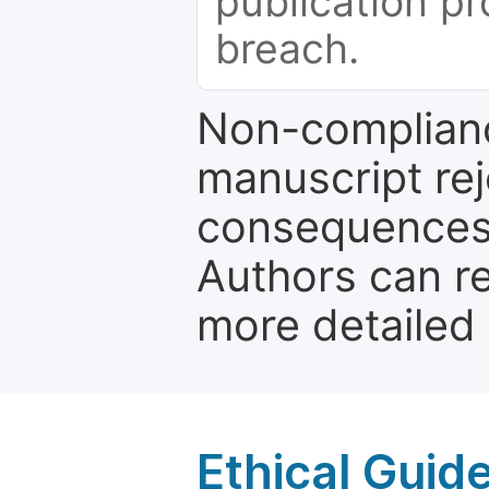
publication pr
breach.
Non-complianc
manuscript rej
consequences a
Authors can re
more detailed
Ethical Guid