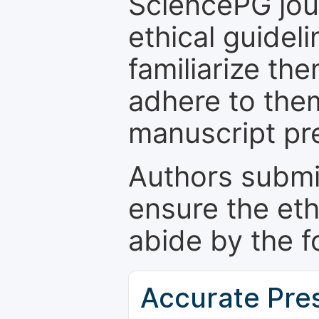
SciencePG jour
ethical guidel
familiarize th
adhere to the
manuscript pr
Authors submi
ensure the eth
abide by the f
Accurate Pre