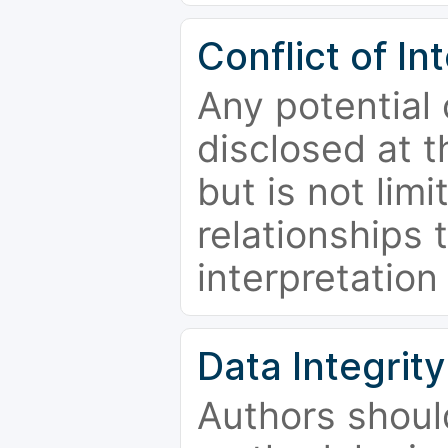
Conflict of In
Any potential 
disclosed at t
but is not limi
relationships 
interpretation
Data Integrity
Authors shoul