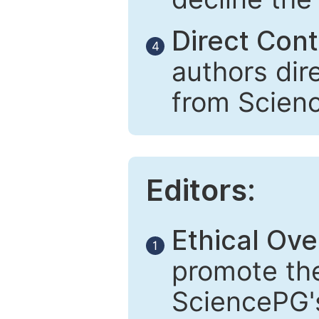
Direct Cont
4
authors dir
from Scien
Editors:
Ethical Ove
1
promote the
SciencePG's