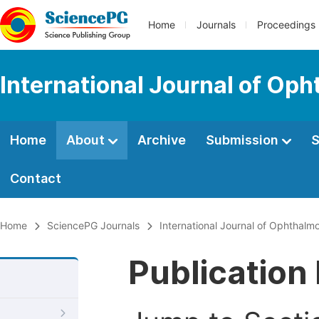
Home
Journals
Proceedings
International Journal of Op
Home
About
Archive
Submission
S
Contact
Home
SciencePG Journals
International Journal of Ophthalm
Publication 