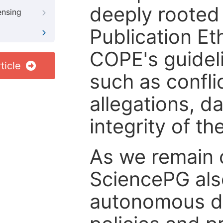
deeply rooted 
ensing
Publication Eth
COPE's guideli
ticle
such as confli
allegations, d
integrity of t
As we remain 
SciencePG als
autonomous de