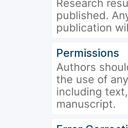
Research resu
published. Any
publication wi
Permissions
Authors shoul
the use of an
including text,
manuscript.