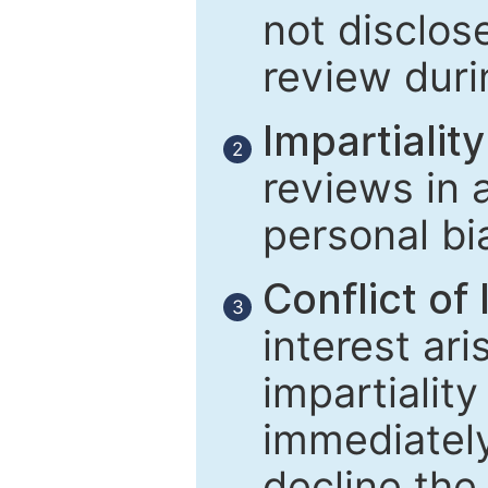
not disclose
review duri
Impartiality
2
reviews in 
personal bi
Conflict of 
3
interest ar
impartiality
immediately
decline the