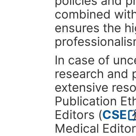
policies and p
combined with
ensures the hi
professionalis
In case of unc
research and p
extensive res
Publication Eth
Editors (
CSE
Medical Editor