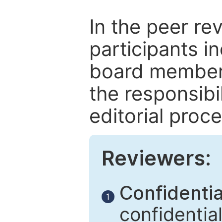
In the peer re
participants in
board members
the responsibil
editorial proce
Reviewers:
Confidential
1
confidentia