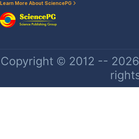
Learn More About SciencePG
Copyright © 2012 -- 2026 
right