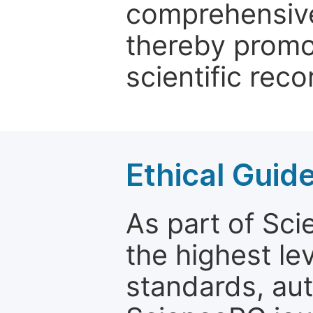
comprehensive 
thereby promo
scientific reco
Ethical Guid
As part of Sc
the highest le
standards, aut