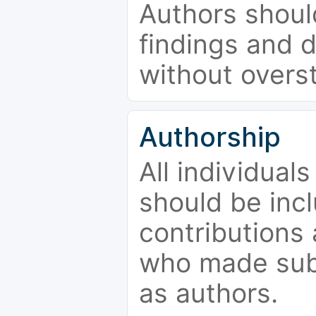
Authors should
findings and d
without overs
Authorship
All individual
should be incl
contributions
who made subs
as authors.