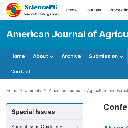
Home
Journals
Proceedi
American Journal of Agricu
Home
About
Archive
Submission
Contact
Home
Journals
American Journal of Agriculture and Fores
Confe
Special Issues
Special Issue Guidelines