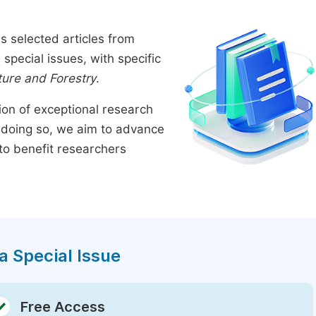
s selected articles from
pecial issues, with specific
ture and Forestry
.
tion of exceptional research
By doing so, we aim to advance
to benefit researchers
a Special Issue
Free Access