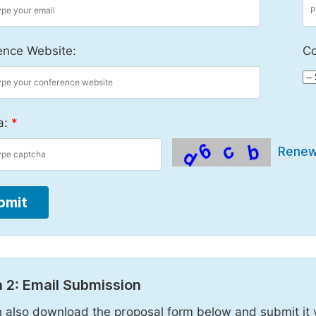
ence Website:
Co
a:
*
Rene
bmit
 2: Email Submission
 also download the proposal form below and submit it 