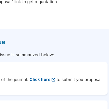
posal" link to get a quotation.
ue
l issue is summarized below:
of the journal.
Click here
to submit you proposal