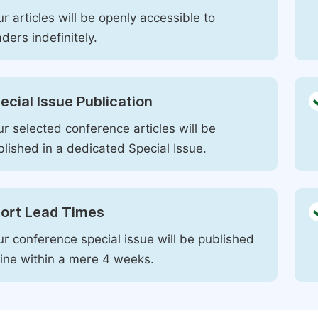
r articles will be openly accessible to
ders indefinitely.
ecial Issue Publication
r selected conference articles will be
blished in a dedicated Special Issue.
ort Lead Times
ur conference special issue will be published
line within a mere 4 weeks.