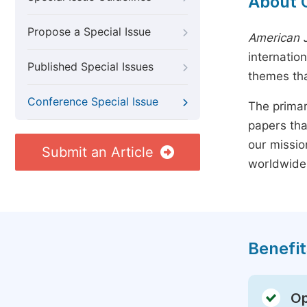
About 
Propose a Special Issue
American J
internatio
Published Special Issues
themes tha
Conference Special Issue
The primar
papers tha
our missio
Submit an Article
worldwide
Benefit
Op