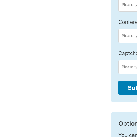
Confer
Captch
Su
Option
You can