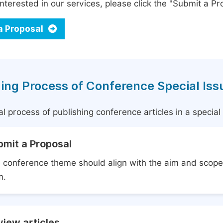
interested in our services, please click the "Submit a Pro
a Proposal
ing Process of Conference Special Iss
l process of publishing conference articles in a specia
bmit a Proposal
 conference theme should align with the aim and scope 
m.
iew articles