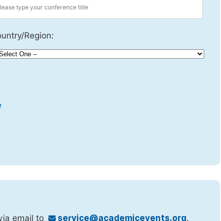
untry/Region:
w
via email to
service@academicevents.org
.