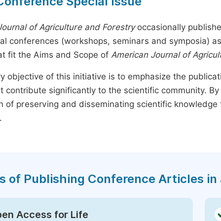
Conference Special Issue
ournal of Agriculture and Forestry
occasionally publishe
nal conferences (workshops, seminars and symposia) as s
t fit the Aims and Scope of
American Journal of Agricul
y objective of this initiative is to emphasize the publica
t contribute significantly to the scientific community. 
n of preserving and disseminating scientific knowledge 
.
s of Publishing Conference Articles in 
en Access for Life