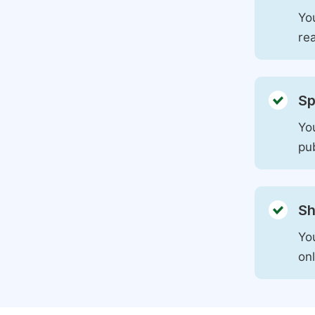
You
rea
Sp
You
pu
Sh
Yo
on