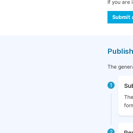
If you are 
Submit 
Publish
The genera
1
Su
The
for
2
Rev