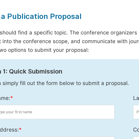
a Publication Proposal
should find a specific topic. The conference organizers 
it into the conference scope, and communicate with journ
wo options to submit your proposal:
 1: Quick Submission
 simply fill out the form below to submit a proposal.
ame:
*
La
ddress:
*
Co