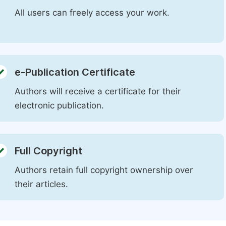
All users can freely access your work.
e-Publication Certificate
Authors will receive a certificate for their
electronic publication.
Full Copyright
Authors retain full copyright ownership over
their articles.