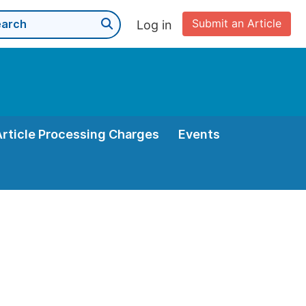
Submit an Article
Log in
Article Processing Charges
Events