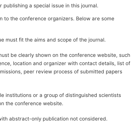
publishing a special issue in this journal.
sion to the conference organizers. Below are some
e must fit the aims and scope of the journal.
 must be clearly shown on the conference website, such
ce, location and organizer with contact details, list of
ubmissions, peer review process of submitted papers
e institutions or a group of distinguished scientists
d on the conference website.
with abstract-only publication not considered.