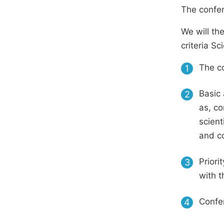
The confer
We will th
criteria S
The co
1
Basic 
2
as, co
scient
and c
Priori
3
with t
Confer
4