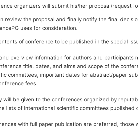
ence organizers will submit his/her proposal/request for 
en review the proposal and finally notify the final deci
ciencePG uses for consideration.
ntents of conference to be published in the special issu
and overview information for authors and participants
nference title, dates, and aims and scope of the conferen
ific committees, important dates for abstract/paper s
onference fees.
ty will be given to the conferences organized by reputabl
he lists of international scientific committees publishe
ences with full paper publication are preferred, those 