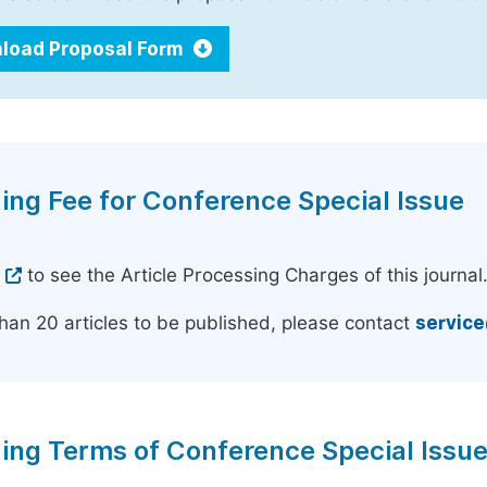
load Proposal Form
ing Fee for Conference Special Issue
e
to see the Article Processing Charges of this journal
han 20 articles to be published, please contact
servic
ing Terms of Conference Special Issu