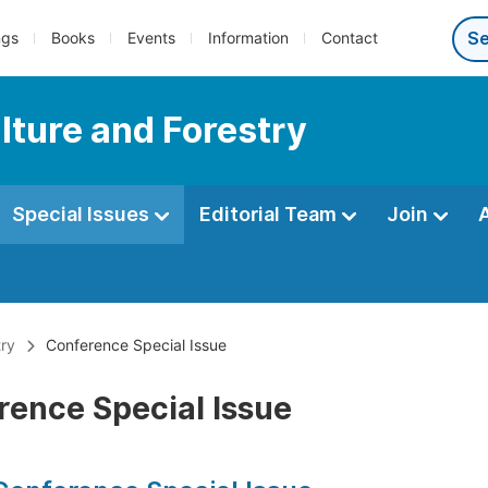
ngs
Books
Events
Information
Contact
lture and Forestry
Special Issues
Editorial Team
Join
try
Conference Special Issue
rence Special Issue