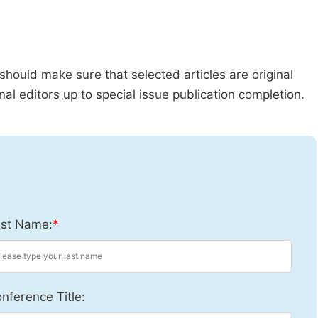
should make sure that selected articles are original
al editors up to special issue publication completion.
st Name:
*
nference Title: