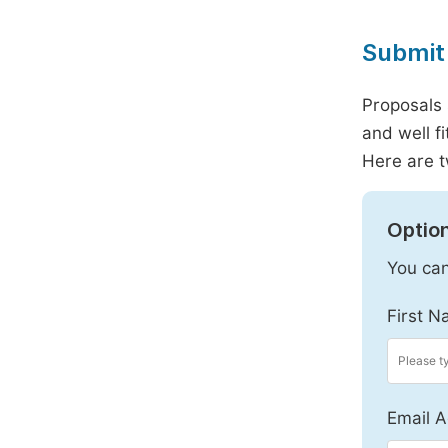
Submit 
Proposals 
and well f
Here are t
Option
You can
First N
Email A