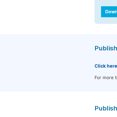
Down
Publish
Click her
For more t
Publish