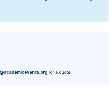
.
e@academicevents.org
for a quote.
e