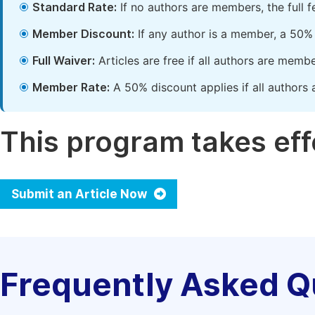
Standard Rate:
If no authors are members, the full 
Member Discount:
If any author is a member, a 50% 
Full Waiver:
Articles are free if all authors are memb
Member Rate:
A 50% discount applies if all authors 
This program takes effe
Submit an Article Now
Frequently Asked Q