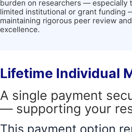
burden on researchers — especially 
limited institutional or grant funding
maintaining rigorous peer review and 
excellence.
Lifetime Individual
A single payment secur
— supporting your res
This payment option re