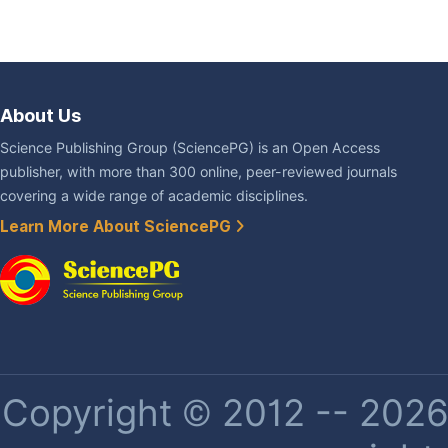
About Us
Science Publishing Group (SciencePG) is an Open Access
publisher, with more than 300 online, peer-reviewed journals
covering a wide range of academic disciplines.
Learn More About SciencePG
Copyright © 2012 -- 2026 