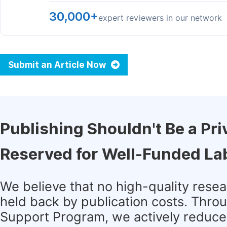
30,000+
expert reviewers in our network
Submit an Article Now
Publishing Shouldn't Be a Pri
Reserved for Well-Funded La
We believe that no high-quality rese
held back by publication costs. Thro
Support Program, we actively reduce 