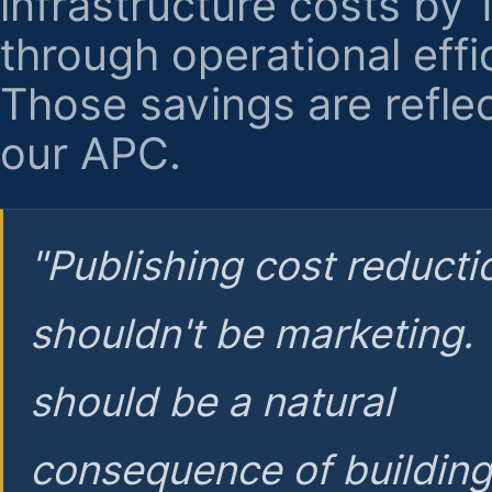
infrastructure costs by
through operational effi
Those savings are reflec
our APC.
"Publishing cost reducti
shouldn't be marketing.
should be a natural
consequence of buildin