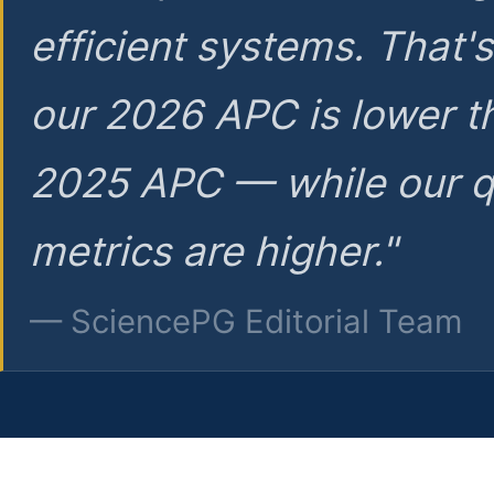
efficient systems. That'
our 2026 APC is lower t
2025 APC — while our q
metrics are higher."
— SciencePG Editorial Team