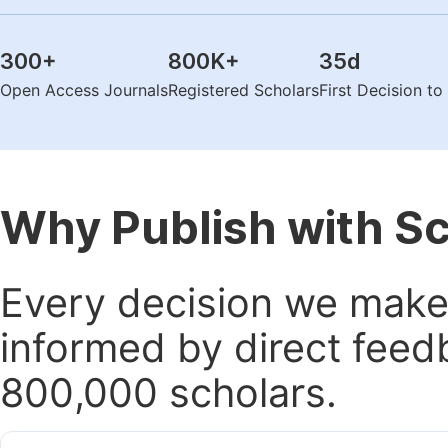
300
+
800K
+
35
d
Open Access Journals
Registered Scholars
First Decision t
Why Publish with S
Every decision we make 
informed by direct feed
800,000 scholars.