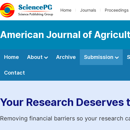
Home
Journals
Proceedings
American Journal of Agricul
Home
About
Archive
Submission
S
Contact
Your Research Deserves 
Removing financial barriers so your research c