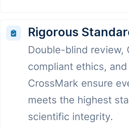
Rigorous Standar
Double-blind review,
compliant ethics, and
CrossMark ensure eve
meets the highest st
scientific integrity.