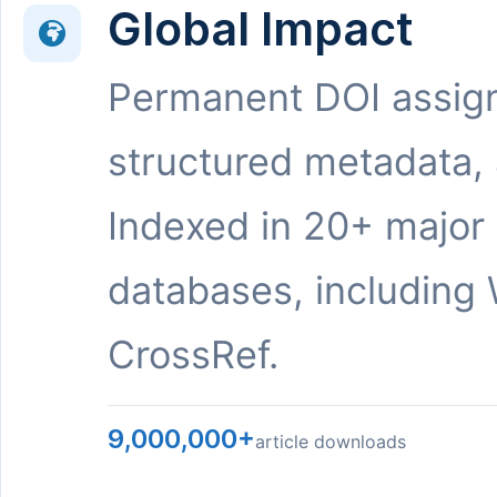
Global Impact
Permanent DOI assig
structured metadata,
Indexed in 20+ major
databases, including 
CrossRef.
9,000,000+
article downloads