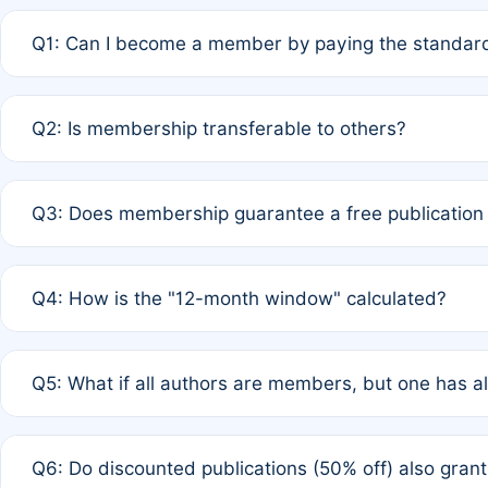
Q1: Can I become a member by paying the standard
A: Yes. If none of the authors are currently members,
Q2: Is membership transferable to others?
payment of the full APC. For solo authors, the members
A: No. Membership is tied to the individual designated 
Q3: Does membership guarantee a free publication
third parties outside of the original author list.
A: A full waiver applies only if all co-authors are memb
Q4: How is the "12-month window" calculated?
12 months. If any co-author is a non-member or has used 
A: It is a rolling 12-month period starting from the publ
Q5: What if all authors are members, but one has al
published for free on March 1, 2025, you are eligible f
for free, you are immediately eligible provided other c
A: Per Rule 4, the article will qualify for a 50% discount
Q6: Do discounted publications (50% off) also gra
full waiver to a half-price APC.