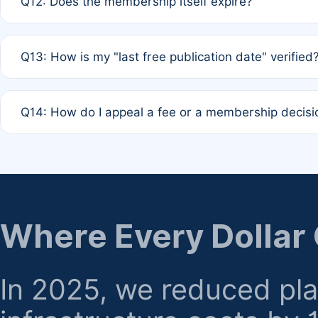
Q12: Does the membership itself expire?
agreement.
A: Based on current policy, membership status does not ex
Q13: How is my "last free publication date" verified
month activity rule.
A: Our system automatically tracks the publication histo
Q14: How do I appeal a fee or a membership decisi
the time of submission; no manual declaration is requir
A: Formal appeal mechanisms are currently under review.
regarding billing or eligibility.
Where Every Dollar
In 2025, we reduced pl