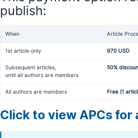
publish:
When
Article Proc
1st article only
970 USD
Subsequent articles,
50% discoun
until all authors are members
All authors are members
Free (1 artic
Click to view APCs for a