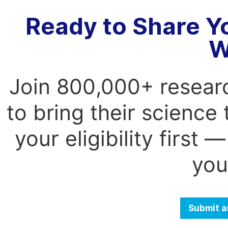
Ready to Share Y
W
Join 800,000+ resear
to bring their science
your eligibility first
you
Submit a