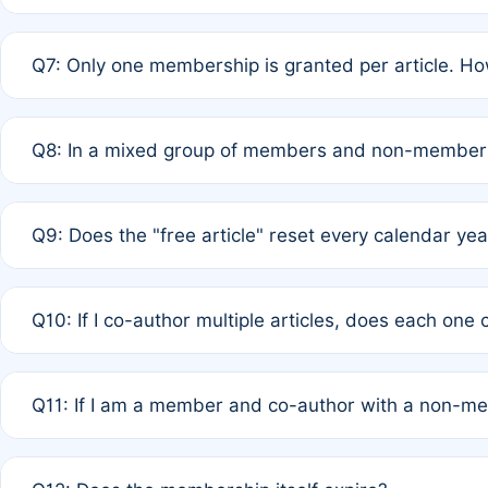
A: New memberships are granted under Rule 1 (Full APC)
Q7: Only one membership is granted per article. Ho
of Rule 4 to confirm if member-only discounted article
A: This is decided entirely by internal consensus amo
Q8: In a mixed group of members and non-members,
authors agree on the recipient prior to submission to a
A: Yes. The 50% discount applies to the total APC for 
Q9: Does the "free article" reset every calendar yea
is at the discretion of the research team.
A: No. It is based on a rolling 12-month cycle from your
Q10: If I co-author multiple articles, does each one
A: Your 12-month "timer" only resets if the article was 
Q11: If I am a member and co-author with a non-m
standard or discounted rate do not affect your waiver el
A: Yes. Under Rule 2, the new membership can be assig