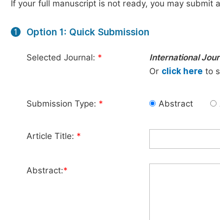
If your full manuscript is not ready, you may submit a
Option 1: Quick Submission
1
Selected Journal:
*
International Jou
Or
click here
to s
Submission Type:
*
Abstract
Article Title:
*
Abstract:
*