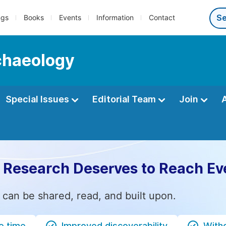
ngs
Books
Events
Information
Contact
rchaeology
Special Issues
Editorial Team
Join
 Research Deserves to Reach Ev
 can be shared, read, and built upon.
e time
Improved discoverability
Witho