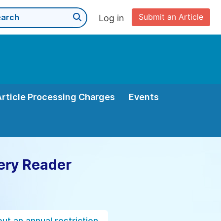
Submit an Article
Log in
Article Processing Charges
Events
ery Reader
ut an annual restriction