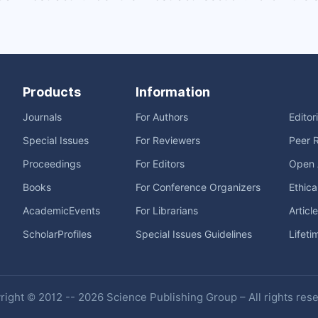
Products
Information
Journals
For Authors
Editor
Special Issues
For Reviewers
Peer 
Proceedings
For Editors
Open 
Books
For Conference Organizers
Ethica
AcademicEvents
For Librarians
Articl
ScholarProfiles
Special Issues Guidelines
Lifeti
ight © 2012 -- 2026 Science Publishing Group – All rights res