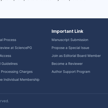
Important Link
ial Process
Manuscript Submission
Review at SciencePG
Propose a Special Issue
Access
Join as Editorial Board Member
l Guidelines
Become a Reviewer
e Processing Charges
Author Support Program
me Individual Membership
erved.