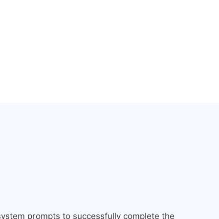
 system prompts to successfully complete the