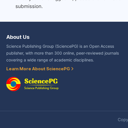
submission.
About Us
Science Publishing Group (SciencePG) is an Open Access
publisher, with more than 300 online, peer-reviewed journals
covering a wide range of academic disciplines.
Learn More About SciencePG
Copyr