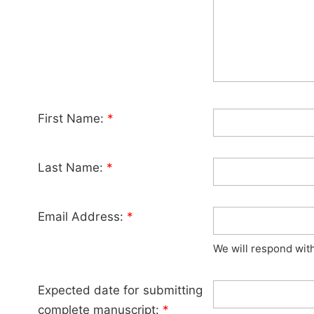
First Name:
*
Last Name:
*
Email Address:
*
We will respond wit
Expected date for submitting
complete manuscript:
*