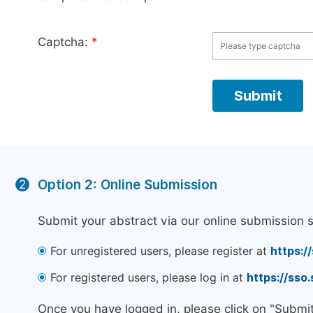
Captcha:
*
Option 2: Online Submission
2
Submit your abstract via our online submission 
For unregistered users, please register at
https:/
For registered users, please log in at
https://sso
Once you have logged in, please click on "Submi