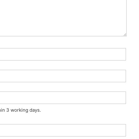
hin 3 working days.