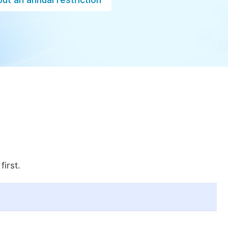
first.