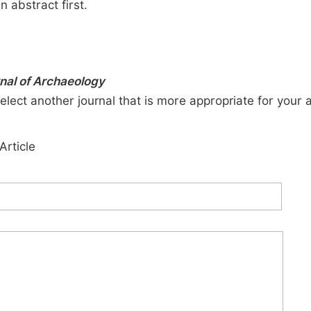
n abstract first.
rnal of Archaeology
elect another journal that is more appropriate for your 
Article