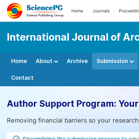
Home
Journals
Proceedi
International Journal of A
Home
About
Archive
Submission
Contact
Author Support Program: Your
Removing financial barriers so your research
Streamlining the submission process to sav