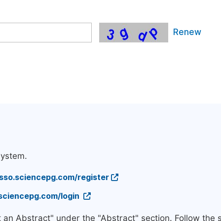
Renew
system.
/sso.sciencepg.com/register
.sciencepg.com/login
t an Abstract" under the "Abstract" section. Follow the