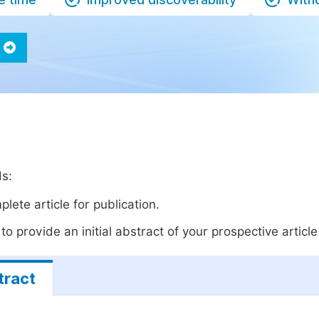
ds:
lete article for publication.
o provide an initial abstract of your prospective article 
tract