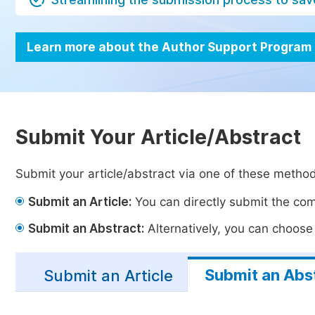
Learn more about the Author Support Program
Submit Your Article/Abstract
Submit your article/abstract via one of these metho
Submit an Article:
You can directly submit the comp
Submit an Abstract:
Alternatively, you can choose t
Submit an Abs
Submit an Article