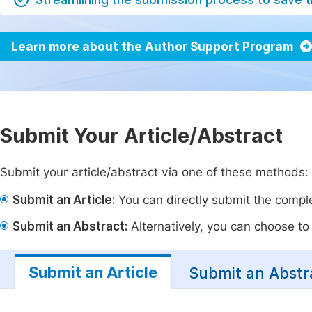
Learn more about the Author Support Program
Submit Your Article/Abstract
Submit your article/abstract via one of these methods:
Submit an Article:
You can directly submit the complet
Submit an Abstract:
Alternatively, you can choose to p
Submit an Article
Submit an Abstr