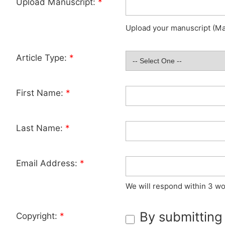
Upload Manuscript:
*
Upload your manuscript (Max
Article Type:
*
First Name:
*
Last Name:
*
Email Address:
*
We will respond within 3 wo
By submitting
Copyright:
*