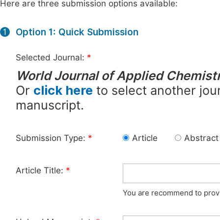
Here are three submission options available:
Option 1: Quick Submission
1
Selected Journal:
*
World Journal of Applied Chemist
Or
click here
to select another jour
manuscript.
Submission Type:
*
Article
Abstract
Article Title:
*
You are recommend to provid