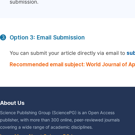
submission.
Option 3: Email Submission
3
You can submit your article directly via email to
su
Recommended email subject: World Journal of Ap
About Us
Science Publishing Group (SciencePG) is an Open Access
publisher, with more than 300 online, peer-reviewed journals
covering a wide range of academic disciplines.