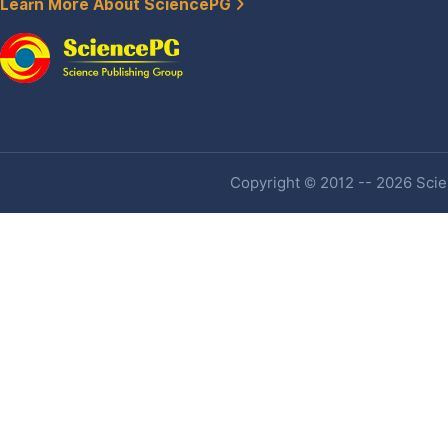
Learn More About SciencePG
Copyright © 2012 -- 2026 Scien