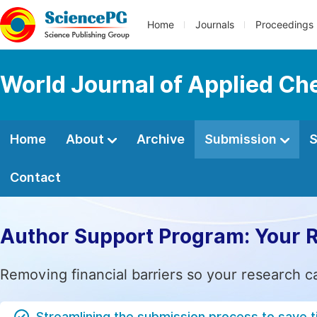
Home
Journals
Proceedings
World Journal of Applied Ch
Home
About
Archive
Submission
S
Contact
Author Support Program: Your 
Removing financial barriers so your research c
Streamlining the submission process to save 