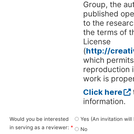
Group, the aut
published ope
to the researc
the terms of 
License
(
http://crea
which permits 
reproduction 
work is proper
Click here
information.
Would you be interested
Yes (An invitation wil
in serving as a reviewer:
*
No