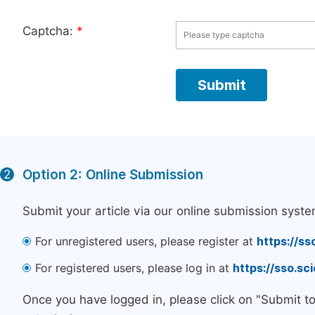
Captcha:
*
Option 2: Online Submission
2
Submit your article via our online submission syste
For unregistered users, please register at
https://ss
For registered users, please log in at
https://sso.s
Once you have logged in, please click on "Submit t