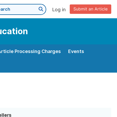
Submit an Article
Log in
ucation
Article Processing Charges
Events
ellers