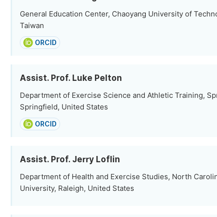
General Education Center, Chaoyang University of Techn
Taiwan
ORCID
Assist. Prof. Luke Pelton
Department of Exercise Science and Athletic Training, Spr
Springfield, United States
ORCID
Assist. Prof. Jerry Loflin
Department of Health and Exercise Studies, North Caroli
University, Raleigh, United States