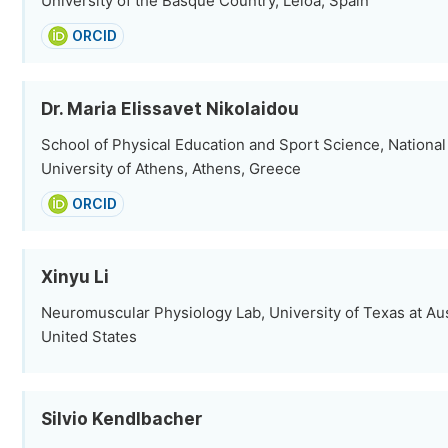
University of the Basque Country, Leioa, Spain
ORCID
Dr. Maria Elissavet Nikolaidou
School of Physical Education and Sport Science, National
University of Athens, Athens, Greece
ORCID
Xinyu Li
Neuromuscular Physiology Lab, University of Texas at Aus
United States
Silvio Kendlbacher