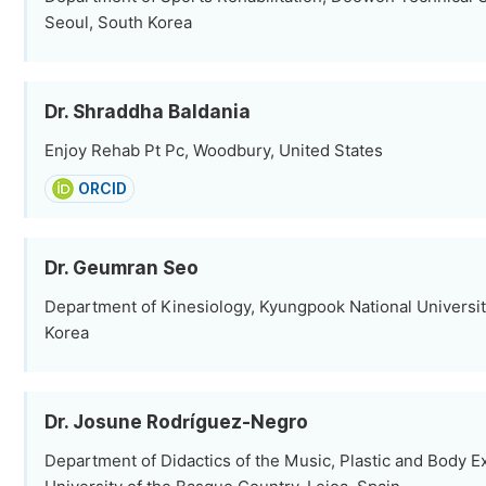
Seoul, South Korea
Dr. Shraddha Baldania
Enjoy Rehab Pt Pc, Woodbury, United States
ORCID
Dr. Geumran Seo
Department of Kinesiology, Kyungpook National Universit
Korea
Dr. Josune Rodríguez-Negro
Department of Didactics of the Music, Plastic and Body E