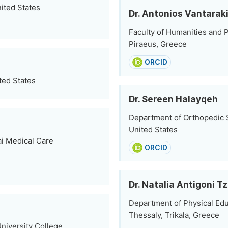
ited States
Dr. Antonios Vantarak
Faculty of Humanities and P
Piraeus, Greece
ORCID
ted States
Dr. Sereen Halayqeh
Department of Orthopedic S
United States
i Medical Care
ORCID
Dr. Natalia Antigoni 
Department of Physical Edu
Thessaly, Trikala, Greece
niversity College,