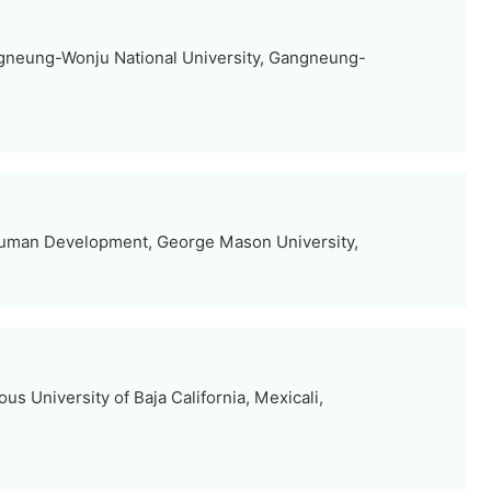
gneung-Wonju National University, Gangneung-
Human Development, George Mason University,
us University of Baja California, Mexicali,