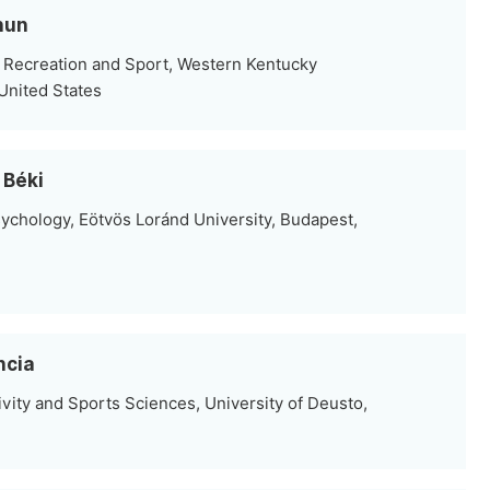
hun
 Recreation and Sport, Western Kentucky
United States
 Béki
ychology, Eötvös Loránd University, Budapest,
ncia
vity and Sports Sciences, University of Deusto,