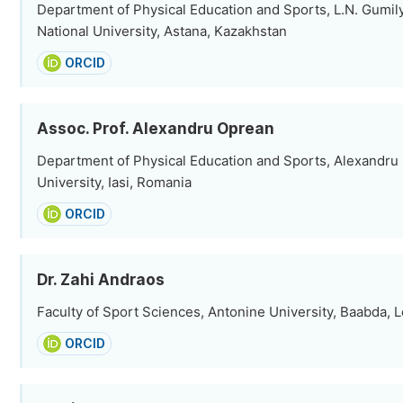
Department of Physical Education and Sports, L.N. Gumil
National University, Astana, Kazakhstan
ORCID
Assoc. Prof. Alexandru Oprean
Department of Physical Education and Sports, Alexandru
University, Iasi, Romania
ORCID
Dr. Zahi Andraos
Faculty of Sport Sciences, Antonine University, Baabda,
ORCID