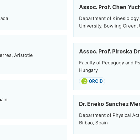
Assoc. Prof. Chen Yuc
nada
Department of Kinesiology,
University, Bowling Green, 
Assoc. Prof. Piroska Dr
rres, Aristotle
Faculty of Pedagogy and Ps
Hungary
ORCID
pain
Dr. Eneko Sanchez Me
Department of Physical Acti
Bilbao, Spain