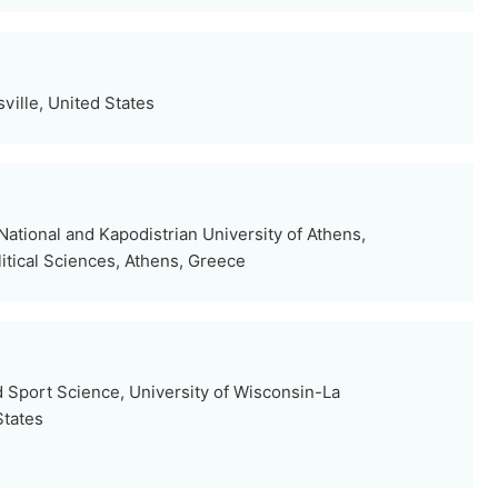
sville, United States
ational and Kapodistrian University of Athens,
itical Sciences, Athens, Greece
 Sport Science, University of Wisconsin-La
States