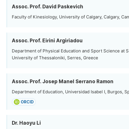
Assoc. Prof. David Paskevich
Faculty of Kinesiology, University of Calgary, Calgary, Ca
Assoc. Prof. Eirini Argiriadou
Department of Physical Education and Sport Science at Se
University of Thessaloniki, Serres, Greece
Assoc. Prof. Josep Manel Serrano Ramon
Department of Education, Universidad Isabel I, Burgos, S
ORCID
Dr. Haoyu Li