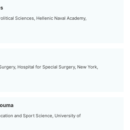
is
olitical Sciences, Hellenic Naval Academy,
urgery, Hospital for Special Surgery, New York,
Tzouma
cation and Sport Science, University of