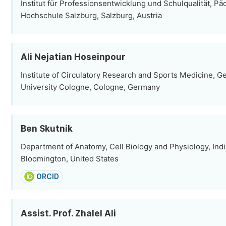
Institut für Professionsentwicklung und Schulqualität, P
Hochschule Salzburg, Salzburg, Austria
Ali Nejatian Hoseinpour
Institute of Circulatory Research and Sports Medicine, 
University Cologne, Cologne, Germany
Ben Skutnik
Department of Anatomy, Cell Biology and Physiology, Indi
Bloomington, United States
ORCID
Assist. Prof. Zhalel Ali