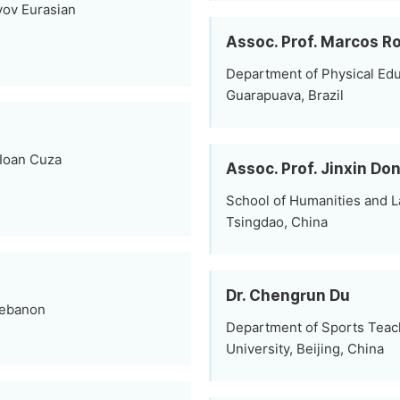
yov Eurasian
Assoc. Prof. Marcos Ro
Department of Physical Educ
Guarapuava, Brazil
 Ioan Cuza
Assoc. Prof. Jinxin Do
School of Humanities and La
Tsingdao, China
Dr. Chengrun Du
 Lebanon
Department of Sports Teac
University, Beijing, China