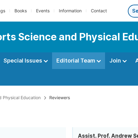
ngs
Books
Events
Information
Contact
ports Science and Physical Ed
Special Issues
Editorial Team
Join
nd Physical Education
Reviewers
Assist. Prof. Andrew S