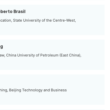
berto Brasil
ation, State University of the Centre-West,
ng
w, China University of Petroleum (East China),
hing, Beijing Technology and Business