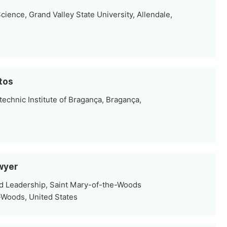
ence, Grand Valley State University, Allendale,
ntos
echnic Institute of Bragança, Bragança,
wyer
d Leadership, Saint Mary-of-the-Woods
-Woods, United States