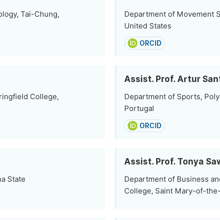
ology, Tai-Chung,
Department of Movement Sci
United States
ORCID
Assist. Prof. Artur Sa
ingfield College,
Department of Sports, Polyt
Portugal
ORCID
Assist. Prof. Tonya Sa
na State
Department of Business an
College, Saint Mary-of-the