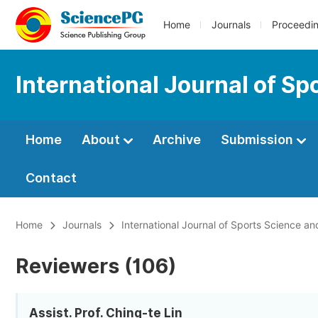
Home
Journals
Proceedi
International Journal of S
Home
About
Archive
Submission
Contact
Home
Journals
International Journal of Sports Science a
Reviewers (106)
Assist. Prof. Ching-te Lin