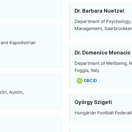
Dr. Barbara Nuetzel
Department of Psychology, 
Management, Saarbrückke
 and Kapodistrian
Dr. Domenico Monacis
Department of Wellbeing, Nu
Foggia, Italy
ORCID
tin, Austin,
György Szigeti
Hungárián Football Federat