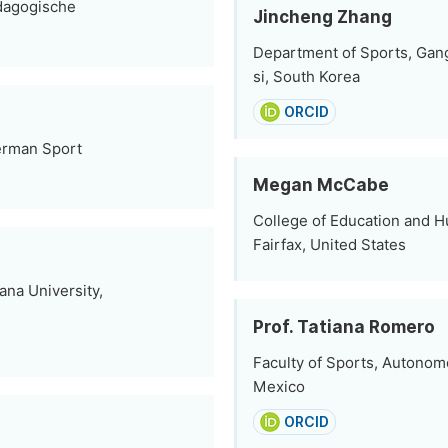
ädagogische
Jincheng Zhang
Department of Sports, Gan
si, South Korea
ORCID
German Sport
Megan McCabe
College of Education and 
Fairfax, United States
ana University,
Prof. Tatiana Romero
Faculty of Sports, Autonomo
Mexico
ORCID