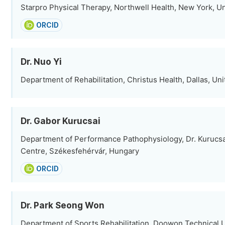
Starpro Physical Therapy, Northwell Health, New York, Un
ORCID
Dr. Nuo Yi
Department of Rehabilitation, Christus Health, Dallas, Uni
Dr. Gabor Kurucsai
Department of Performance Pathophysiology, Dr. Kurucsa
Centre, Székesfehérvár, Hungary
ORCID
Dr. Park Seong Won
Department of Sports Rehabilitation, Doowon Technical U