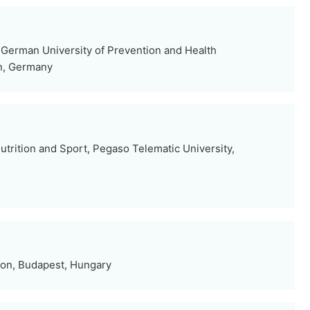
German University of Prevention and Health
n, Germany
trition and Sport, Pegaso Telematic University,
ion, Budapest, Hungary