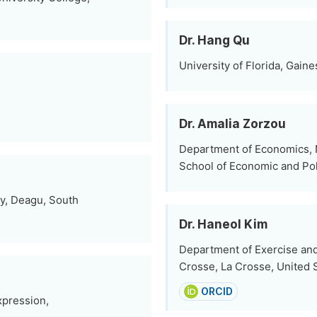
Dr. Hang Qu
University of Florida, Gaine
Dr. Amalia Zorzou
Department of Economics, N
School of Economic and Pol
y, Deagu, South
Dr. Haneol Kim
Department of Exercise and
Crosse, La Crosse, United 
ORCID
xpression,