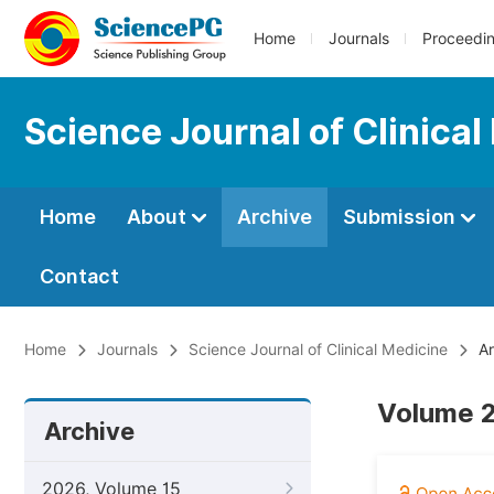
Home
Journals
Proceedi
Science Journal of Clinical
Home
About
Archive
Submission
Contact
Home
Journals
Science Journal of Clinical Medicine
Ar
Volume 2
Archive
2026, Volume 15