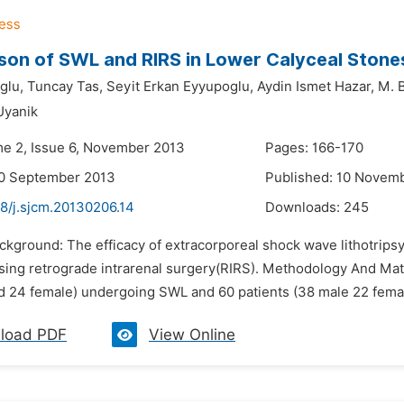
on of SWL and RIRS in Lower Calyceal Stone
glu,
Tuncay Tas,
Seyit Erkan Eyyupoglu,
Aydin Ismet Hazar,
M. B
Uyanik
me 2, Issue 6, November 2013
Pages: 166-170
20 September 2013
Published: 10 Novem
48/j.sjcm.20130206.14
Downloads:
245
ckground: The efficacy of extracorporeal shock wave lithotrips
ing retrograde intrarenal surgery(RIRS). Methodology And Mat
d 24 female) undergoing SWL and 60 patients (38 male 22 femal
load PDF
View Online