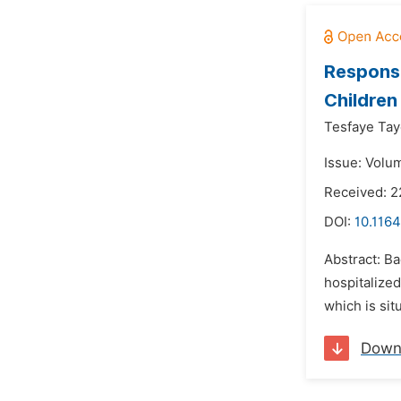
Response
Children
Tesfaye Tay
Issue: Volu
Received: 2
DOI:
10.1164
Abstract: Ba
hospitalized
which is sit
Down