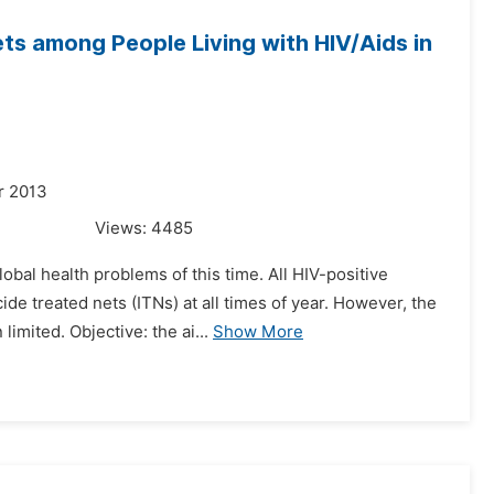
ets among People Living with HIV/Aids in
r 2013
Views:
4485
obal health problems of this time. All HIV-positive
e treated nets (ITNs) at all times of year. However, the
imited. Objective: the ai...
Show More