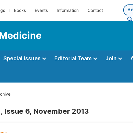
ngs
Books
Events
Information
Contact
 Medicine
Special Issues
Editorial Team
Join
chive
, Issue 6, November 2013