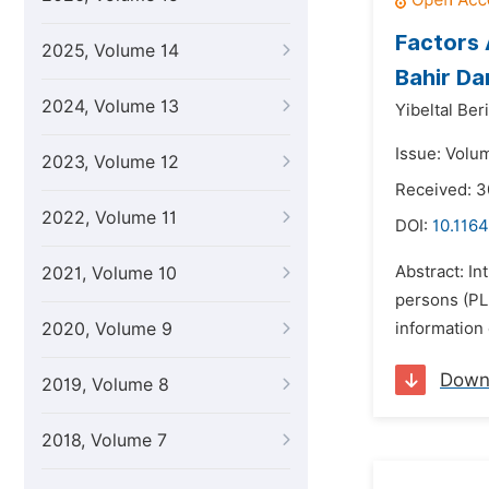
Factors 
2025, Volume 14
Bahir Da
2024, Volume 13
Yibeltal Beri
Issue: Volu
2023, Volume 12
Received: 3
2022, Volume 11
DOI:
10.1164
Abstract: In
2021, Volume 10
persons (PLH
2020, Volume 9
information 
Down
2019, Volume 8
2018, Volume 7