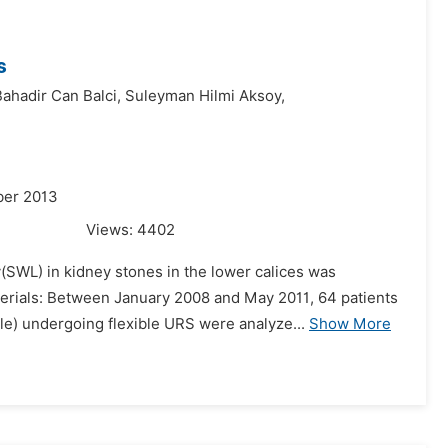
s
ahadir Can Balci,
Suleyman Hilmi Aksoy,
ber 2013
Views:
4402
y(SWL) in kidney stones in the lower calices was
erials: Between January 2008 and May 2011, 64 patients
e) undergoing flexible URS were analyze...
Show More