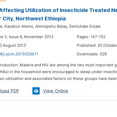
Affecting Utilization of Insecticide Treated N
r City, Northwest Ethiopia
e,
Kasahun Alemu,
Alemayehu Belay,
Zemichale Gizaw
me 2, Issue 6, November 2013
Pages: 147-152
0 August 2013
Published: 20 Octobe
8/j.sjcm.20130206.11
Downloads:
326
troduction: Malaria and HIV are among the two most important gl
As) in the household were encouraged to sleep under insecticid
on utilization and associated factors on these groups have been l
load PDF
View Online