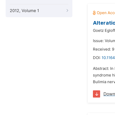
2012, Volume 1
Alterati
Goetz Eglof
Issue: Volu
Received: 
DOI:
10.116
Abstract: In
syndrome hid
Bulimia nerv
Down