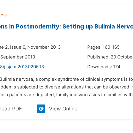
ons in Postmodernity: Setting up Bulimia Nerv
f
me 2, Issue 6, November 2013
Pages: 160-165
9 September 2013
Published: 20 Octobe
48/j.sjcm.20130206.13
Downloads:
174
 Bulimia nervosa, a complex syndrome of clinical symptoms is f
den is subjected to diverse alterations that can be observed in 
osa patients are depicted, family idiosyncrasies in families wit
load PDF
View Online