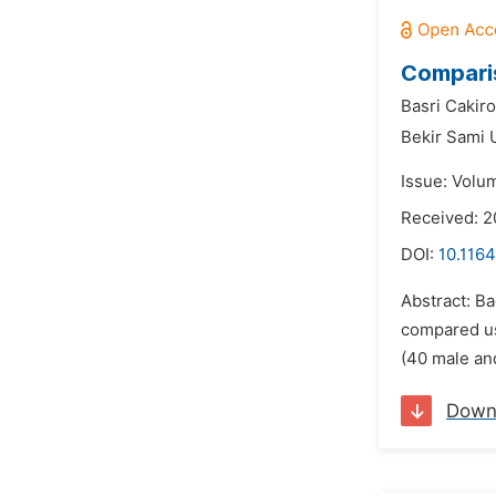
Comparis
Basri Cakiro
Bekir Sami 
Issue: Volu
Received: 
DOI:
10.116
Abstract: Ba
compared us
(40 male an
Down