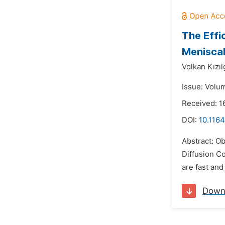
The Effi
Meniscal
Volkan Kızıl
Issue: Volu
Received: 1
DOI:
10.1164
Abstract: Ob
Diffusion C
are fast and
Down