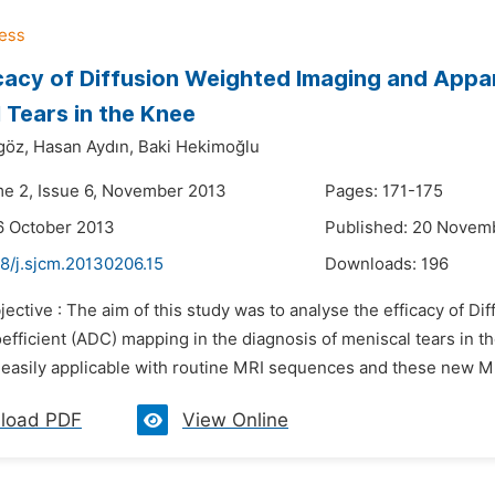
cacy of Diffusion Weighted Imaging and Appar
 Tears in the Knee
göz,
Hasan Aydın,
Baki Hekimoğlu
me 2, Issue 6, November 2013
Pages: 171-175
6 October 2013
Published: 20 Novem
8/j.sjcm.20130206.15
Downloads:
196
jective : The aim of this study was to analyse the efficacy of 
oefficient (ADC) mapping in the diagnosis of meniscal tears in
 easily applicable with routine MRI sequences and these new MR
load PDF
View Online