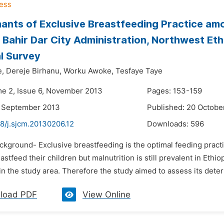
ants of Exclusive Breastfeeding Practice am
 Bahir Dar City Administration, Northwest Et
l Survey
e,
Dereje Birhanu,
Worku Awoke,
Tesfaye Taye
me 2, Issue 6, November 2013
Pages: 153-159
3 September 2013
Published: 20 Octobe
8/j.sjcm.20130206.12
Downloads:
596
ackground- Exclusive breastfeeding is the optimal feeding pract
stfeed their children but malnutrition is still prevalent in Ethi
in the study area. Therefore the study aimed to assess its dete
load PDF
View Online