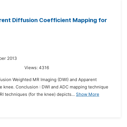
ent Diffusion Coefficient Mapping for
ber 2013
Views:
4316
Diffusion Weighted MR Imaging (DWI) and Apparent
 the knee. Conclusion : DWI and ADC mapping technique
I techniques (for the knee) depicts...
Show More