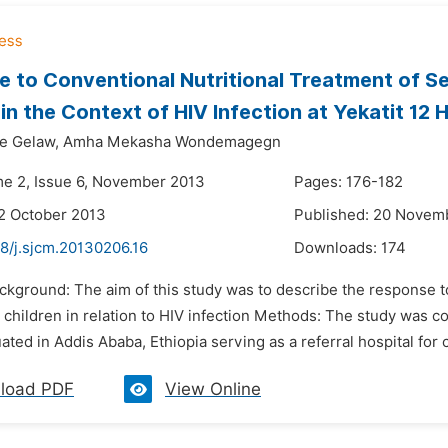
 to Conventional Nutritional Treatment of S
 in the Context of HIV Infection at Yekatit 12 
e Gelaw,
Amha Mekasha Wondemagegn
me 2, Issue 6, November 2013
Pages: 176-182
2 October 2013
Published: 20 Novem
8/j.sjcm.20130206.16
Downloads:
174
ckground: The aim of this study was to describe the response t
 children in relation to HIV infection Methods: The study was co
uated in Addis Ababa, Ethiopia serving as a referral hospital for c
load PDF
View Online