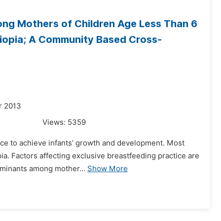
ong Mothers of Children Age Less Than 6
hiopia; A Community Based Cross-
r 2013
Views:
5359
ice to achieve infants’ growth and development. Most
opia. Factors affecting exclusive breastfeeding practice are
rminants among mother...
Show More