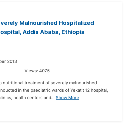
everely Malnourished Hospitalized
Hospital, Addis Ababa, Ethiopia
ber 2013
Views:
4075
o nutritional treatment of severely malnourished
nducted in the paediatric wards of Yekatit 12 hospital,
linics, health centers and...
Show More