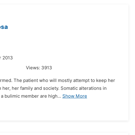
osa
r 2013
Views:
3913
ormed. The patient who will mostly attempt to keep her
her, her family and society. Somatic alterations in
h a bulimic member are high...
Show More