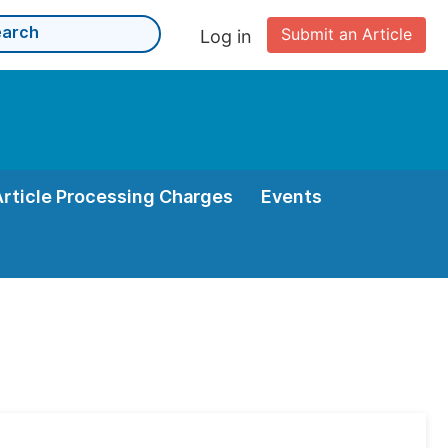
Submit an Article
Log in
Article Processing Charges
Events