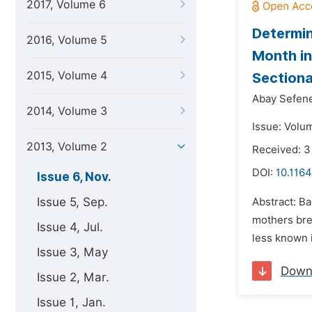
2017, Volume 6
Determin
2016, Volume 5
Month in
2015, Volume 4
Sectiona
Abay Sefen
2014, Volume 3
Issue: Volu
2013, Volume 2
Received: 
DOI:
10.1164
Issue 6, Nov.
Issue 5, Sep.
Abstract: B
mothers brea
Issue 4, Jul.
less known 
Issue 3, May
Down
Issue 2, Mar.
Issue 1, Jan.