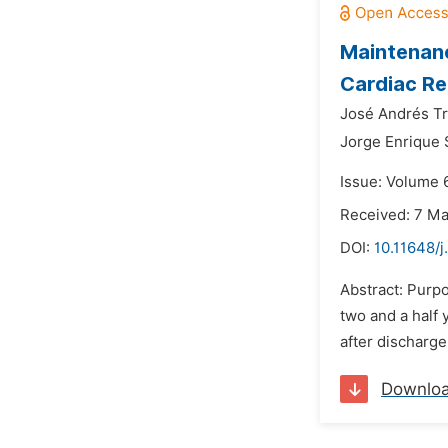
Maintenanc
Cardiac Re
José Andrés T
Jorge Enrique 
Issue: Volume 
Received: 7 M
DOI:
10.11648/j
Abstract: Purp
two and a half 
after discharge
Downlo