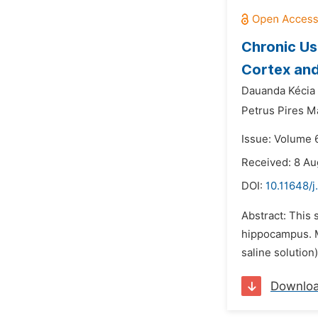
Chronic Us
Cortex an
Dauanda Kécia 
Petrus Pires M
Issue: Volume 
Received: 8 Au
DOI:
10.11648/j
Abstract: This 
hippocampus. M
saline solution
Downlo