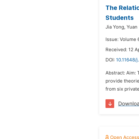
The Relati
Students
Jia Yong,
Yuan 
Issue: Volume 
Received: 12 Ap
DOI:
10.11648/j
Abstract: Aim: 
provide theorie
from six privat
Downlo