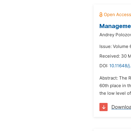
Management
Andrey Polozov
Issue: Volume 
Received: 30 
DOI:
10.11648/j
Abstract: The R
60th place in t
the low level of
Downlo