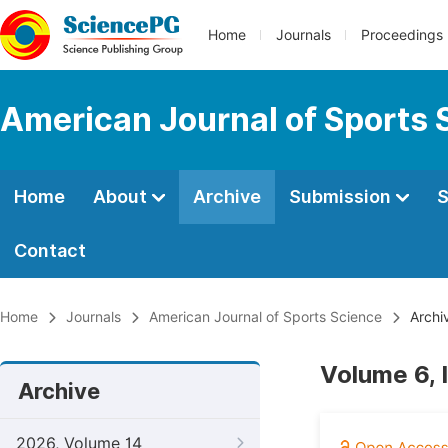
Home
Journals
Proceedings
American Journal of Sports 
Home
About
Archive
Submission
S
Contact
Home
Journals
American Journal of Sports Science
Archi
Volume 6, 
Archive
2026, Volume 14