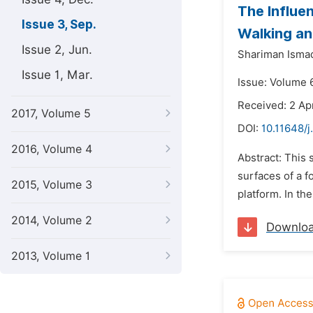
The Influe
Issue 3, Sep.
Walking an
Issue 2, Jun.
Shariman Ismad
Issue 1, Mar.
Issue: Volume 
Received: 2 Apr
2017, Volume 5
DOI:
10.11648/j
2016, Volume 4
Abstract: This
surfaces of a f
2015, Volume 3
platform. In the
2014, Volume 2
Downlo
2013, Volume 1