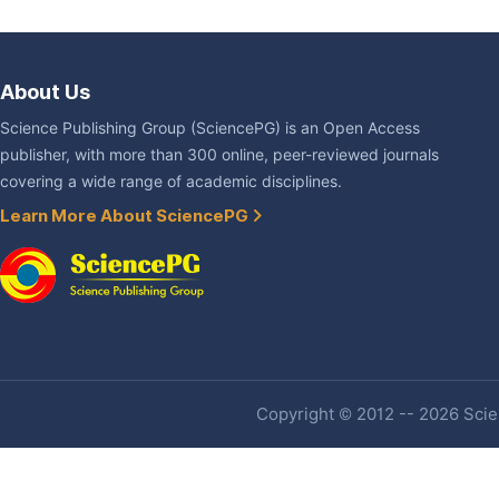
About Us
Science Publishing Group (SciencePG) is an Open Access
publisher, with more than 300 online, peer-reviewed journals
covering a wide range of academic disciplines.
Learn More About SciencePG
Copyright © 2012 -- 2026 Scien