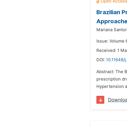
Brazilian 
Approaches
Mariana Santor
Issue: Volume 
Received: 1 Ma
DOI:
10.11648/j
Abstract: The B
prescription dr
Hypertension an
Downlo