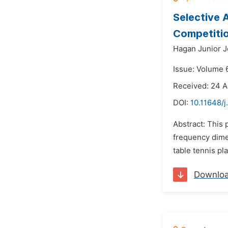
Selective 
Competiti
Hagan Junior J
Issue: Volume 
Received: 24 A
DOI:
10.11648/j
Abstract: This 
frequency dimen
table tennis pl
Downlo