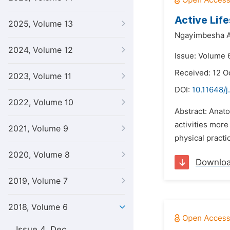
Active Lif
2025, Volume 13
Ngayimbesha A
2024, Volume 12
Issue: Volume 
Received: 12 O
2023, Volume 11
DOI:
10.11648/j
2022, Volume 10
Abstract: Anato
activities mor
2021, Volume 9
physical practi
2020, Volume 8
Downlo
2019, Volume 7
2018, Volume 6
Issue 4, Dec.