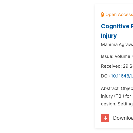
Cognitive 
Injury
Mahima Agrawa
Issue: Volume 4
Received: 29 
DOI:
10.11648/
Abstract: Objec
injury (TBI) fo
design. Setting
Downlo