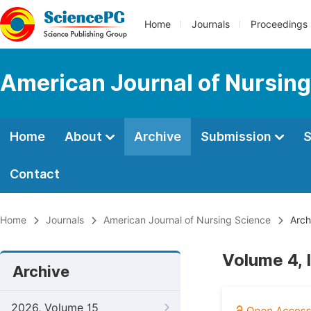
Home
Journals
Proceedings
American Journal of Nursing
Home
About
Archive
Submission
S
Contact
Home
Journals
American Journal of Nursing Science
Arch
Volume 4, 
Archive
2026, Volume 15