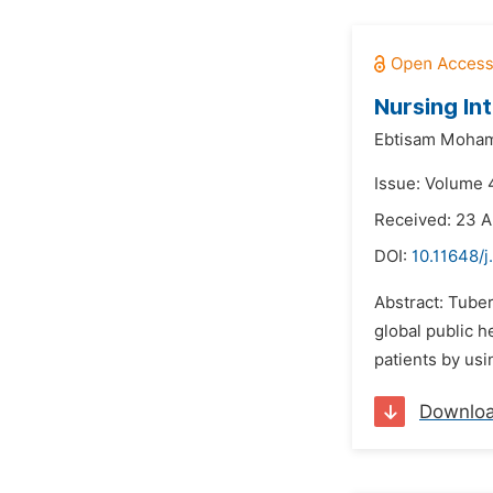
Nursing In
Ebtisam Moham
Issue: Volume 4
Received: 23 A
DOI:
10.11648/j
Abstract: Tuber
global public h
patients by usi
Downlo