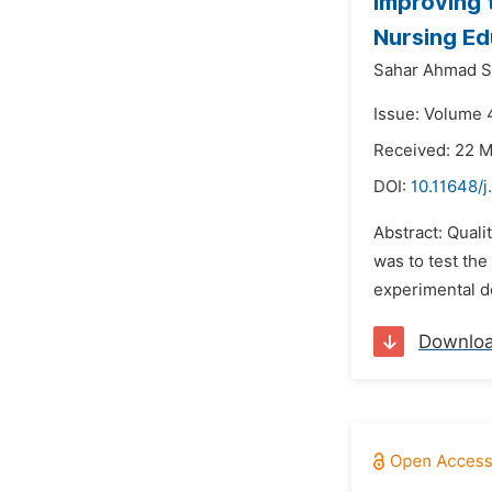
Improving 
Nursing Ed
Sahar Ahmad Sh
Issue: Volume 4
Received: 22 
DOI:
10.11648/j
Abstract: Quali
was to test the
experimental de
Downlo