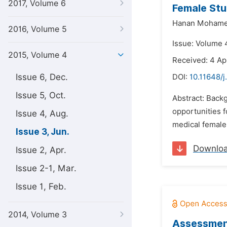
2017, Volume 6
Female Stu
Hanan Mohame
2016, Volume 5
Issue: Volume 4
2015, Volume 4
Received: 4 Ap
Issue 6, Dec.
DOI:
10.11648/j
Issue 5, Oct.
Abstract: Backg
opportunities f
Issue 4, Aug.
medical female 
Issue 3, Jun.
Downlo
Issue 2, Apr.
Issue 2-1, Mar.
Issue 1, Feb.
2014, Volume 3
Assessment