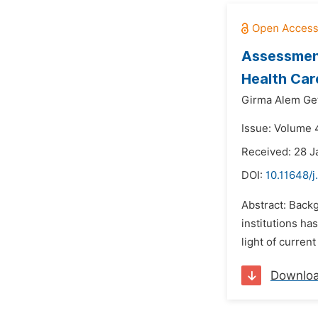
Assessment
Health Care
Girma Alem Get
Issue: Volume 4
Received: 28 J
DOI:
10.11648/j
Abstract: Back
institutions ha
light of curren
Downlo