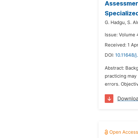
Assessment
Specialize
G. Hadgu,
S. A
Issue: Volume 4
Received: 1 Apr
DOI:
10.11648/j
Abstract: Backg
practicing may
errors. Objecti
Downlo