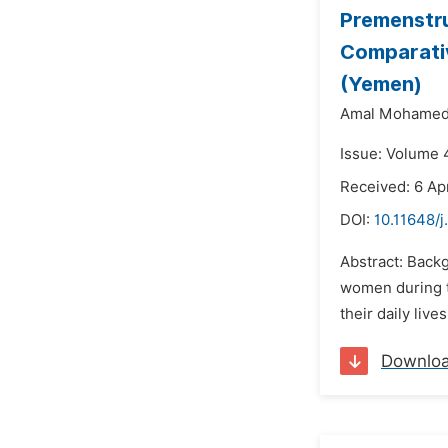
Premenstr
Comparati
(Yemen)
Amal Mohamed
Issue: Volume 4
Received: 6 Apr
DOI:
10.11648/j
Abstract: Back
women during t
their daily liv
Downlo