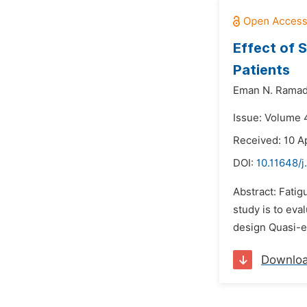
Effect of 
Patients
Eman N. Ramad
Issue: Volume 4
Received: 10 Ap
DOI:
10.11648/j
Abstract: Fati
study is to ev
design Quasi-e
Downlo