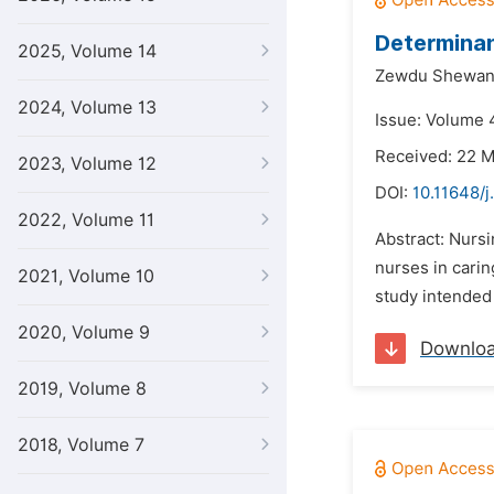
Determinan
2025, Volume 14
Zewdu Shewan
2024, Volume 13
Issue: Volume 4
Received: 22 
2023, Volume 12
DOI:
10.11648/j
2022, Volume 11
Abstract: Nursi
nurses in carin
2021, Volume 10
study intended 
2020, Volume 9
Downlo
2019, Volume 8
2018, Volume 7