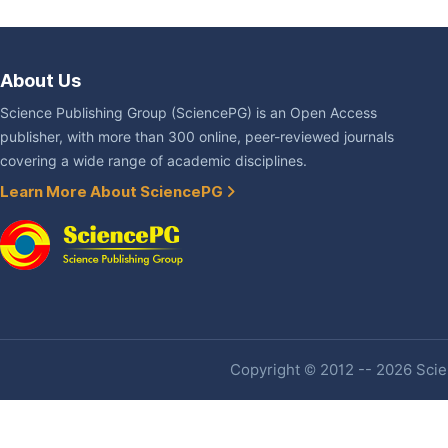
About Us
Science Publishing Group (SciencePG) is an Open Access
publisher, with more than 300 online, peer-reviewed journals
covering a wide range of academic disciplines.
Learn More About SciencePG
Copyright © 2012 -- 2026 Scien