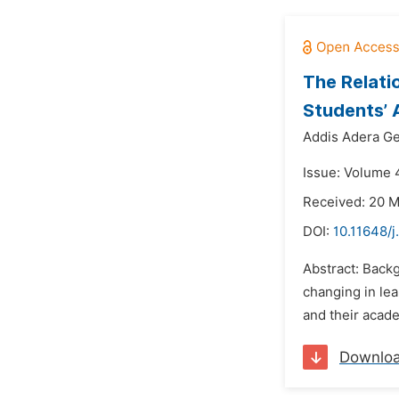
The Relati
Students’ 
Addis Adera Ge
Issue: Volume 4
Received: 20 
DOI:
10.11648/
Abstract: Back
changing in le
and their acade
Downlo