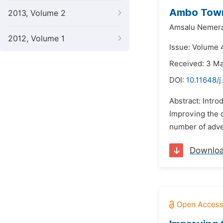
Ambo Town 
2013, Volume 2
Amsalu Nemera
2012, Volume 1
Issue: Volume 4
Received: 3 M
DOI:
10.11648/j
Abstract: Intro
Improving the 
number of adver
Downlo