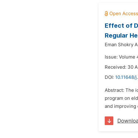
Effect of 
Regular He
Eman Shokry Ab
Issue: Volume 4
Received: 30 A
DOI:
10.11648/
Abstract: The i
program on elde
and improving q
Downlo