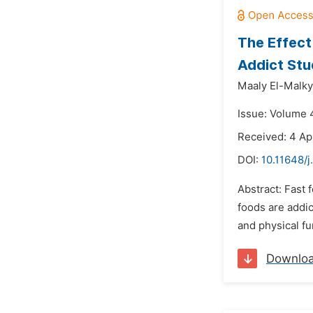
The Effect
Addict Stu
Maaly El-Malky
Issue: Volume 4
Received: 4 Ap
DOI:
10.11648/j
Abstract: Fast 
foods are addic
and physical fu
Downlo