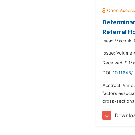
Determinan
Referral Ho
Isaac Machuki
Issue: Volume 4
Received: 9 M
DOI:
10.11648/
Abstract: Vario
factors associa
cross-sectional
Downlo