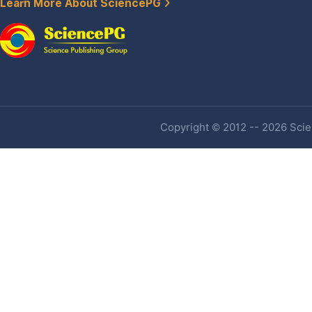
Learn More About SciencePG
Copyright © 2012 -- 2026 Scien