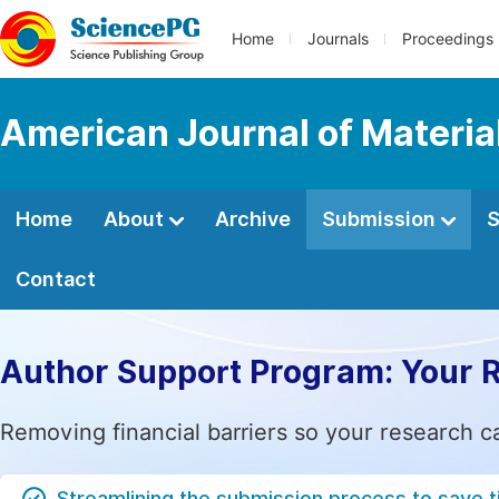
Home
Journals
Proceedings
American Journal of Materia
Home
About
Archive
Submission
S
Contact
Author Support Program: Your 
Removing financial barriers so your research c
Streamlining the submission process to save 