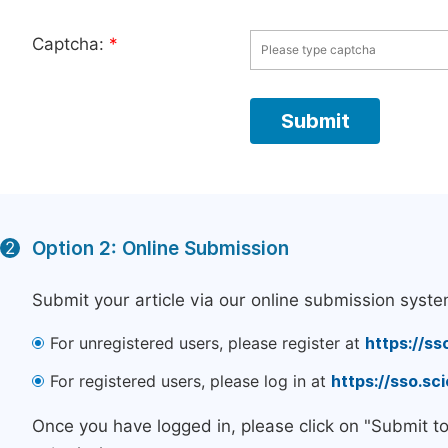
Captcha:
*
Option 2: Online Submission
2
Submit your article via our online submission syste
For unregistered users, please register at
https://ss
For registered users, please log in at
https://sso.s
Once you have logged in, please click on "Submit t