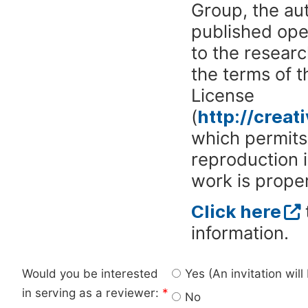
Group, the aut
published ope
to the researc
the terms of 
License
(
http://crea
which permits 
reproduction 
work is proper
Click here
information.
Would you be interested
Yes (An invitation wil
in serving as a reviewer:
*
No