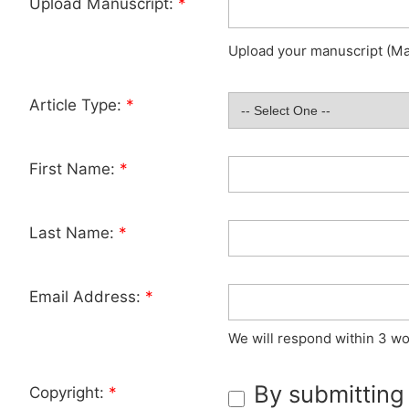
Upload Manuscript:
*
Upload your manuscript (Max
Article Type:
*
First Name:
*
Last Name:
*
Email Address:
*
We will respond within 3 wo
By submitting
Copyright:
*