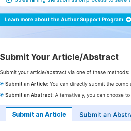
Learn more about the Author Support Program
Submit Your Article/Abstract
Submit your article/abstract via one of these methods:
Submit an Article:
You can directly submit the complet
Submit an Abstract:
Alternatively, you can choose to p
Submit an Article
Submit an Abstr