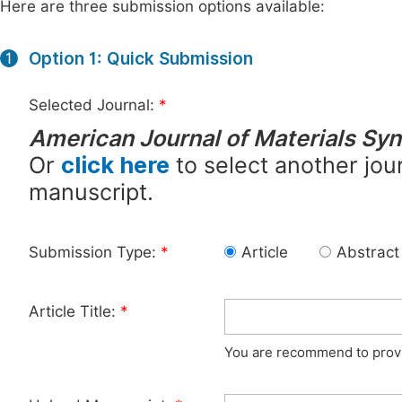
Here are three submission options available:
Option 1: Quick Submission
1
Selected Journal:
*
American Journal of Materials Sy
Or
click here
to select another jour
manuscript.
Submission Type:
*
Article
Abstract
Article Title:
*
You are recommend to provid