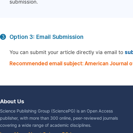
submission.
Option 3: Email Submission
3
You can submit your article directly via email to
su
Recommended email subject: American Journal of
About Us
Science Publishing Group (SciencePG) is an Open Access
publisher, with more than 300 online, peer-reviewed journals
covering a wide range of academic disciplines.