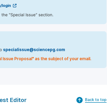
/login
 the "Special Issue" section.
to
specialissue@sciencepg.com
l Issue Proposal" as the subject of your email.
est Editor
Back to top