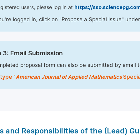
egistered users, please log in at
https://sso.sciencepg.com
u're logged in, click on "Propose a Special Issue" under
 3: Email Submission
pleted proposal form can also be submitted by email 
type "
American Journal of Applied Mathematics
Specia
s and Responsibilities of the (Lead) Gu