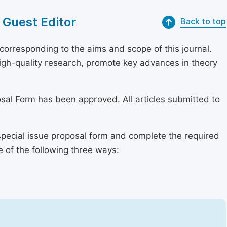
 Guest Editor
Back to top
orresponding to the aims and scope of this journal.
 high-quality research, promote key advances in theory
osal Form has been approved. All articles submitted to
special issue proposal form and complete the required
e of the following three ways: