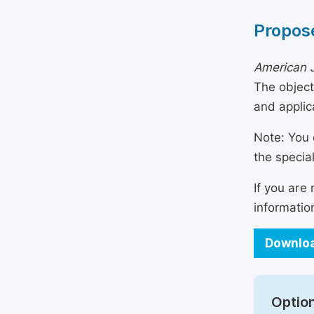
Propose
American J
The object
and applic
Note: You 
the specia
If you are
informatio
Downloa
Option