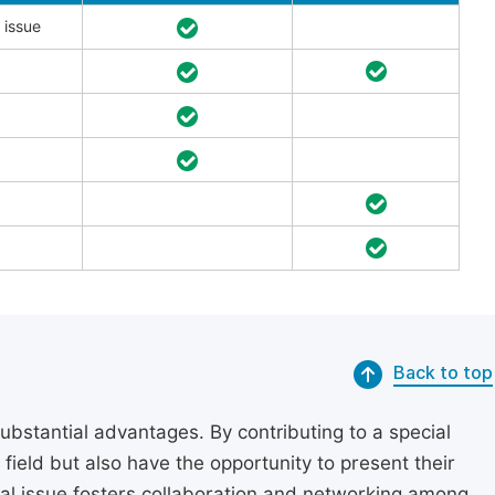
 issue
Back to top
substantial advantages. By contributing to a special
r field but also have the opportunity to present their
cial issue fosters collaboration and networking among