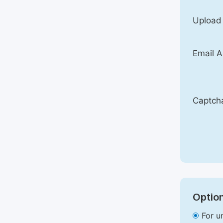
Upload
Email A
Captch
Option
For u