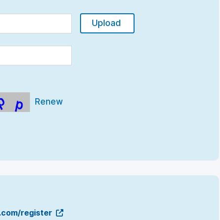
Upload
Renew
g.com/register