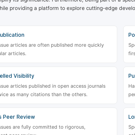
hile providing a platform to explore cutting-edge deve
ublication
Po
ssue articles are often published more quickly
Sp
lar articles.
fir
lled Visibility
Pu
ssue articles published in open access journals
Ha
wice as many citations than the others.
pe
s Peer Review
Lo
ssues are fully committed to rigorous,
Sp