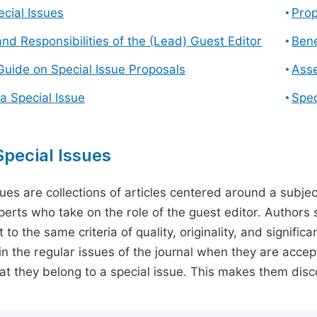
cial Issues
Prop
and Responsibilities of the (Lead) Guest Editor
Bene
Guide on Special Issue Proposals
Asse
a Special Issue
Spec
pecial Issues
sues are collections of articles centered around a subjec
perts who take on the role of the guest editor. Authors 
 to the same criteria of quality, originality, and significa
in the regular issues of the journal when they are accept
hat they belong to a special issue. This makes them disco