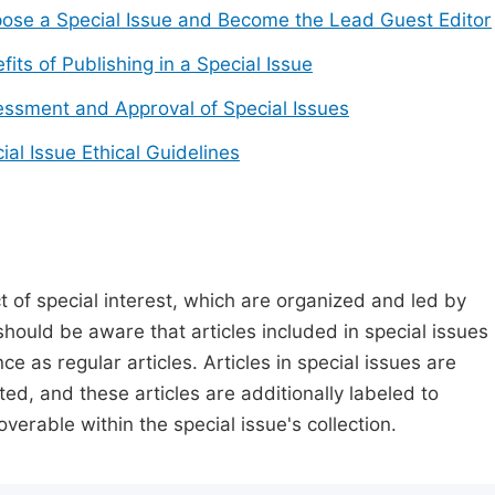
ose a Special Issue and Become the Lead Guest Editor
fits of Publishing in a Special Issue
ssment and Approval of Special Issues
ial Issue Ethical Guidelines
t of special interest, which are organized and led by
should be aware that articles included in special issues
nce as regular articles. Articles in special issues are
ed, and these articles are additionally labeled to
verable within the special issue's collection.