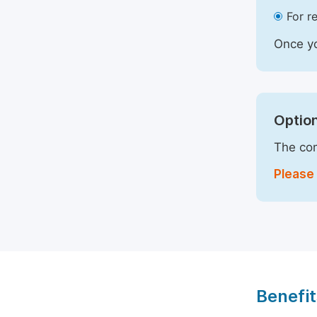
For r
Once yo
Option
The com
Please 
Benefit