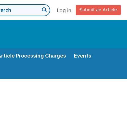
Submit an Article
Log in
Article Processing Charges
Events