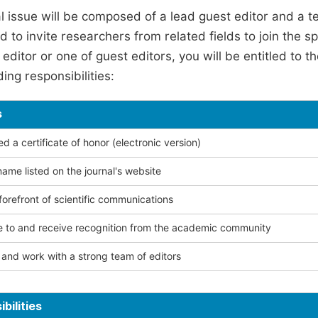
l issue will be composed of a lead guest editor and a te
 to invite researchers from related fields to join the s
editor or one of guest editors, you will be entitled to t
ing responsibilities:
s
 a certificate of honor (electronic version)
ame listed on the journal's website
forefront of scientific communications
e to and receive recognition from the academic community
and work with a strong team of editors
bilities