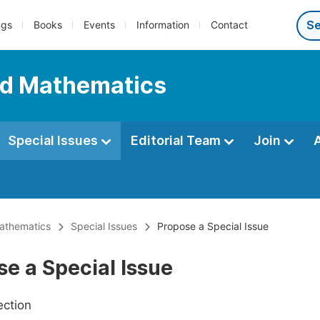
ngs
Books
Events
Information
Contact
ed Mathematics
Special Issues
Editorial Team
Join
Mathematics
Special Issues
Propose a Special Issue
e a Special Issue
ection