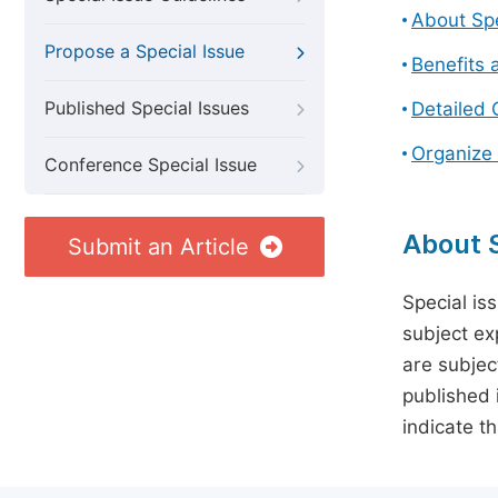
About Spe
Propose a Special Issue
Benefits 
Published Special Issues
Detailed 
Organize 
Conference Special Issue
About S
Submit an Article
Special is
subject ex
are subject
published 
indicate t