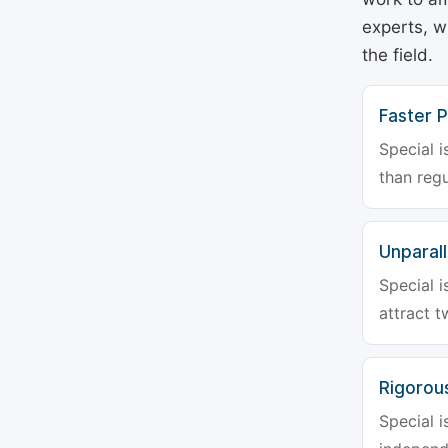
experts, w
the field.
Faster P
Special i
than regu
Unparalle
Special i
attract t
Rigorou
Special i