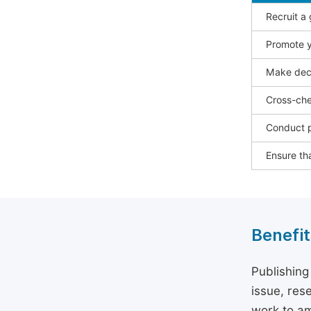
Recruit a
Promote y
Make deci
Cross-che
Conduct p
Ensure tha
Benefit
Publishing
issue, rese
work to am