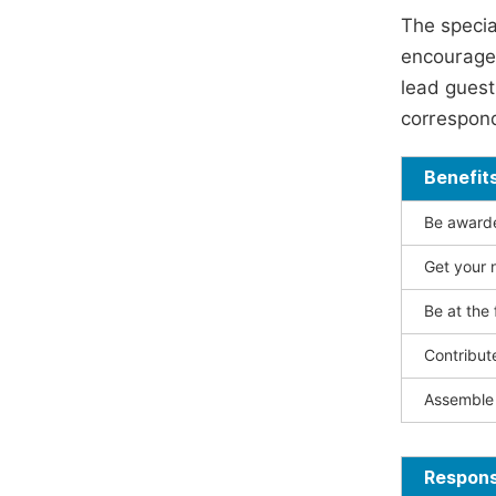
The specia
encouraged
lead guest 
correspond
Benefit
Be awarded
Get your n
Be at the 
Contribut
Assemble 
Responsi