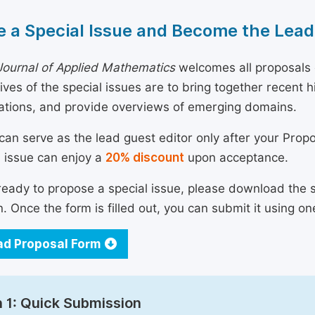
 a Special Issue and Become the Lead
ournal of Applied Mathematics
welcomes all proposals c
ives of the special issues are to bring together recent
ations, and provide overviews of emerging domains.
can serve as the lead guest editor only after your Prop
l issue can enjoy a
20% discount
upon acceptance.
 ready to propose a special issue, please download the 
n. Once the form is filled out, you can submit it using on
d Proposal Form
 1: Quick Submission