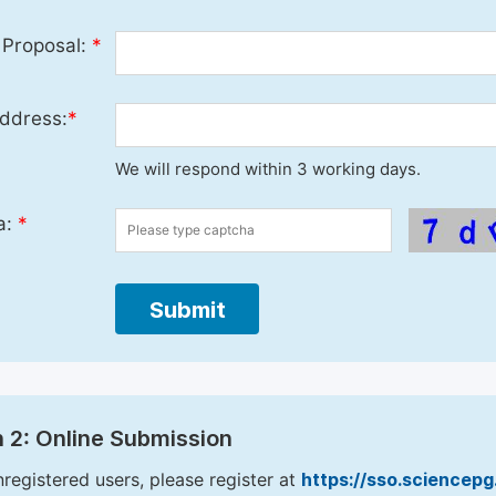
 Proposal:
*
ddress:
*
We will respond within 3 working days.
a:
*
Submit
 2: Online Submission
nregistered users, please register at
https://sso.sciencep