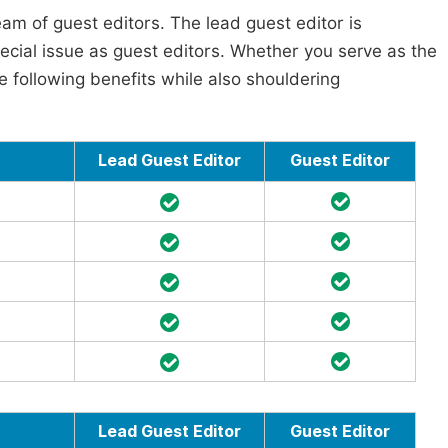
am of guest editors. The lead guest editor is
pecial issue as guest editors. Whether you serve as the
he following benefits while also shouldering
Lead Guest Editor
Guest Editor
Lead Guest Editor
Guest Editor