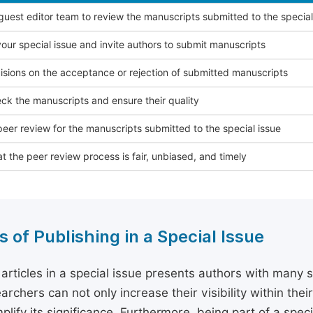
 guest editor team to review the manuscripts submitted to the special
our special issue and invite authors to submit manuscripts
sions on the acceptance or rejection of submitted manuscripts
ck the manuscripts and ensure their quality
eer review for the manuscripts submitted to the special issue
t the peer review process is fair, unbiased, and timely
s of Publishing in a Special Issue
 articles in a special issue presents authors with many 
archers can not only increase their visibility within thei
plify its significance. Furthermore, being part of a spe