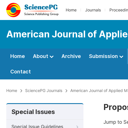
Home
Journals
Proceedi
American Journal of Appli
Home
About
Archive
Submission
Contact
Home
SciencePG Journals
American Journal of Applied 
Propos
Special Issues
Jump to S
Special Issue Guidelines