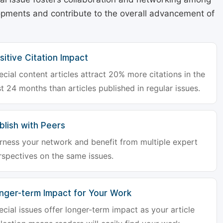
lopments and contribute to the overall advancement of
sitive Citation Impact
ecial content articles attract 20% more citations in the
st 24 months than articles published in regular issues.
blish with Peers
rness your network and benefit from multiple expert
rspectives on the same issues.
nger-term Impact for Your Work
ecial issues offer longer-term impact as your article