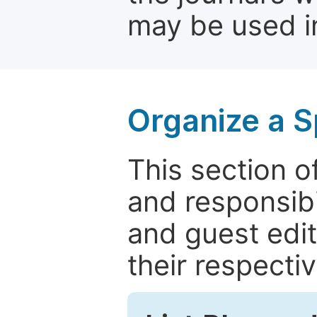
may be used in
Organize a S
This section of
and responsibi
and guest edit
their respectiv