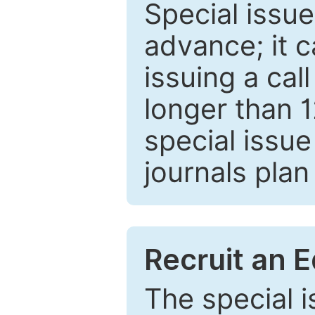
Special issue
advance; it 
issuing a cal
longer than 
special issue
journals plan
Recruit an E
The special 