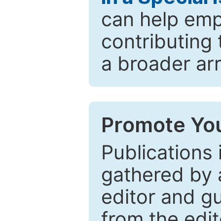
can help emp
contributing 
a broader arr
Promote You
Publications 
gathered by a
editor and gu
from the edit