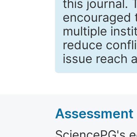
this journal.
encouraged 
multiple inst
reduce confli
issue reach 
Assessment a
SciencePG's edi