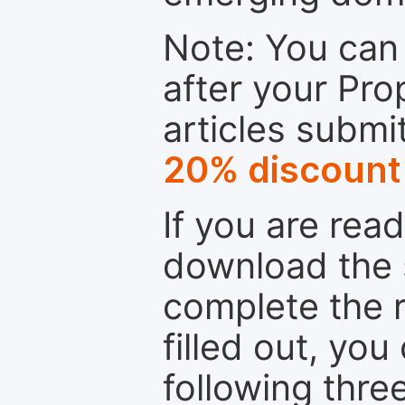
Note: You can 
after your Pro
articles submi
20% discount
If you are rea
download the 
complete the r
filled out, you
following thre