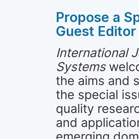
Propose a Sp
Guest Editor
International J
Systems
welco
the aims and s
the special is
quality resea
and applicatio
emerging dom