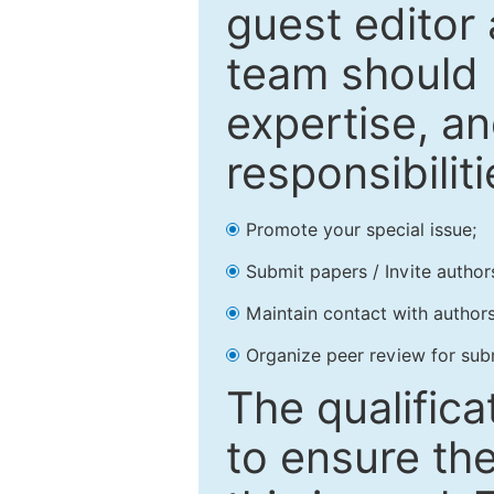
guest editor 
team should 
expertise, an
responsibiliti
Promote your special issue;
Submit papers / Invite author
Maintain contact with authors
Organize peer review for sub
The qualifica
to ensure the