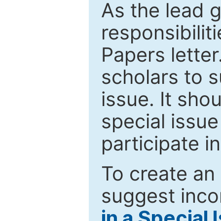
As the lead g
responsibiliti
Papers letter.
scholars to s
issue. It sho
special issue
participate i
To create an 
suggest inco
in a Special 