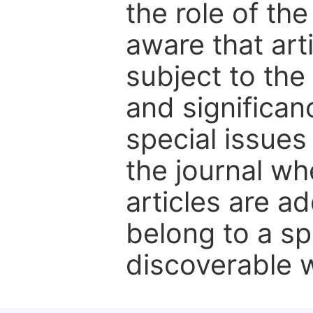
the role of th
aware that art
subject to the 
and significanc
special issues
the journal w
articles are ad
belong to a sp
discoverable wi