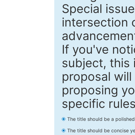
Special issu
intersection o
advancements
If you've not
subject, this
proposal will
proposing you
specific rules
The title should be a polishe
The title should be concise ye