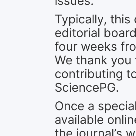
issues.
Typically, th
editorial board
four weeks fr
We thank you f
contributing t
SciencePG.
Once a special
available onli
the journal’s 