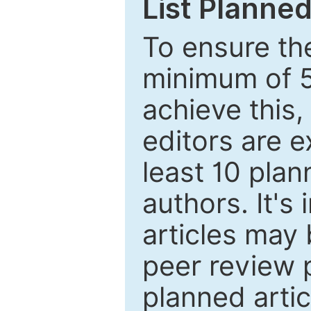
List Planned
To ensure the
minimum of 5
achieve this,
editors are e
least 10 plan
authors. It's
articles may 
peer review 
planned artic