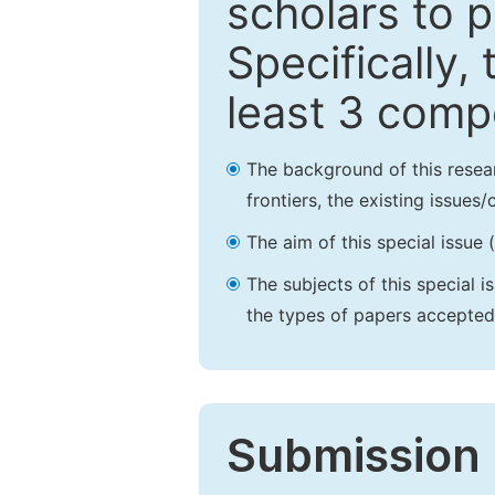
scholars to p
Specifically,
least 3 comp
The background of this resea
frontiers, the existing issues
The aim of this special issue 
The subjects of this special i
the types of papers accepted,
Submission 