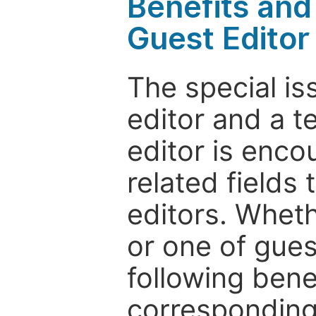
Benefits and 
Guest Editor
The special is
editor and a t
editor is enco
related fields 
editors. Wheth
or one of guest
following bene
corresponding 