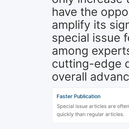
have the oppor
amplify its si
special issue 
among experts,
cutting-edge 
overall advanc
Faster Publication
Special issue articles are oft
quickly than regular articles.