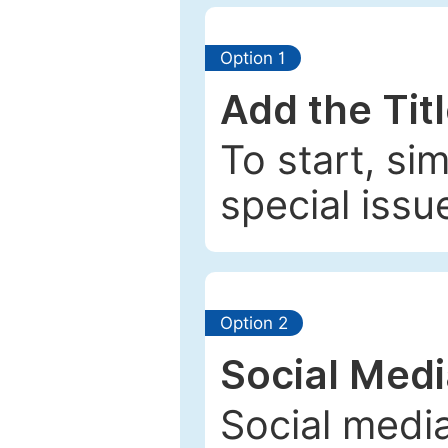
Option 1
Add the Tit
To start, si
special issu
Option 2
Social Med
Social media