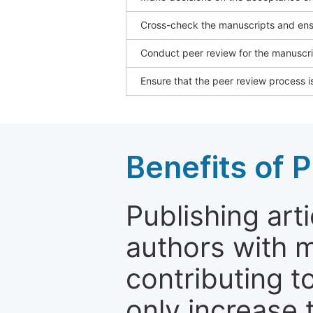
Cross-check the manuscripts and ensu
Conduct peer review for the manuscrip
Ensure that the peer review process is
Benefits of P
Publishing arti
authors with 
contributing t
only increase th