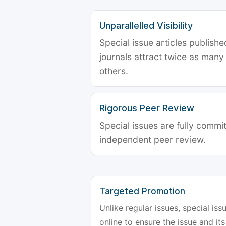
Unparallelled Visibility
Special issue articles publish
journals attract twice as many 
others.
Rigorous Peer Review
Special issues are fully commit
independent peer review.
Targeted Promotion
Unlike regular issues, special is
online to ensure the issue and its