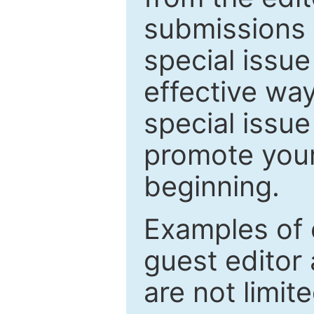
submissions 
special issu
effective way
special issue
promote your
beginning.
Examples of 
guest editor 
are not limit