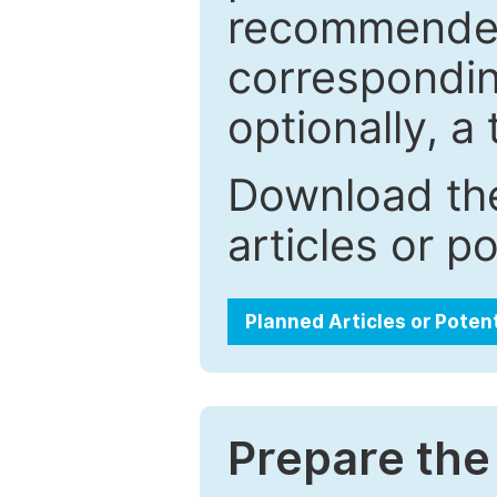
recommended.
correspondin
optionally, a 
Download the
articles or p
Planned Articles or Poten
Prepare the 