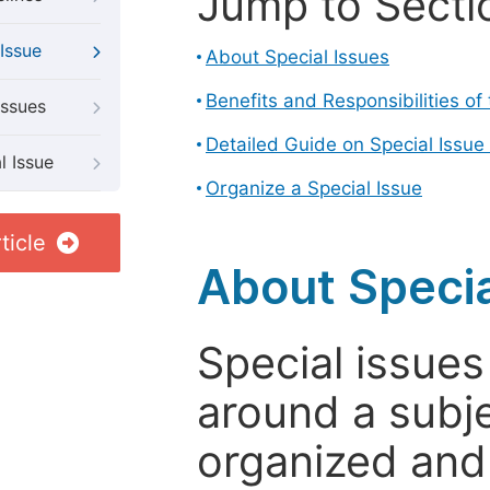
Jump to Secti
Issue
About Special Issues
Benefits and Responsibilities of
Issues
Detailed Guide on Special Issue
l Issue
Organize a Special Issue
ticle
About Specia
Special issues
around a subje
organized and