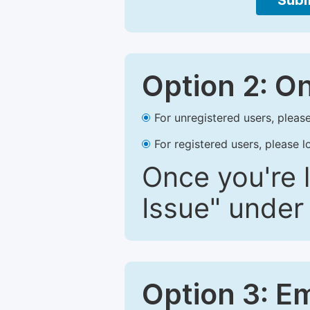
Subm
Option 2: O
For unregistered users, please
For registered users, please l
Once you're l
Issue" under 
Option 3: E