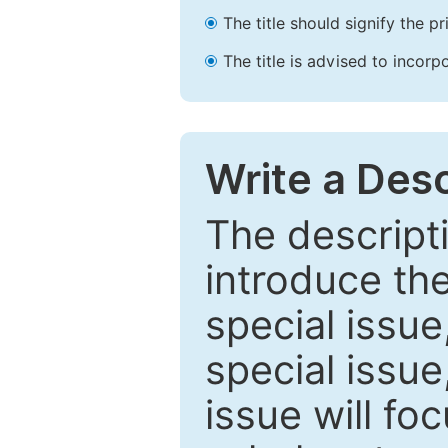
The title should signify the p
The title is advised to incorp
Write a Desc
The descripti
introduce th
special issue
special issue
issue will fo