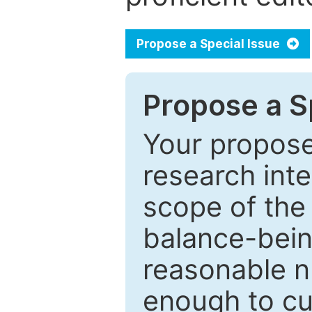
Propose a Special Issue
Propose a Sp
Your proposed
research inter
scope of the 
balance-bein
reasonable n
enough to cur