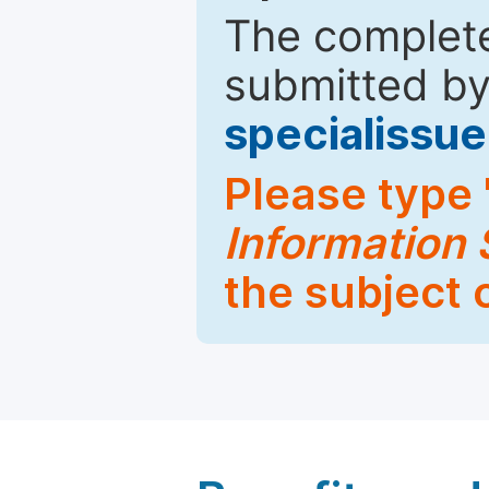
The complete
submitted by
specialiss
Please type 
Information
the subject 