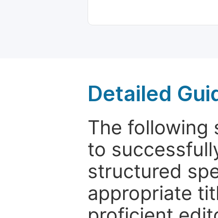
Detailed Gui
The following 
to successfull
structured sp
appropriate ti
proficient edit