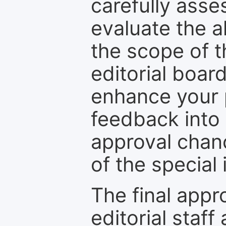
carefully asse
evaluate the a
the scope of th
editorial boar
enhance your p
feedback into
approval chan
of the special 
The final appr
editorial staff