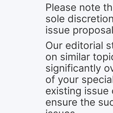
Please note th
sole discretio
issue proposal
Our editorial s
on similar top
significantly 
of your specia
existing issue
ensure the suc