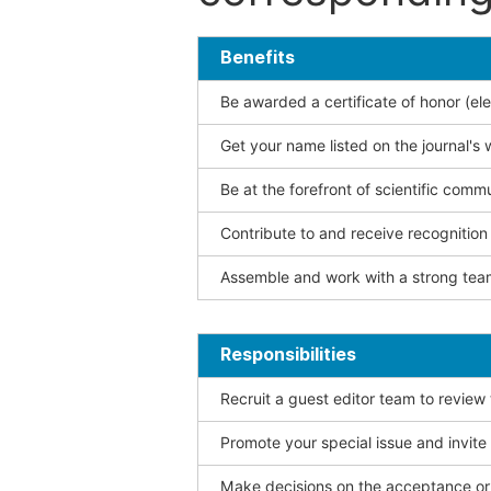
Benefits
Be awarded a certificate of honor (ele
Get your name listed on the journal's 
Be at the forefront of scientific comm
Contribute to and receive recogniti
Assemble and work with a strong team
Responsibilities
Recruit a guest editor team to review
Promote your special issue and invite
Make decisions on the acceptance or 