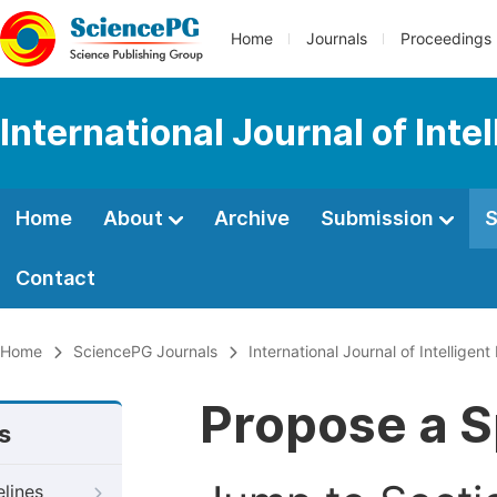
Home
Journals
Proceedings
International Journal of Int
Home
About
Archive
Submission
S
Contact
Home
SciencePG Journals
International Journal of Intelligen
Propose a S
s
elines