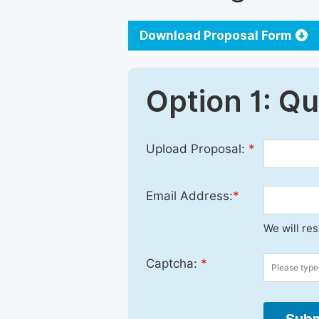
Download Proposal Form
Option 1: Q
Upload Proposal:
*
Email Address:
*
We will re
Captcha:
*