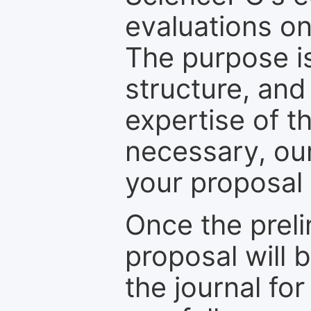
evaluations on
The purpose is
structure, and
expertise of t
necessary, ou
your proposal 
Once the prel
proposal will 
the journal for