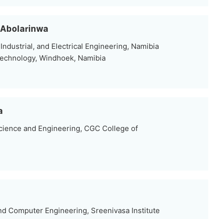
. Abolarinwa
ndustrial, and Electrical Engineering, Namibia
Technology, Windhoek, Namibia
a
ience and Engineering, CGC College of
nd Computer Engineering, Sreenivasa Institute