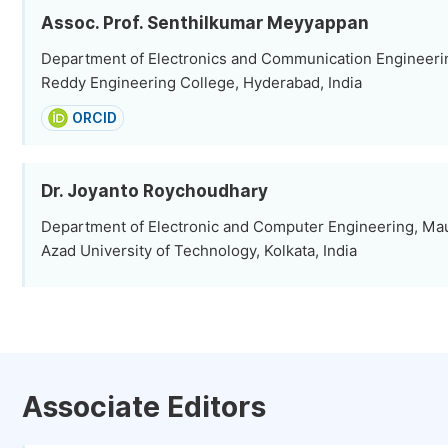
Assoc. Prof. Senthilkumar Meyyappan
Department of Electronics and Communication Engineerin
Reddy Engineering College, Hyderabad, India
ORCID
Dr. Joyanto Roychoudhary
Department of Electronic and Computer Engineering, Ma
Azad University of Technology, Kolkata, India
Associate Editors