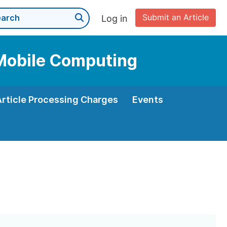
Submit an Article
Log in
 Mobile Computing
Article Processing Charges
Events