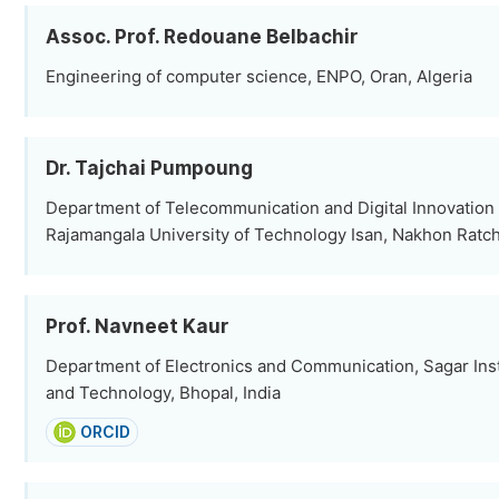
Assoc. Prof. Redouane Belbachir
Engineering of computer science, ENPO, Oran, Algeria
Dr. Tajchai Pumpoung
Department of Telecommunication and Digital Innovation
Rajamangala University of Technology Isan, Nakhon Ratc
Prof. Navneet Kaur
Department of Electronics and Communication, Sagar Inst
and Technology, Bhopal, India
ORCID