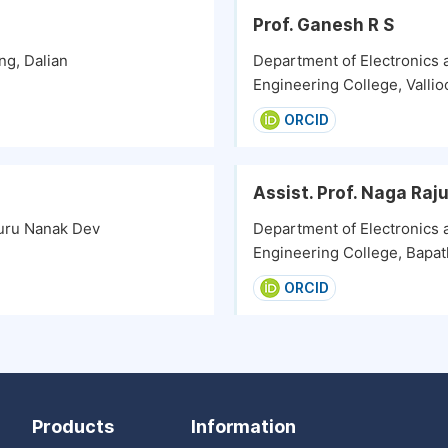
Prof. Ganesh R S
ng, Dalian
Department of Electronics
Engineering College, Vallioo
ORCID
Assist. Prof. Naga Raj
uru Nanak Dev
Department of Electronics
Engineering College, Bapatl
ORCID
Products
Information