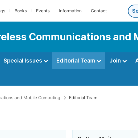
ngs
Books
Events
Information
Contact
Wireless Communications and
Special Issues
Editorial Team
Join
ications and Mobile Computing
Editorial Team