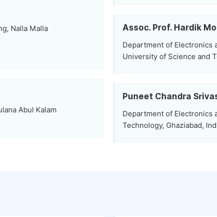
Assoc. Prof. Hardik Mo
g, Nalla Malla
Department of Electronics
University of Science and 
Puneet Chandra Sriva
ulana Abul Kalam
Department of Electronics 
Technology, Ghaziabad, Ind