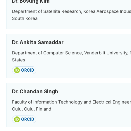
Dr. Bosung Kim
Department of Satellite Research, Korea Aerospace Indus
South Korea
Dr. Ankita Samaddar
Department of Computer Science, Vanderbilt University, N
States
ORCID
Dr. Chandan Singh
Faculty of Information Technology and Electrical Engineer
Oulu, Oulu, Finland
ORCID