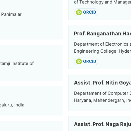
of Technology and Manageme
ORCID
 Panimalar
Prof. Ranganathan Ha
Department of Electronics
Engineering College, Hyder
ORCID
mji Institute of
Assist. Prof. Nitin Goy
Departament of Computer Sc
Haryana, Mahendergarh, In
aluru, India
Assist. Prof. Naga Raj