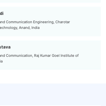
di
 and Communication Engineering, Charotar
Technology, Anand, India
stava
and Communication, Raj Kumar Goel Institute of
ia