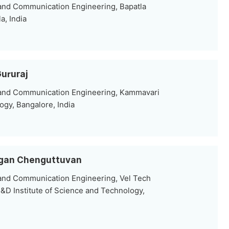
 and Communication Engineering, Bapatla
a, India
Gururaj
 and Communication Engineering, Kammavari
ogy, Bangalore, India
hagan Chenguttuvan
 and Communication Engineering, Vel Tech
&D Institute of Science and Technology,