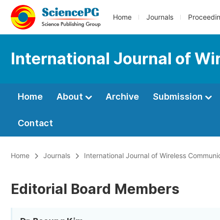
Home
Journals
Proceedi
International Journal of 
Home
About
Archive
Submission
Contact
Home
Journals
International Journal of Wireless Commun
Editorial Board Members