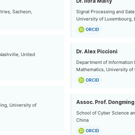
Dr. Ilora Maity
tries, Sacheon,
Signal Processing and Sat
University of Luxembourg,
ORCID
Dr. Alex Piccioni
ashville, United
Department of Information
Mathematics, University of L'
ORCID
Assoc. Prof. Dongming 
ing, University of
School of Cyber Science an
China
ORCID