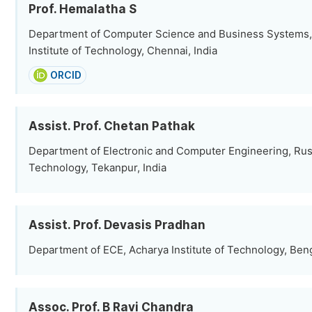
Prof. Hemalatha S
Department of Computer Science and Business Systems,
Institute of Technology, Chennai, India
ORCID
Assist. Prof. Chetan Pathak
Department of Electronic and Computer Engineering, Rusta
Technology, Tekanpur, India
Assist. Prof. Devasis Pradhan
Department of ECE, Acharya Institute of Technology, Beng
Assoc. Prof. B Ravi Chandra