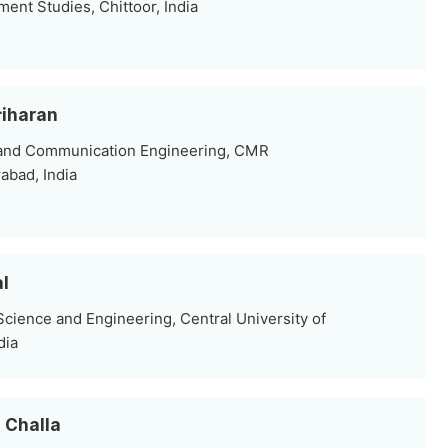
nt Studies, Chittoor, India
riharan
 and Communication Engineering, CMR
abad, India
al
ience and Engineering, Central University of
dia
u Challa