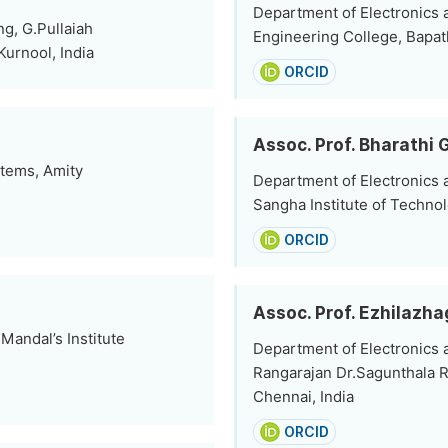
Department of Electronics
g, G.Pullaiah
Engineering College, Bapatl
urnool, India
ORCID
Assoc. Prof. Bharathi 
stems, Amity
Department of Electronics
Sangha Institute of Technol
ORCID
Assoc. Prof. Ezhilaz
andal’s Institute
Department of Electronics
Rangarajan Dr.Sagunthala R
Chennai, India
ORCID