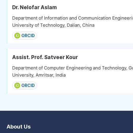
Dr. Nelofar Aslam
Department of Information and Communication Engineeri
University of Technology, Dalian, China
ORCID
Assist. Prof. Satveer Kour
Department of Computer Engineering and Technology, G
University, Amritsar, India
ORCID
About Us