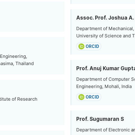
Assoc. Prof. Joshua A
Department of Mechanical, I
University of Science and 
ORCID
 Engineering,
hasima, Thailand
Prof. Anuj Kumar Gupt
Department of Computer Sc
Engineering, Mohali, India
ORCID
itute of Research
Prof. Sugumaran S
Department of Electronic a