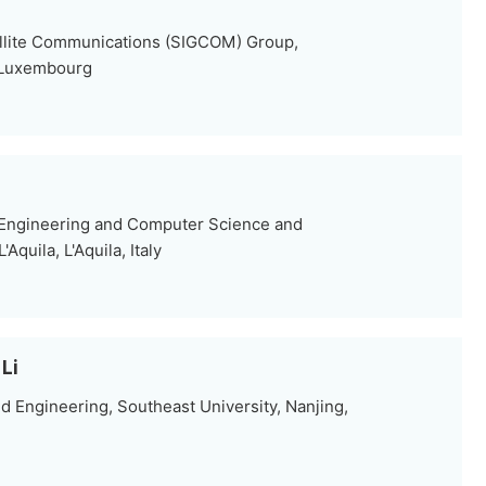
ellite Communications (SIGCOM) Group,
 Luxembourg
 Engineering and Computer Science and
Aquila, L'Aquila, Italy
Li
d Engineering, Southeast University, Nanjing,