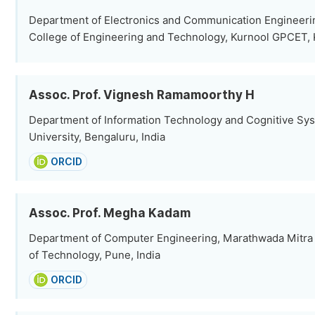
Department of Electronics and Communication Engineerin
College of Engineering and Technology, Kurnool GPCET, K
Assoc. Prof. Vignesh Ramamoorthy H
Department of Information Technology and Cognitive Sy
University, Bengaluru, India
ORCID
Assoc. Prof. Megha Kadam
Department of Computer Engineering, Marathwada Mitra M
of Technology, Pune, India
ORCID