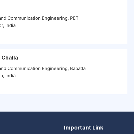
 and Communication Engineering, PET
r, India
u Challa
 and Communication Engineering, Bapatla
a, India
Important Link