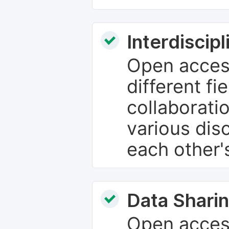
Interdiscip
Open access
different fie
collaborati
various dis
each other'
Data Sharin
Open acces