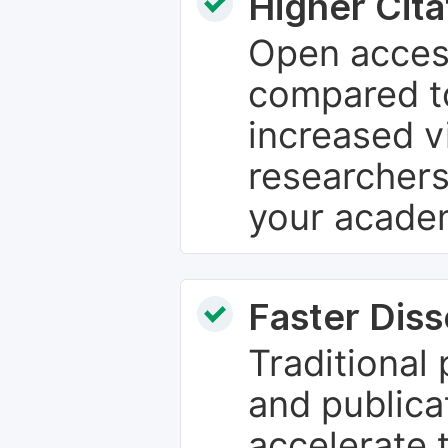
Higher Cita
Open access
compared to
increased vi
researchers
your academ
Faster Dis
Traditional
and publica
accelerate 