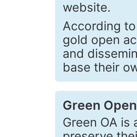
website.
According to
gold open ac
and dissemin
base their o
Green Open
Green OA is a
preserve the