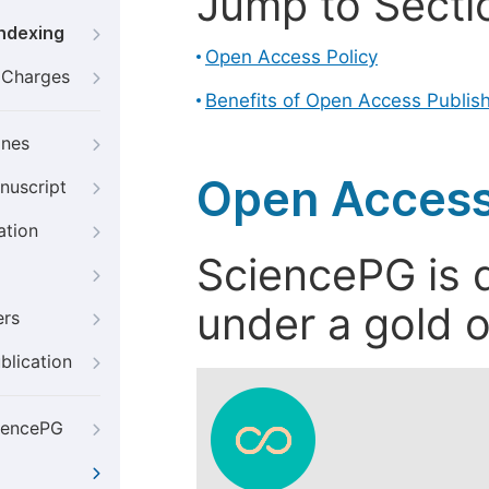
Jump to Secti
Indexing
Open Access Policy
g Charges
Benefits of Open Access Publis
ines
Open Access
nuscript
ation
SciencePG is d
under a gold o
ers
blication
iencePG