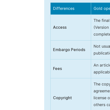
Differences
Gold op
The final
Access
(Version
complete
Not usua
Embargo Periods
publicati
An artic
Fees
applicab
The copy
agreeme
Copyright
license 
others ca