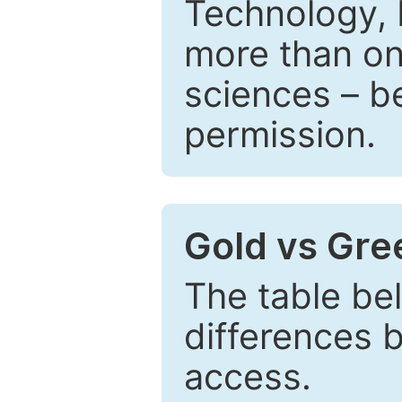
Technology, 
more than one
sciences – be
permission.
Gold vs Gr
The table be
differences 
access.