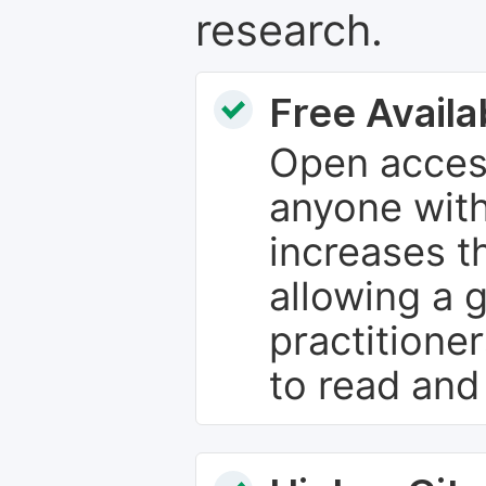
research.
Free Availab
Open access
anyone with
increases th
allowing a 
practitione
to read and