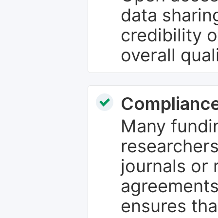
data sharin
credibility 
overall qual
Compliance
Many fundin
researchers
journals or 
agreements
ensures tha