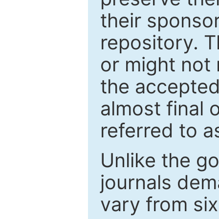
their sponso
repository. T
or might not 
the accepted
almost final 
referred to as
Unlike the g
journals de
vary from si