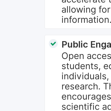
allowing fo
information
Public Eng
Open access
students, e
individuals
research. T
encourages
scientific 