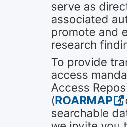
serve as direc
associated au
promote and en
research findi
To provide tr
access mandat
Access Reposi
(
ROARMAP
)
searchable dat
we invite you 