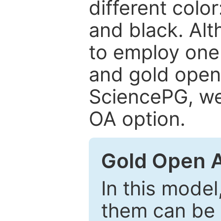
different color
and black. Al
to employ one 
and gold open
SciencePG, we 
OA option.
Gold Open 
In this model
them can be 