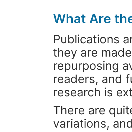
What Are th
Publications a
they are made 
repurposing ava
readers, and f
research is ex
There are quit
variations, an