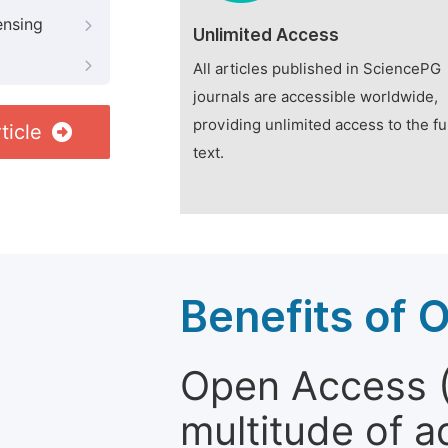
ensing
Unlimited Access
All articles published in SciencePG
journals are accessible worldwide,
providing unlimited access to the fu
ticle
text.
Benefits of 
Open Access (
multitude of a