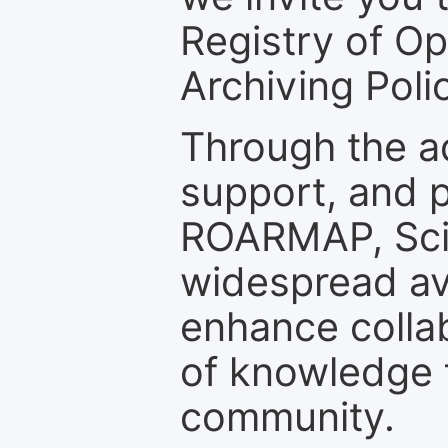
Registry of O
Archiving Polic
Through the a
support, and p
ROARMAP, Scie
widespread ava
enhance colla
of knowledge f
community.