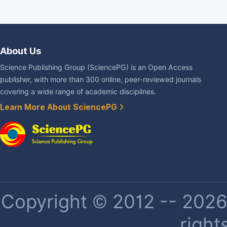
About Us
Science Publishing Group (SciencePG) is an Open Access
publisher, with more than 300 online, peer-reviewed journals
covering a wide range of academic disciplines.
Learn More About SciencePG
Copyright © 2012 -- 2026 
right