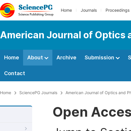
Home
Journals
Proceedings
American Journal of Optics 
Home
About
Archive
Submission
S
Contact
Home
SciencePG Journals
American Journal of Optics and P
Open Acce