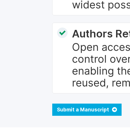
widest poss
Authors Re
Open access
control over
enabling th
reused, rem
Submit a Manuscript