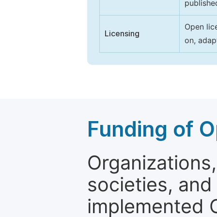
publishe
Open lic
Licensing
on, adap
Funding of O
Organizations, 
societies, and
implemented 