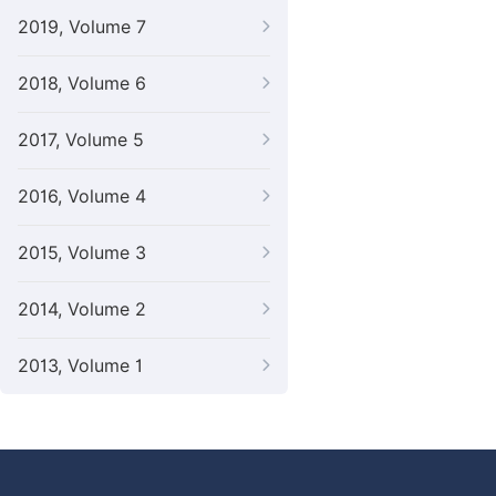
2019, Volume 7
2018, Volume 6
2017, Volume 5
2016, Volume 4
2015, Volume 3
2014, Volume 2
2013, Volume 1