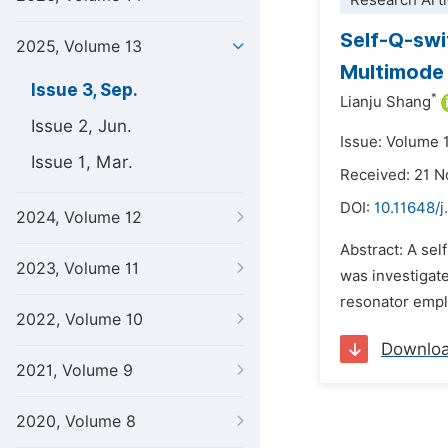
Research Arti
Self-Q-sw
2025, Volume 13
Multimode 
Issue 3, Sep.
*
Lianju Shang
Issue 2, Jun.
Issue: Volume 
Issue 1, Mar.
Received: 21 
DOI:
10.11648/j
2024, Volume 12
Abstract: A se
2023, Volume 11
was investigat
resonator emplo
2022, Volume 10
Downlo
2021, Volume 9
2020, Volume 8