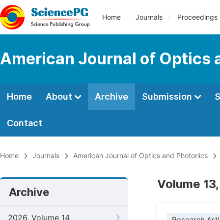
Home
Journals
Proceedings
American Journal of Optics 
Home
About
Archive
Submission
S
Contact
Home
Journals
American Journal of Optics and Photonics
Volume 13,
Archive
2026, Volume 14