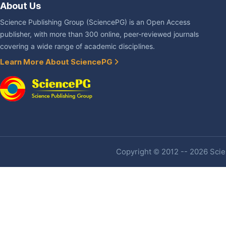
About Us
Science Publishing Group (SciencePG) is an Open Access
publisher, with more than 300 online, peer-reviewed journals
covering a wide range of academic disciplines.
Learn More About SciencePG
Copyright © 2012 -- 2026 Scien