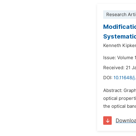
Research Arti
Modificati
Systematic
Kenneth Kipkem
Issue: Volume 1
Received: 21 J
DOI:
10.11648/j
Abstract: Graph
optical propert
the optical ba
Downlo