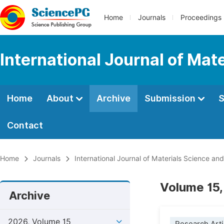
Home
Journals
Proceedings
International Journal of Mat
Home
About
Archive
Submission
S
Contact
Home
Journals
International Journal of Materials Science and
Volume 15,
Archive
2026, Volume 15