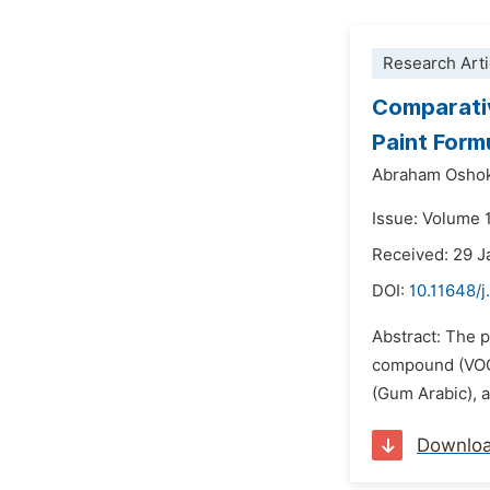
Research Arti
Comparativ
Paint Form
Abraham Oshok
Issue: Volume 1
Received: 29 J
DOI:
10.11648/j
Abstract: The p
compound (VOC)
(Gum Arabic), a
Downlo