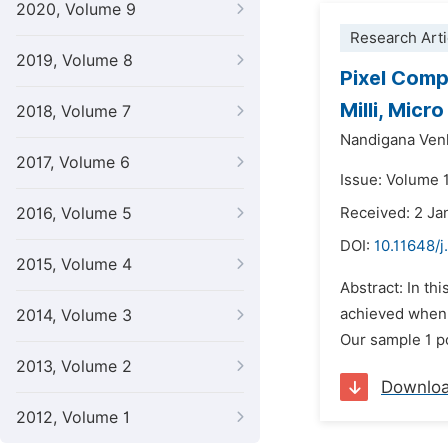
2020, Volume 9
Research Arti
2019, Volume 8
Pixel Comp
Milli, Mic
2018, Volume 7
Nandigana Ven
2017, Volume 6
Issue: Volume 1
2016, Volume 5
Received: 2 Ja
DOI:
10.11648/j
2015, Volume 4
Abstract: In th
achieved when t
2014, Volume 3
Our sample 1 po
2013, Volume 2
Downlo
2012, Volume 1