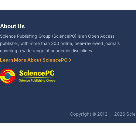
About Us
Science Publishing Group (SciencePG) is an Open Access
publisher, with more than 300 online, peer-reviewed journals
covering a wide range of academic disciplines.
Learn More About SciencePG
Copyright © 2012 -- 2026 Scien