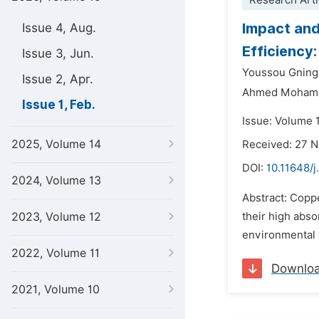
Research Arti
Impact and
Issue 4, Aug.
Efficiency
Issue 3, Jun.
Youssou Gning
Issue 2, Apr.
Ahmed Moham
Issue 1, Feb.
Issue: Volume 1
2025, Volume 14
Received: 27 
DOI:
10.11648/j
2024, Volume 13
Abstract: Coppe
2023, Volume 12
their high abso
environmental 
2022, Volume 11
Downlo
2021, Volume 10