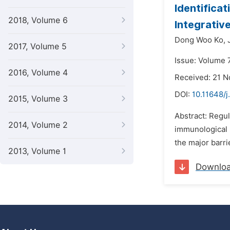
Identifica
2018, Volume 6
Integrative
Dong Woo Ko,
2017, Volume 5
Issue: Volume 
2016, Volume 4
Received: 21 
DOI:
10.11648/
2015, Volume 3
Abstract: Regul
2014, Volume 2
immunological 
the major barri
2013, Volume 1
Downlo