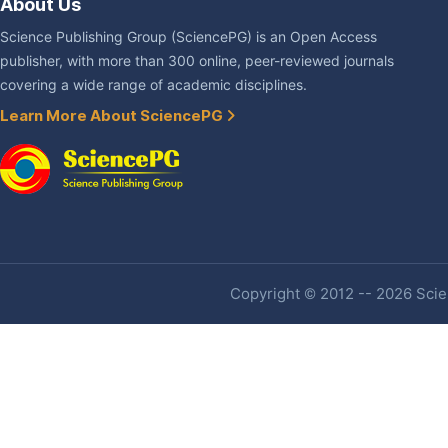
About Us
Science Publishing Group (SciencePG) is an Open Access
publisher, with more than 300 online, peer-reviewed journals
covering a wide range of academic disciplines.
Learn More About SciencePG
Copyright © 2012 -- 2026 Scien