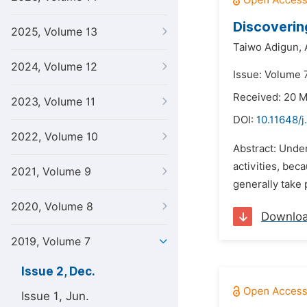
Discoverin
2025, Volume 13
Taiwo Adigun,
2024, Volume 12
Issue: Volume 
Received: 20 
2023, Volume 11
DOI:
10.11648/j
2022, Volume 10
Abstract: Under
activities, bec
2021, Volume 9
generally take 
2020, Volume 8
Downlo
2019, Volume 7
Issue 2, Dec.
Issue 1, Jun.