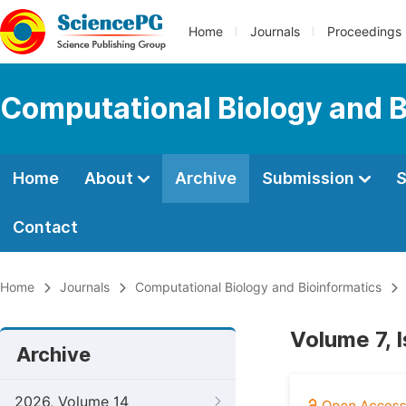
Home
Journals
Proceedings
Computational Biology and B
Home
About
Archive
Submission
S
Contact
Home
Journals
Computational Biology and Bioinformatics
Volume 7, 
Archive
2026, Volume 14