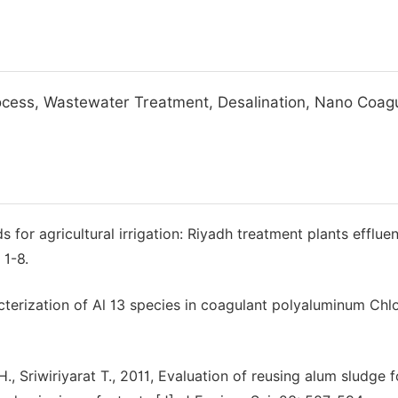
ocess, Wastewater Treatment, Desalination, Nano Coag
 for agricultural irrigation: Riyadh treatment plants effluen
 1-8.
acterization of Al 13 species in coagulant polyaluminum Chl
., Sriwiriyarat T., 2011, Evaluation of reusing alum sludge f