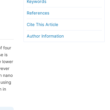
anuscript Transfers
Keywords
eer Review at SciencePG
References
pen Access
Cite This Article
opyright and License
Author Information
thical Guidelines
f four
e is
y lower
wever
th nano
 using
n in