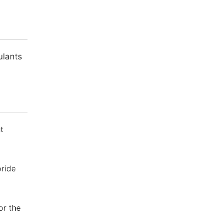
ulants
t
oride
or the