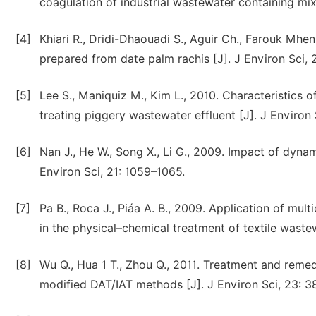
coagulation of industrial wastewater containing mix
[4]
Khiari R., Dridi-Dhaouadi S., Aguir Ch., Farouk Mhen
prepared from date palm rachis [J]. J Environ Sci, 
[5]
Lee S., Maniquiz M., Kim L., 2010. Characteristics 
treating piggery wastewater effluent [J]. J Environ
[6]
Nan J., He W., Song X., Li G., 2009. Impact of dynami
Environ Sci, 21: 1059–1065.
[7]
Pa B., Roca J., Piáa A. B., 2009. Application of multi
in the physical–chemical treatment of textile waste
[8]
Wu Q., Hua 1 T., Zhou Q., 2011. Treatment and reme
modified DAT/IAT methods [J]. J Environ Sci, 23: 