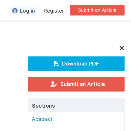
Submit an Article
Log in
Register
ormation
or Authors
or Reviewers
or Editors
Download PDF
or Conference Organizers
or Librarians
Submit an Article
rticle Processing Charges
Sections
pecial Issue Guidelines
Abstract
ditorial Process