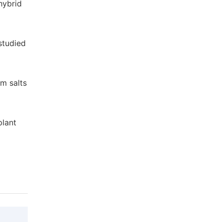
hybrid
 studied
um salts
plant