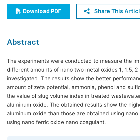
Economics & Management
Share This Artic
Download PDF
Humanities & Social Sciences
Jo
Multidisciplinary
Abstract
The experiments were conducted to measure the impo
different amounts of nano two metal oxides 1, 1.5, 2 
investigated. The results show the better performanc
amount of zeta potential, ammonia, phenol and sulfi
the value of slug volume index in treated wastewater
aluminum oxide. The obtained results show the highe
aluminum oxide than those are obtained using nano fe
using nano ferric oxide nano coagulant.