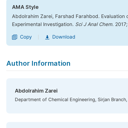
AMA Style
Abdolrahim Zarei, Farshad Farahbod. Evaluation o
Experimental Investigation.
Sci J Anal Chem
. 2017
Copy
Download
|
Author Information
Abdolrahim Zarei
Department of Chemical Engineering, Sirjan Branch, I