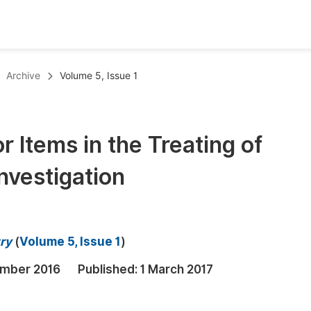
oks
Inf
Archive
Volume 5, Issue 1
Publish Conference Abstract Books
F
Upcoming Conference Abstract Books
F
r Items in the Treating of
Published Conference Abstract Books
F
nvestigation
Publish Your Books
F
Upcoming Books
F
Published Books
A
ry
(
Volume 5, Issue 1
)
oceedings
S
mber 2016
Published:
1 March 2017
ents
E
Events