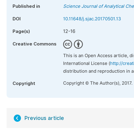
Published in
Science Journal of Analytical Ch
DOI
10.11648/j.sjac.20170501.13
12-16
Page(s)
Creative Commons
This is an Open Access article, d
International License (
http://crea
distribution and reproduction in 
Copyright © The Author(s), 2017.
Copyright
Previous article