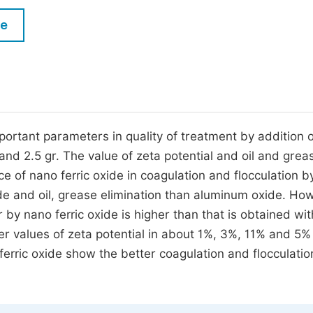
M
Five Types of Conference Publications
le
P
in
O
Join as Editorial Board Member
C
Become a Reviewer
E
rtant parameters in quality of treatment by addition o
and 2.5 gr. The value of zeta potential and oil and greas
e of nano ferric oxide in coagulation and flocculation b
de and oil, grease elimination than aluminum oxide. Ho
 by nano ferric oxide is higher than that is obtained wi
r values of zeta potential in about 1%, 3%, 11% and 5%
rric oxide show the better coagulation and flocculatio