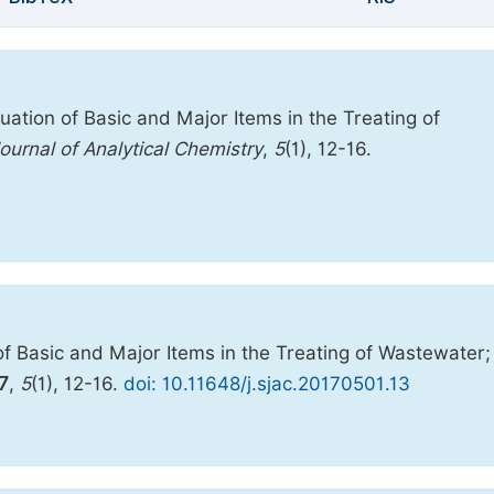
ation of Basic and Major Items in the Treating of
ournal of Analytical Chemistry
,
5
(1), 12-16.
f Basic and Major Items in the Treating of Wastewater;
7
,
5
(1), 12-16.
doi: 10.11648/j.sjac.20170501.13