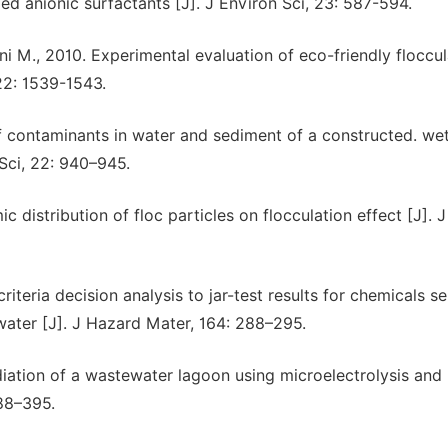
ed anionic surfactants [J]. J Environ Sci, 23: 587-594.
ni M., 2010. Experimental evaluation of eco-friendly floccu
22: 1539-1543.
of contaminants in water and sediment of a constructed. we
 Sci, 22: 940–945.
c distribution of floc particles on flocculation effect [J]. J
criteria decision analysis to jar-test results for chemicals se
water [J]. J Hazard Mater, 164: 288–295.
diation of a wastewater lagoon using microelectrolysis and
388–395.