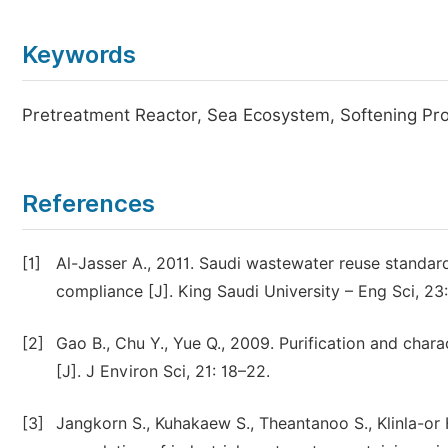
Keywords
Pretreatment Reactor, Sea Ecosystem, Softening Pr
References
[1]
Al-Jasser A., 2011. Saudi wastewater reuse standards
compliance [J]. King Saudi University – Eng Sci, 23:
[2]
Gao B., Chu Y., Yue Q., 2009. Purification and char
[J]. J Environ Sci, 21: 18–22.
[3]
Jangkorn S., Kuhakaew S., Theantanoo S., Klinla-or H