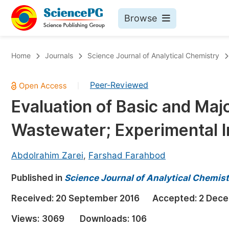
Browse
Journals By Subject
Bo
Home
Journals
Science Journal of Analytical Chemistry
Life Sciences, Agriculture & Food
Peer-Reviewed
|
Chemistry
Evaluation of Basic and Majo
Medicine & Health
Wastewater; Experimental I
Materials Science
Mathematics & Physics
Abdolrahim Zarei
,
Farshad Farahbod
Electrical & Computer Science
Published in
Science Journal of Analytical Chemist
Earth, Energy & Environment
Pr
Received:
20 September 2016
Accepted:
2 Dece
Architecture & Civil Engineering
Ev
Views:
3069
Downloads:
106
Education