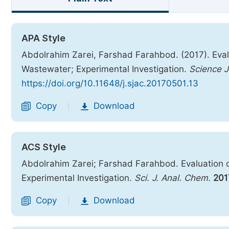
APA Style
Abdolrahim Zarei, Farshad Farahbod. (2017). Evalu
Wastewater; Experimental Investigation.
Science J
https://doi.org/10.11648/j.sjac.20170501.13
Copy
Download
|
ACS Style
Abdolrahim Zarei; Farshad Farahbod. Evaluation o
Experimental Investigation.
Sci. J. Anal. Chem.
201
Copy
Download
|