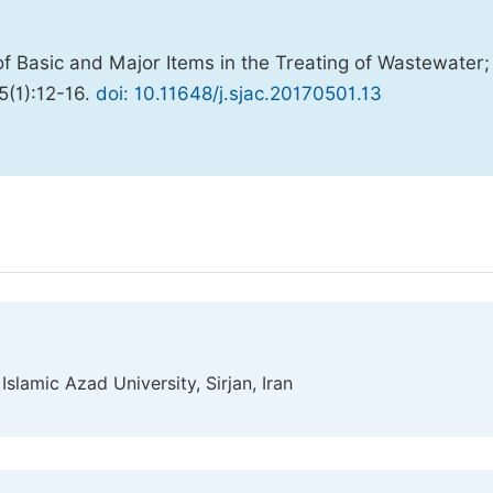
f Basic and Major Items in the Treating of Wastewater;
;5(1):12-16.
doi: 10.11648/j.sjac.20170501.13
slamic Azad University, Sirjan, Iran