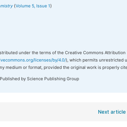
(
)
emistry
Volume 5, Issue 1
istributed under the terms of the Creative Commons Attribution 
tivecommons.org/licenses/by/4.0/
), which permits unrestricted 
any medium or format, provided the original work is properly cit
 Published by Science Publishing Group
Next article