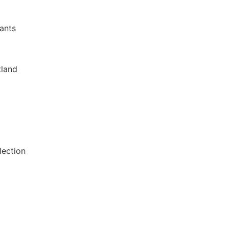
lants
tland
lection