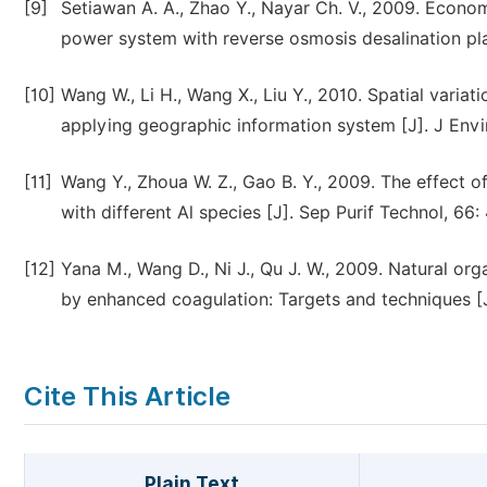
[9]
Setiawan A. A., Zhao Y., Nayar Ch. V., 2009. Econo
power system with reverse osmosis desalination pla
[10]
Wang W., Li H., Wang X., Liu Y., 2010. Spatial variat
applying geographic information system [J]. J Envi
[11]
Wang Y., Zhoua W. Z., Gao B. Y., 2009. The effect 
with different Al species [J]. Sep Purif Technol, 66
[12]
Yana M., Wang D., Ni J., Qu J. W., 2009. Natural or
by enhanced coagulation: Targets and techniques [J
Cite This Article
Plain Text