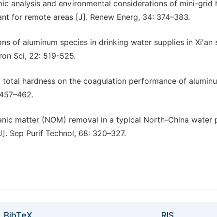
mic analysis and environmental considerations of mini-grid 
nt for remote areas [J]. Renew Energ, 34: 374–383.
ions of aluminum species in drinking water supplies in Xi'an
ron Sci, 22: 519-525.
of total hardness on the coagulation performance of alumin
: 457–462.
ganic matter (NOM) removal in a typical North-China water 
]. Sep Purif Technol, 68: 320–327.
BibTeX
RIS