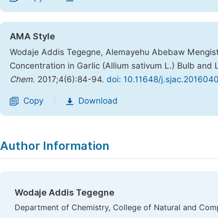
AMA Style
Wodaje Addis Tegegne, Alemayehu Abebaw Mengiste.
Concentration in Garlic (Allium sativum L.) Bulb and
Chem
. 2017;4(6):84-94.
doi: 10.11648/j.sjac.201604
Copy
Download
|
Author Information
Wodaje Addis Tegegne
Department of Chemistry, College of Natural and Comp