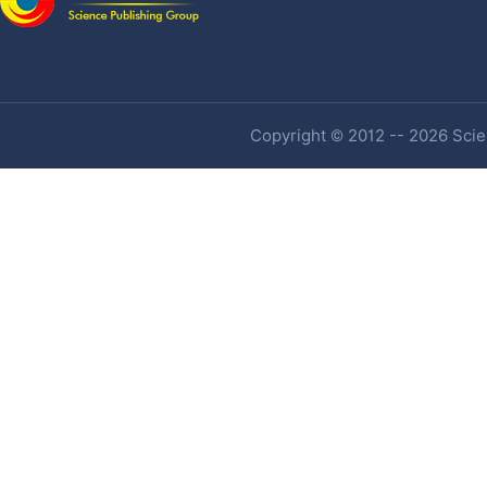
Copyright © 2012 -- 2026 Scien