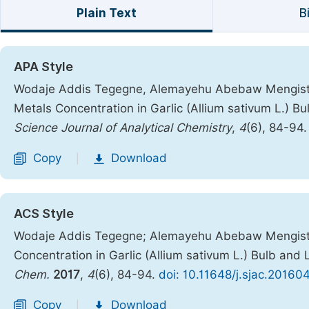
Plain Text
B
APA Style
Wodaje Addis Tegegne, Alemayehu Abebaw Mengiste. 
Metals Concentration in Garlic (Allium sativum L.) B
Science Journal of Analytical Chemistry
,
4
(6), 84-94
Copy
Download
|
ACS Style
Wodaje Addis Tegegne; Alemayehu Abebaw Mengiste.
Concentration in Garlic (Allium sativum L.) Bulb and
Chem.
2017
,
4
(6), 84-94.
doi: 10.11648/j.sjac.20160
Copy
Download
|