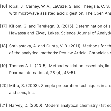
[16]
Iqbal, J., Carney, W. A., LaCaze, S. and Theegala, C. 
with microwave assisted acid digestion. The Open Anal
[17]
Kiflom, G. and Tarekegn, B. (2015). Determination of
Hawassa and Ziway Lakes. Science Journal of Analytica
[18]
Shrivastava, A. and Gupta, V. B. (2011). Methods for th
of the analytical methods: Review Article. Chronicles o
[19]
Thomas A. L. (2015). Method validation essentials, limit
Pharma International, 28 (4), 48–51.
[20]
Mitra, S. (2003). Sample preparation techniques in an
and sons, Inc.
[21]
Harvey, D. (2000). Modern analytical chemistry (1st e