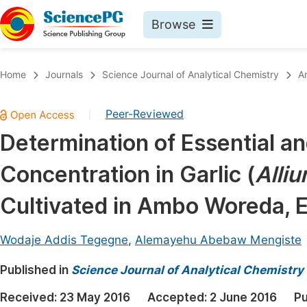
Browse
Journals By Subject
Book
Home
Journals
Science Journal of Analytical Chemistry
A
Life Sciences, Agriculture & Food
Pu
Peer-Reviewed
|
Chemistry
Up
Determination of Essential a
Medicine & Health
Pu
Concentration in Garlic (
Alli
Materials Science
Pu
Mathematics & Physics
Up
Cultivated in Ambo Woreda, E
Electrical & Computer Science
Pu
Wodaje Addis Tegegne
,
Alemayehu Abebaw Mengiste
Earth, Energy & Environment
Proc
Published in
Architecture & Civil Engineering
Science Journal of Analytical Chemistry
Even
Education
Received:
23 May 2016
Accepted:
2 June 2016
Pu
Ev