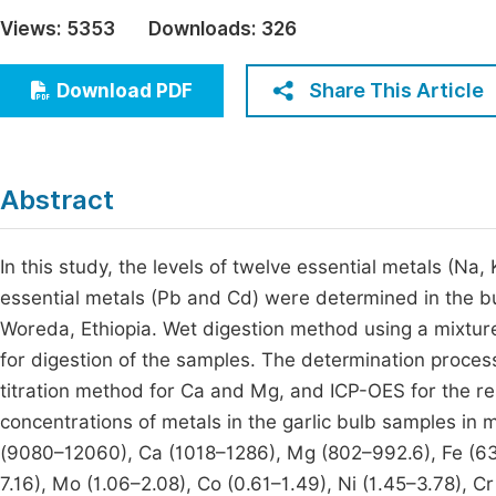
Economics & Management
Views:
5353
Downloads:
326
Fi
Humanities & Social Sciences
Join
Share This Article
Download PDF
Multidisciplinary
Jo
Be
Abstract
In this study, the levels of twelve essential metals (Na
essential metals (Pb and Cd) were determined in the bul
Woreda, Ethiopia. Wet digestion method using a mixtur
for digestion of the samples. The determination proc
titration method for Ca and Mg, and ICP-OES for the res
concentrations of metals in the garlic bulb samples in 
(9080–12060), Ca (1018–1286), Mg (802–992.6), Fe (63.
7.16), Mo (1.06–2.08), Co (0.61–1.49), Ni (1.45–3.78), C