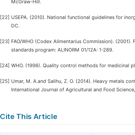
McGraw-Hill.
[22]
USEPA. (2010). National functional guidelines for in
DC.
[23]
FAO/WHO (Codex Alimentarius Commission). (2001). 
standards program: ALINORM 01/12A: 1-289.
[24]
WHO. (1998). Quality control methods for medicinal p
[25]
Umar, M. A.and Salihu, Z. O. (2014). Heavy metals con
International Journal of Agricultural and Food Science,
Cite This Article