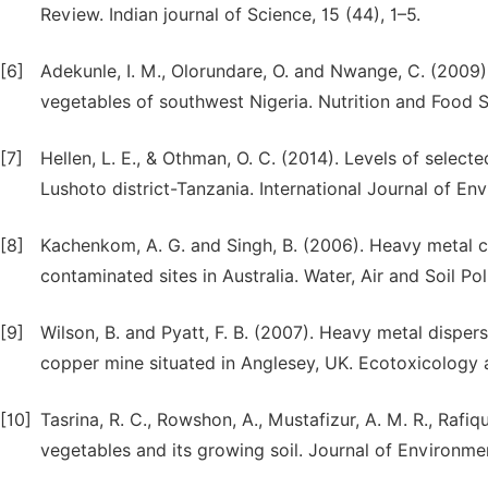
Review. Indian journal of Science, 15 (44), 1–5.
[6]
Adekunle, I. M., Olorundare, O. and Nwange, C. (2009)
vegetables of southwest Nigeria. Nutrition and Food S
[7]
Hellen, L. E., & Othman, O. C. (2014). Levels of selec
Lushoto district-Tanzania. International Journal of En
[8]
Kachenkom, A. G. and Singh, B. (2006). Heavy metal c
contaminated sites in Australia. Water, Air and Soil Pol
[9]
Wilson, B. and Pyatt, F. B. (2007). Heavy metal dispe
copper mine situated in Anglesey, UK. Ecotoxicology 
[10]
Tasrina, R. C., Rowshon, A., Mustafizur, A. M. R., Rafiq
vegetables and its growing soil. Journal of Environment