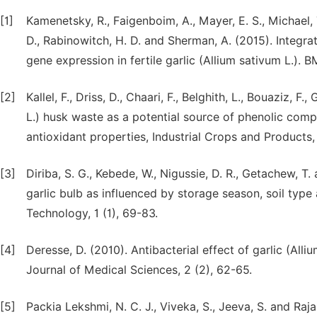
[1]
Kamenetsky, R., Faigenboim, A., Mayer, E. S., Michael, T.
D., Rabinowitch, H. D. and Sherman, A. (2015). Integra
gene expression in fertile garlic (Allium sativum L.). 
[2]
Kallel, F., Driss, D., Chaari, F., Belghith, L., Bouaziz, 
L.) husk waste as a potential source of phenolic compo
antioxidant properties, Industrial Crops and Products,
[3]
Diriba, S. G., Kebede, W., Nigussie, D. R., Getachew, T.
garlic bulb as influenced by storage season, soil type
Technology, 1 (1), 69-83.
[4]
Deresse, D. (2010). Antibacterial effect of garlic (All
Journal of Medical Sciences, 2 (2), 62-65.
[5]
Packia Lekshmi, N. C. J., Viveka, S., Jeeva, S. and Raj