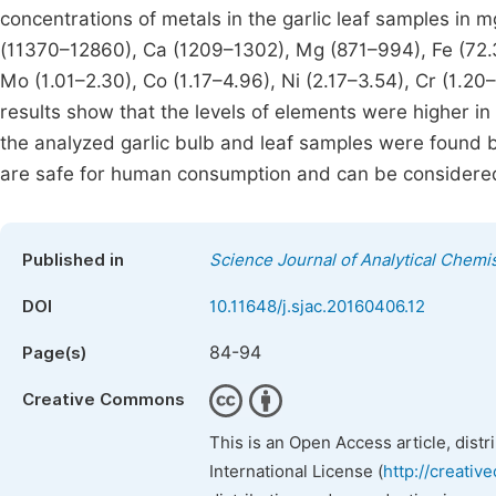
concentrations of metals in the garlic leaf samples in 
(11370–12860), Ca (1209–1302), Mg (871–994), Fe (72.3
Mo (1.01–2.30), Co (1.17–4.96), Ni (2.17–3.54), Cr (1.20–
results show that the levels of elements were higher in 
the analyzed garlic bulb and leaf samples were found
are safe for human consumption and can be considered 
Published in
Science Journal of Analytical Chemi
DOI
10.11648/j.sjac.20160406.12
84-94
Page(s)
Creative Commons
This is an Open Access article, dist
International License (
http://creativ