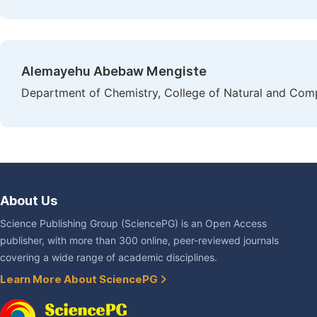
Alemayehu Abebaw Mengiste
Department of Chemistry, College of Natural and Comp
About Us
Science Publishing Group (SciencePG) is an Open Access
publisher, with more than 300 online, peer-reviewed journals
covering a wide range of academic disciplines.
Learn More About SciencePG