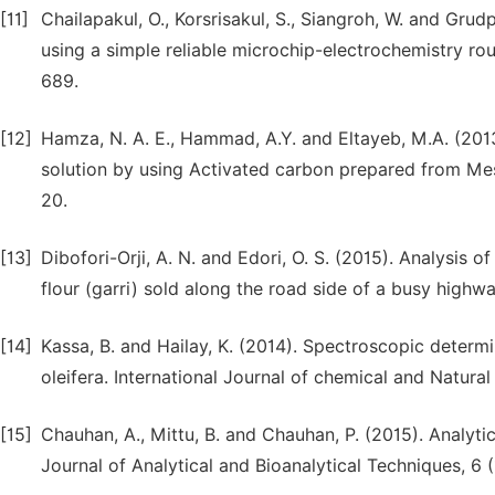
[11]
Chailapakul, O., Korsrisakul, S., Siangroh, W. and Gru
using a simple reliable microchip-electrochemistry rou
689.
[12]
Hamza, N. A. E., Hammad, A.Y. and Eltayeb, M.A. (2013)
solution by using Activated carbon prepared from Mesq
20.
[13]
Dibofori-Orji, A. N. and Edori, O. S. (2015). Analysis 
flour (garri) sold along the road side of a busy highw
[14]
Kassa, B. and Hailay, K. (2014). Spectroscopic determ
oleifera. International Journal of chemical and Natural
[15]
Chauhan, A., Mittu, B. and Chauhan, P. (2015). Analyt
Journal of Analytical and Bioanalytical Techniques, 6 (1