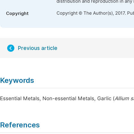
distribution and reproduction in any
Copyright © The Author(s), 2017. Pu
Copyright
Previous article
Keywords
Essential Metals, Non-essential Metals, Garlic (
Allium 
References