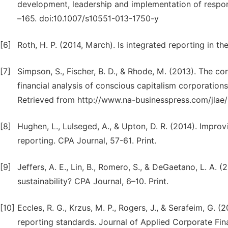
development, leadership and implementation of responsi
–165. doi:10.1007/s10551-013-1750-y
[6]
Roth, H. P. (2014, March). Is integrated reporting in th
[7]
Simpson, S., Fischer, B. D., & Rhode, M. (2013). The co
financial analysis of conscious capitalism corporations
Retrieved from http://www.na-businesspress.com/jlae
[8]
Hughen, L., Lulseged, A., & Upton, D. R. (2014). Improv
reporting. CPA Journal, 57-61. Print.
[9]
Jeffers, A. E., Lin, B., Romero, S., & DeGaetano, L. A. (
sustainability? CPA Journal, 6–10. Print.
[10]
Eccles, R. G., Krzus, M. P., Rogers, J., & Serafeim, G. (
reporting standards. Journal of Applied Corporate Fina