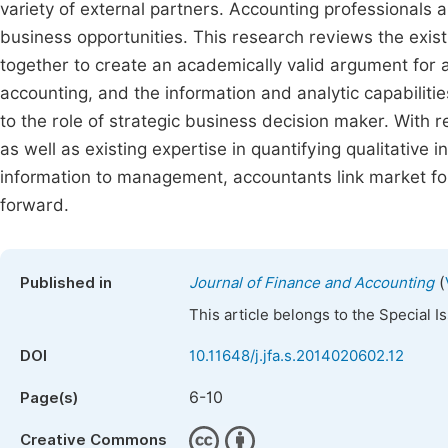
variety of external partners. Accounting professionals 
business opportunities. This research reviews the exist
together to create an academically valid argument for 
accounting, and the information and analytic capabiliti
to the role of strategic business decision maker. With re
as well as existing expertise in quantifying qualitative
information to management, accountants link market fo
forward.
(
Published in
Journal of Finance and Accounting
This article belongs to the Special 
DOI
10.11648/j.jfa.s.2014020602.12
6-10
Page(s)
Creative Commons