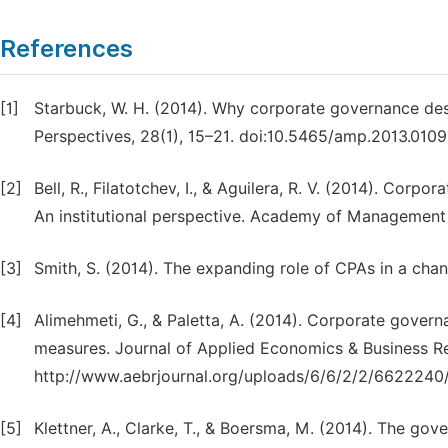
References
[1]
Starbuck, W. H. (2014). Why corporate governance d
Perspectives, 28(1), 15–21. doi:10.5465/amp.2013.0109
[2]
Bell, R., Filatotchev, I., & Aguilera, R. V. (2014). Corp
An institutional perspective. Academy of Management 
[3]
Smith, S. (2014). The expanding role of CPAs in a chan
[4]
Alimehmeti, G., & Paletta, A. (2014). Corporate govern
measures. Journal of Applied Economics & Business Re
http://www.aebrjournal.org/uploads/6/6/2/2/662224
[5]
Klettner, A., Clarke, T., & Boersma, M. (2014). The gove