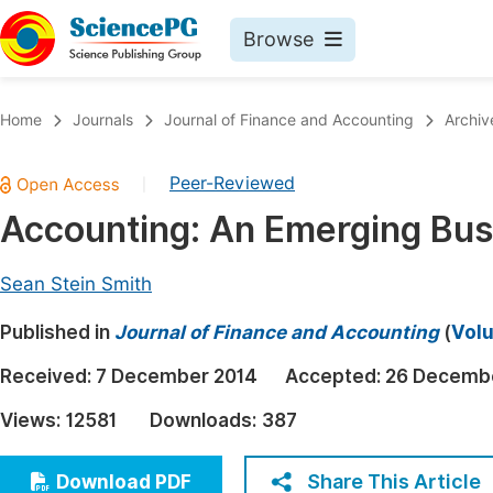
Browse
Journals By Subject
Book
Home
Journals
Journal of Finance and Accounting
Archiv
Life Sciences, Agriculture & Food
Pu
Peer-Reviewed
|
Chemistry
Up
Accounting: An Emerging Bus
Medicine & Health
Pu
Materials Science
Pu
Sean Stein Smith
Mathematics & Physics
Up
Published in
Journal of Finance and Accounting
(
Volu
Electrical & Computer Science
Pu
Received:
7 December 2014
Accepted:
26 Decemb
Earth, Energy & Environment
Proc
Views:
12581
Downloads:
387
Architecture & Civil Engineering
Even
Education
Share This Article
Download PDF
Ev