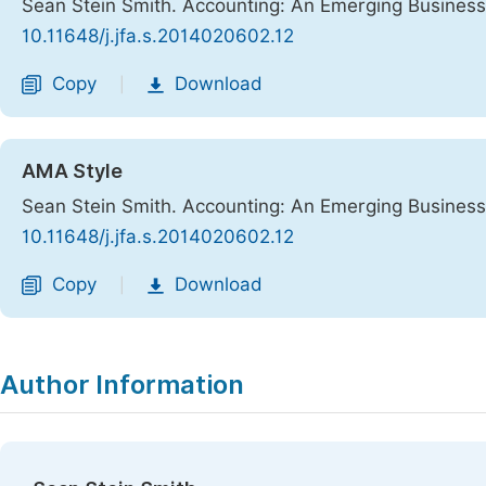
Sean Stein Smith. Accounting: An Emerging Business
10.11648/j.jfa.s.2014020602.12
Copy
Download
|
AMA Style
Sean Stein Smith. Accounting: An Emerging Business
10.11648/j.jfa.s.2014020602.12
Copy
Download
|
Author Information