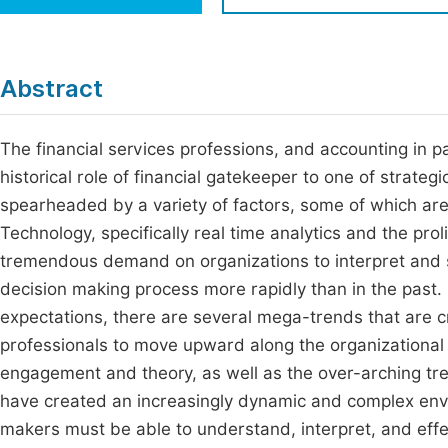
Economics & Management
Fi
Humanities & Social Sciences
Join
Abstract
Multidisciplinary
Jo
The financial services professions, and accounting in p
Be
historical role of financial gatekeeper to one of strateg
spearheaded by a variety of factors, some of which are
Technology, specifically real time analytics and the prol
tremendous demand on organizations to interpret and sy
decision making process more rapidly than in the past.
expectations, there are several mega-trends that are c
professionals to move upward along the organizational
engagement and theory, as well as the over-arching tre
have created an increasingly dynamic and complex env
makers must be able to understand, interpret, and eff