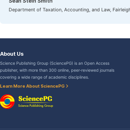
Sean Stein Smith
Department of Taxation, Accounting, and Law, Fairleig
About Us
Science Publishing Group (SciencePG) is an Open Access
publisher, with more than 300 online, peer-reviewed journals
covering a wide range of academic disciplines.
Learn More About SciencePG