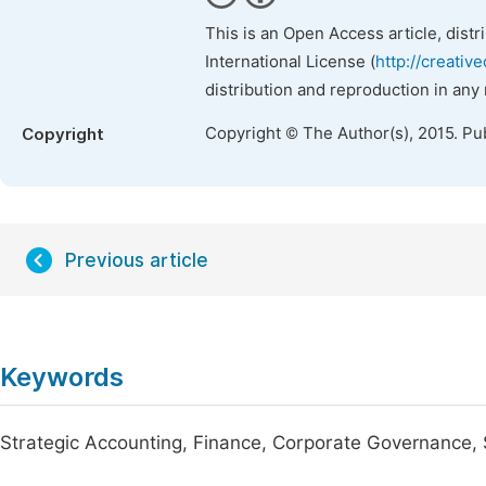
This is an Open Access article, dist
International License (
http://creativ
distribution and reproduction in any
Copyright © The Author(s), 2015. Pu
Copyright
Previous article
Keywords
Strategic Accounting, Finance, Corporate Governance, S