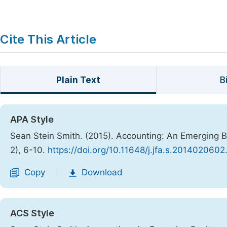
Cite This Article
Plain Text
B
APA Style
Sean Stein Smith. (2015). Accounting: An Emerging 
2), 6-10.
https://doi.org/10.11648/j.jfa.s.2014020602
Copy
Download
|
ACS Style