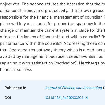
objectives. The second refutes the assertion that the co
enhance efficiency and productivity. The following re
responsible for the financial management of councils? 
place within your council for proper transparency in th
change or maintain the current system in place for th
address the issues of financial fraud within councils? 
performance within the councils? Addressing those conc
that Georgopoulos pathway theory which is a bad manag
avoided by management because it sees favoritism as p
replacing it with satisfaction (motivation), Herzberg’s
financial success.
(
Published in
Journal of Finance and Accounting
DOI
10.11648/j.jfa.20200803.14