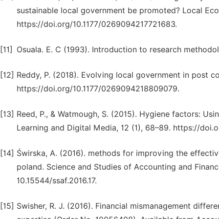
sustainable local government be promoted? Local Eco
https://doi.org/10.1177/0269094217721683.
[11]
Osuala. E. C (1993). Introduction to research methodo
[12]
Reddy, P. (2018). Evolving local government in post c
https://doi.org/10.1177/0269094218809079.
[13]
Reed, P., & Watmough, S. (2015). Hygiene factors: Usi
Learning and Digital Media, 12 (1), 68–89. https://do
[14]
Świrska, A. (2016). methods for improving the effecti
poland. Science and Studies of Accounting and Finance
10.15544/ssaf.2016.17.
[15]
Swisher, R. J. (2016). Financial mismanagement differ