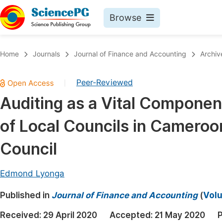
Browse
Journals By Subject
Book
Home
Journals
Journal of Finance and Accounting
Archiv
Life Sciences, Agriculture & Food
Pu
Peer-Reviewed
|
Chemistry
Up
Auditing as a Vital Componen
Medicine & Health
Pu
of Local Councils in Cameroo
Materials Science
Pu
Mathematics & Physics
Up
Council
Electrical & Computer Science
Pu
Edmond Lyonga
Earth, Energy & Environment
Proc
Published in
Architecture & Civil Engineering
Journal of Finance and Accounting
(
Volu
Even
Education
Received:
29 April 2020
Accepted:
21 May 2020
P
Ev