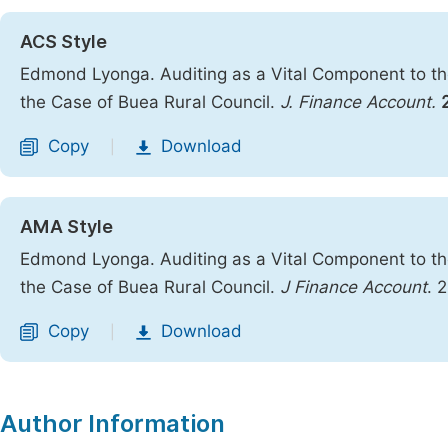
ACS Style
Edmond Lyonga. Auditing as a Vital Component to th
the Case of Buea Rural Council.
J. Finance Account.
Copy
Download
|
AMA Style
Edmond Lyonga. Auditing as a Vital Component to th
the Case of Buea Rural Council.
J Finance Account
. 
Copy
Download
|
Author Information