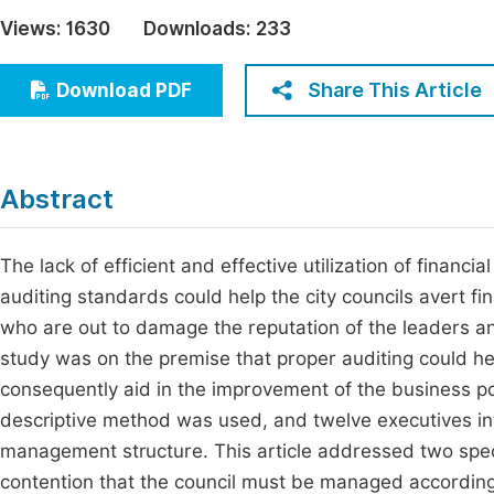
Economics & Management
Views:
1630
Downloads:
233
Fi
Humanities & Social Sciences
Join
Share This Article
Download PDF
Multidisciplinary
Jo
Be
Abstract
The lack of efficient and effective utilization of financ
auditing standards could help the city councils avert 
who are out to damage the reputation of the leaders an
study was on the premise that proper auditing could h
consequently aid in the improvement of the business portf
descriptive method was used, and twelve executives inte
management structure. This article addressed two spec
contention that the council must be managed according t