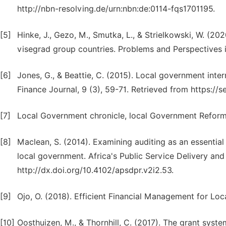
http://nbn-resolving.de/urn:nbn:de:0114-fqs1701195.
[5]
Hinke, J., Gezo, M., Smutka, L., & Strielkowski, W. (20
visegrad group countries. Problems and Perspectives i
[6]
Jones, G., & Beattie, C. (2015). Local government inte
Finance Journal, 9 (3), 59-71. Retrieved from https
[7]
Local Government chronicle, local Government Reform
[8]
Maclean, S. (2014). Examining auditing as an essenti
local government. Africa's Public Service Delivery an
http://dx.doi.org/10.4102/apsdpr.v2i2.53.
[9]
Ojo, O. (2018). Efficient Financial Management for Lo
[10]
Oosthuizen, M., & Thornhill, C. (2017). The grant syst