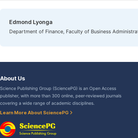
Edmond Lyonga
Department of Finance, Faculty of Business Administrat
About Us
Science Publishing Group (SciencePG) is an Open Access
publisher, with more than 300 online, peer-reviewed journals
covering a wide range of academic disciplines.
Learn More About SciencePG