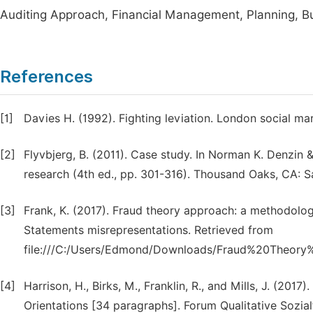
Auditing Approach, Financial Management, Planning, Bu
References
[1]
Davies H. (1992). Fighting leviation. London social ma
[2]
Flyvbjerg, B. (2011). Case study. In Norman K. Denzin 
research (4th ed., pp. 301-316). Thousand Oaks, CA: S
[3]
Frank, K. (2017). Fraud theory approach: a methodology
Statements misrepresentations. Retrieved from
file:///C:/Users/Edmond/Downloads/Fraud%20Theory
[4]
Harrison, H., Birks, M., Franklin, R., and Mills, J. (2
Orientations [34 paragraphs]. Forum Qualitative Sozialf