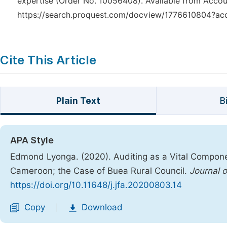
expertise (Order No. 10056408). Available from Accou
https://search.proquest.com/docview/1776610804?ac
Cite This Article
Plain Text
B
APA Style
Edmond Lyonga. (2020). Auditing as a Vital Compone
Cameroon; the Case of Buea Rural Council.
Journal 
https://doi.org/10.11648/j.jfa.20200803.14
Copy
Download
|