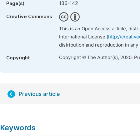
136-142
Page(s)
Creative Commons
This is an Open Access article, dist
International License (
http://creativ
distribution and reproduction in any
Copyright © The Author(s), 2020. P
Copyright
Previous article
Keywords