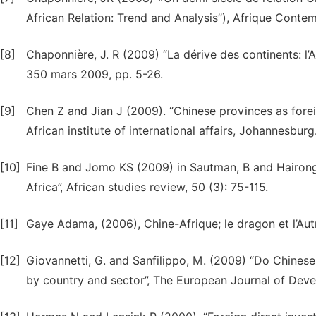
African Relation: Trend and Analysis’’), Afrique Conte
[8]
Chaponnière, J. R (2009) “La dérive des continents: l’As
350 mars 2009, pp. 5-26.
[9]
Chen Z and Jian J (2009). “Chinese provinces as forei
African institute of international affairs, Johannesburg
[10]
Fine B and Jomo KS (2009) in Sautman, B and Hairong. Y
Africa”, African studies review, 50 (3): 75-115.
[11]
Gaye Adama, (2006), Chine-Afrique; le dragon et l’Autr
[12]
Giovannetti, G. and Sanfilippo, M. (2009) “Do Chine
by country and sector”, The European Journal of Dev