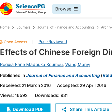
Browse
Journals By Subject
Book
Home
Journals
Journal of Finance and Accounting
Archiv
Life Sciences, Agriculture & Food
Pu
Peer-Reviewed
|
Chemistry
Up
Effects of Chinese Foreign Di
Medicine & Health
Pu
Materials Science
Pu
Roquia Fane Madouka Koumou
,
Wang Manyi
Mathematics & Physics
Up
Published in
Journal of Finance and Accounting
(
Volu
Electrical & Computer Science
Pu
Received:
21 March 2016
Accepted:
29 April 2016
Earth, Energy & Environment
Proc
Views:
16592
Downloads:
931
Architecture & Civil Engineering
Even
Education
Share This Article
Download PDF
Ev