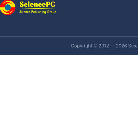
Copyright © 2012 -- 2026 Scien