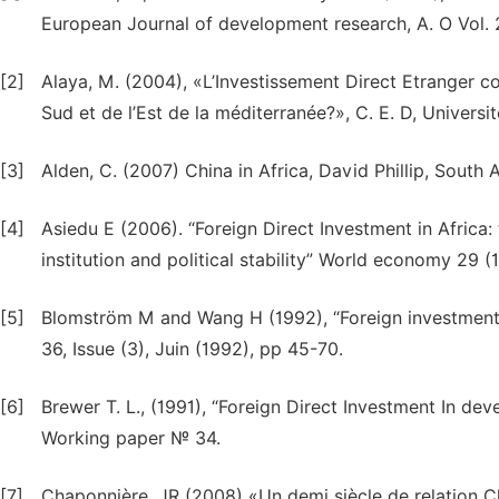
European Journal of development research, A. O Vol. 
[2]
Alaya, M. (2004), «L’Investissement Direct Etranger c
Sud et de l’Est de la méditerranée?», C. E. D, Univers
[3]
Alden, C. (2007) China in Africa, David Phillip, Sout
[4]
Asiedu E (2006). “Foreign Direct Investment in Africa:
institution and political stability” World economy 29 (1
[5]
Blomström M and Wang H (1992), “Foreign investment
36, Issue (3), Juin (1992), pp 45-70.
[6]
Brewer T. L., (1991), “Foreign Direct Investment In de
Working paper № 34.
[7]
Chaponnière, JR (2008) «Un demi siècle de relation Ch