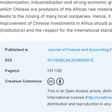
modernization, industrialization and strong economic g
which Chinese are predators of the African raw materials
leads to the closing of many local companies. Hence, i
improvement of Chinese investments in Africa should p
(institutions) and the respect for the international stan
(
Published in
Journal of Finance and Accounting
DOI
10.11648/j.jfa.20160403.15
131-139
Page(s)
Creative Commons
This is an Open Access article, dist
International License (
http://creativ
distribution and reproduction in any