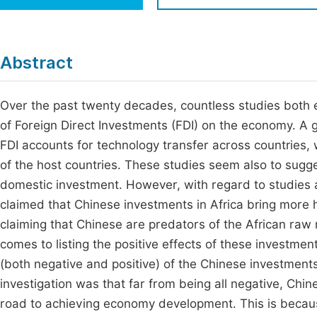
Economics & Management
Fi
Humanities & Social Sciences
Join
Abstract
Multidisciplinary
Jo
Over the past twenty decades, countless studies both e
Be
of Foreign Direct Investments (FDI) on the economy. A g
FDI accounts for technology transfer across countries, 
of the host countries. These studies seem also to sugge
domestic investment. However, with regard to studies 
claimed that Chinese investments in Africa bring more
claiming that Chinese are predators of the African raw
comes to listing the positive effects of these investmen
(both negative and positive) of the Chinese investments
investigation was that far from being all negative, Chi
road to achieving economy development. This is becaus