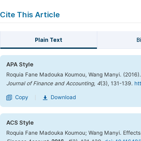
Cite This Article
Plain Text
B
APA Style
Roquia Fane Madouka Koumou, Wang Manyi. (2016). Ef
Journal of Finance and Accounting
,
4
(3), 131-139.
ht
Copy
Download
|
ACS Style
Roquia Fane Madouka Koumou; Wang Manyi. Effects of