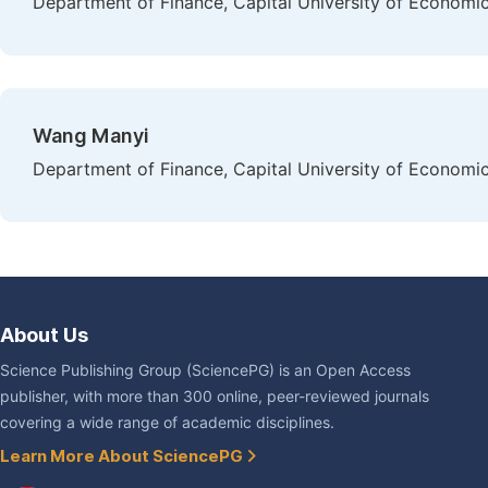
Department of Finance, Capital University of Economics
Wang Manyi
Department of Finance, Capital University of Economics
About Us
Science Publishing Group (SciencePG) is an Open Access
publisher, with more than 300 online, peer-reviewed journals
covering a wide range of academic disciplines.
Learn More About SciencePG