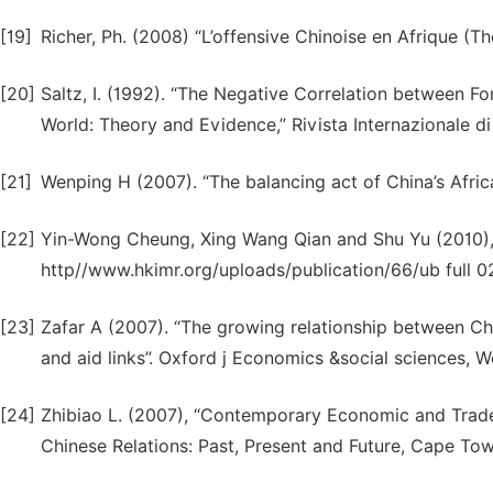
[19]
Richer, Ph. (2008) “L’offensive Chinoise en Afrique (The
[20]
Saltz, I. (1992). “The Negative Correlation between F
World: Theory and Evidence,” Rivista Internazionale d
[21]
Wenping H (2007). “The balancing act of China’s Africa
[22]
Yin-Wong Cheung, Xing Wang Qian and Shu Yu (2010), “
http//www.hkimr.org/uploads/publication/66/ub full 0
[23]
Zafar A (2007). “The growing relationship between C
and aid links”. Oxford j Economics &social sciences, W
[24]
Zhibiao L. (2007), “Contemporary Economic and Trade R
Chinese Relations: Past, Present and Future, Cape Tow