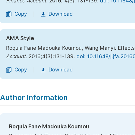
Finance Account.
2016
,
4
(3), 131-139.
doi: 10.11648/
Copy
Download
|
AMA Style
Roquia Fane Madouka Koumou, Wang Manyi. Effects of
Account
. 2016;4(3):131-139.
doi: 10.11648/j.jfa.201
Copy
Download
|
Author Information
Roquia Fane Madouka Koumou