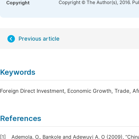
Copyright © The Author(s), 2016. Pu
Copyright
Previous article
Keywords
Foreign Direct Investment, Economic Growth, Trade, Afr
References
[1]
Ademola, O., Bankole and Adewuyi A. O (2009), “China-