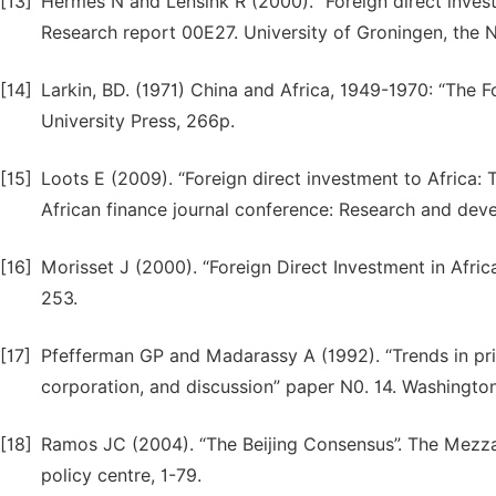
[13]
Hermes N and Lensink R (2000). “Foreign direct inve
Research report 00E27. University of Groningen, the 
[14]
Larkin, BD. (1971) China and Africa, 1949-1970: “The F
University Press, 266p.
[15]
Loots E (2009). “Foreign direct investment to Africa:
African finance journal conference: Research and dev
[16]
Morisset J (2000). “Foreign Direct Investment in Africa
253.
[17]
Pfefferman GP and Madarassy A (1992). “Trends in priv
corporation, and discussion” paper N0. 14. Washingto
[18]
Ramos JC (2004). “The Beijing Consensus”. The Mezzan
policy centre, 1-79.